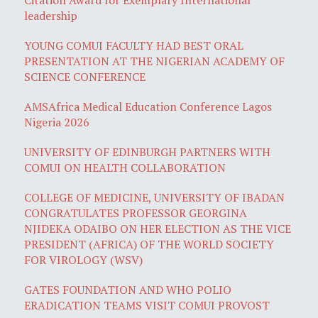
leadership
YOUNG COMUI FACULTY HAD BEST ORAL
PRESENTATION AT THE NIGERIAN ACADEMY OF
SCIENCE CONFERENCE
AMSAfrica Medical Education Conference Lagos
Nigeria 2026
UNIVERSITY OF EDINBURGH PARTNERS WITH
COMUI ON HEALTH COLLABORATION
COLLEGE OF MEDICINE, UNIVERSITY OF IBADAN
CONGRATULATES PROFESSOR GEORGINA
NJIDEKA ODAIBO ON HER ELECTION AS THE VICE
PRESIDENT (AFRICA) OF THE WORLD SOCIETY
FOR VIROLOGY (WSV)
GATES FOUNDATION AND WHO POLIO
ERADICATION TEAMS VISIT COMUI PROVOST