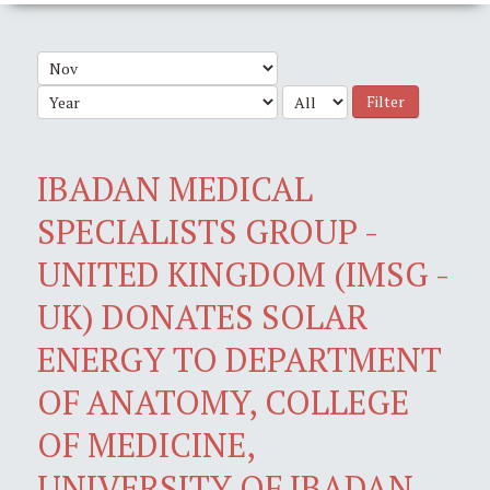
Filter
IBADAN MEDICAL
SPECIALISTS GROUP -
UNITED KINGDOM (IMSG -
UK) DONATES SOLAR
ENERGY TO DEPARTMENT
OF ANATOMY, COLLEGE
OF MEDICINE,
UNIVERSITY OF IBADAN