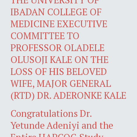
IBADAN COLLEGE OF
MEDICINE EXECUTIVE
COMMITTEE TO
PROFESSOR OLADELE
OLUSOJI KALE ON THE
LOSS OF HIS BELOVED
WIFE, MAJOR GENERAL
(RTD) DR. ADERONKE KALE
Congratulations Dr.
Yetunde Adeniyi and the