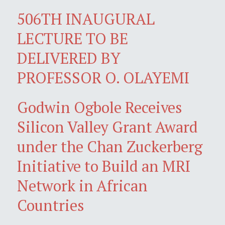
506TH INAUGURAL
LECTURE TO BE
DELIVERED BY
PROFESSOR O. OLAYEMI
Godwin Ogbole Receives
Silicon Valley Grant Award
under the Chan Zuckerberg
Initiative to Build an MRI
Network in African
Countries