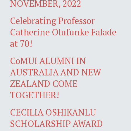
NOVEMBER, 2022
Celebrating Professor
Catherine Olufunke Falade
at 70!
CoMUI ALUMNI IN
AUSTRALIA AND NEW
ZEALAND COME
TOGETHER!
CECILIA OSHIKANLU
SCHOLARSHIP AWARD