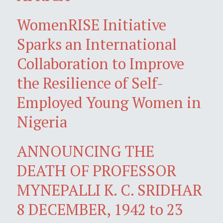
WomenRISE Initiative
Sparks an International
Collaboration to Improve
the Resilience of Self-
Employed Young Women in
Nigeria
ANNOUNCING THE
DEATH OF PROFESSOR
MYNEPALLI K. C. SRIDHAR
8 DECEMBER, 1942 to 23