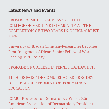
Latest News and Events
PROVOST’S MID-TERM MESSAGE TO THE
COLLEGE OF MEDICINE COMMUNITY AT THE
COMPLETION OF TWO YEARS IN OFFICE AUGUST
2026
University of Ibadan Clinician-Researcher becomes
First Indigenous African Senior Fellow of World's
Leading MRI Society
UPGRADE OF COLLEGE INTERNET BANDWIDTH
11TH PROVOST OF COMUI ELECTED PRESIDENT
OF THE WORLD FEDERATION FOR MEDICAL
EDUCATION
COMUI Professor of Dermatology Wins 2026
American Association of Dermatology Presidential
Citation Award for Exemplary International