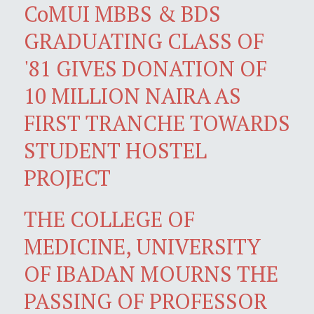
CoMUI MBBS & BDS
GRADUATING CLASS OF
'81 GIVES DONATION OF
10 MILLION NAIRA AS
FIRST TRANCHE TOWARDS
STUDENT HOSTEL
PROJECT
THE COLLEGE OF
MEDICINE, UNIVERSITY
OF IBADAN MOURNS THE
PASSING OF PROFESSOR