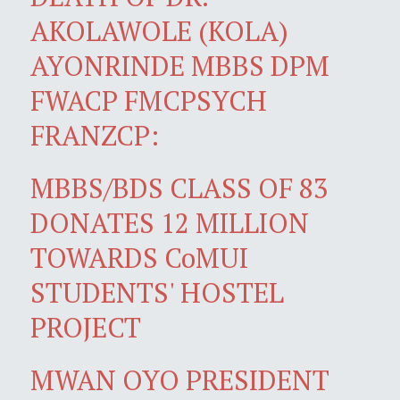
AKOLAWOLE (KOLA)
AYONRINDE MBBS DPM
FWACP FMCPSYCH
FRANZCP:
MBBS/BDS CLASS OF 83
DONATES 12 MILLION
TOWARDS CoMUI
STUDENTS' HOSTEL
PROJECT
MWAN OYO PRESIDENT