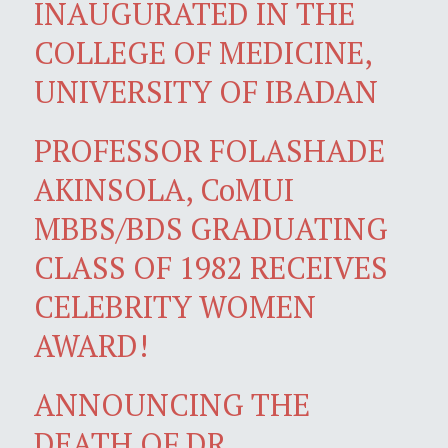
INAUGURATED IN THE
COLLEGE OF MEDICINE,
UNIVERSITY OF IBADAN
PROFESSOR FOLASHADE
AKINSOLA, CoMUI
MBBS/BDS GRADUATING
CLASS OF 1982 RECEIVES
CELEBRITY WOMEN
AWARD!
ANNOUNCING THE
DEATH OF DR.