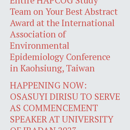
Entire HAPCOG Study
Team on Your Best Abstract
Award at the International
Association of
Environmental
Epidemiology Conference
in Kaohsiung, Taiwan
HAPPENING NOW:
OSASUYI DIRISU TO SERVE
AS COMMENCEMENT
SPEAKER AT UNIVERSITY