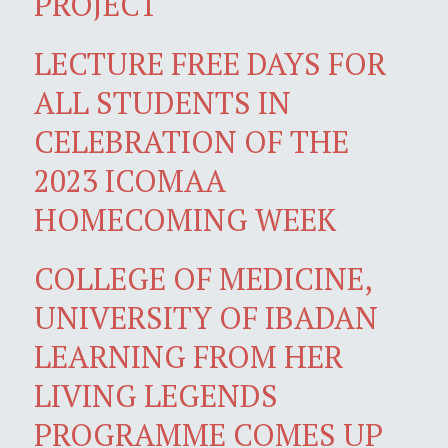
PROJECT
LECTURE FREE DAYS FOR
ALL STUDENTS IN
CELEBRATION OF THE
2023 ICOMAA
HOMECOMING WEEK
COLLEGE OF MEDICINE,
UNIVERSITY OF IBADAN
LEARNING FROM HER
LIVING LEGENDS
PROGRAMME COMES UP