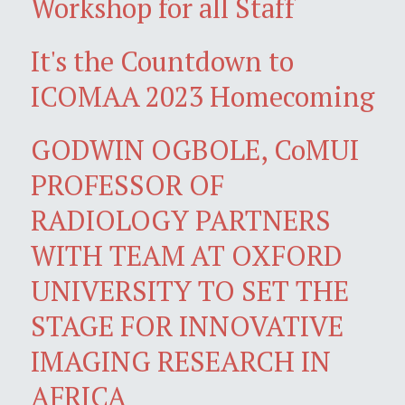
Workshop for all Staff
It's the Countdown to
ICOMAA 2023 Homecoming
GODWIN OGBOLE, CoMUI
PROFESSOR OF
RADIOLOGY PARTNERS
WITH TEAM AT OXFORD
UNIVERSITY TO SET THE
STAGE FOR INNOVATIVE
IMAGING RESEARCH IN
AFRICA