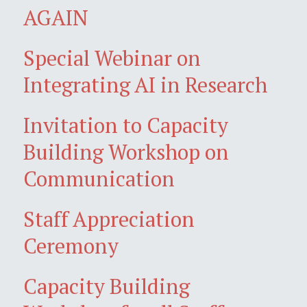
AGAIN
Special Webinar on
Integrating AI in Research
Invitation to Capacity
Building Workshop on
Communication
Staff Appreciation
Ceremony
Capacity Building