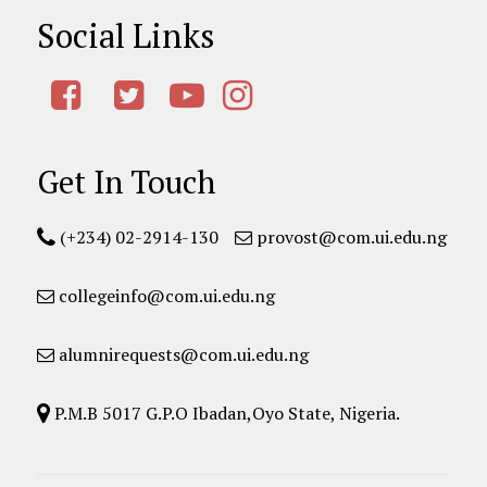
Social Links
Get In Touch
(+234) 02-2914-130
provost@com.ui.edu.ng
collegeinfo@com.ui.edu.ng
alumnirequests@com.ui.edu.ng
P.M.B 5017 G.P.O Ibadan,Oyo State, Nigeria.