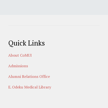
Quick Links
About CoMUI
Admissions
Alumni Relations Office
E. Odeku Medical Library