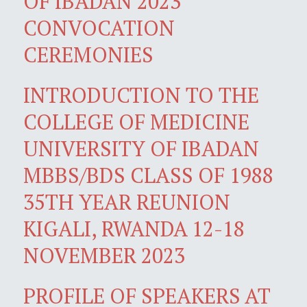
OF IBADAN 2023
CONVOCATION
CEREMONIES
INTRODUCTION TO THE
COLLEGE OF MEDICINE
UNIVERSITY OF IBADAN
MBBS/BDS CLASS OF 1988
35TH YEAR REUNION
KIGALI, RWANDA 12-18
NOVEMBER 2023
PROFILE OF SPEAKERS AT