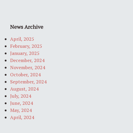
News Archive
April, 2025
February, 2025
January, 2025
December, 2024
November, 2024
October, 2024
September, 2024
August, 2024
July, 2024
June, 2024
May, 2024
April, 2024