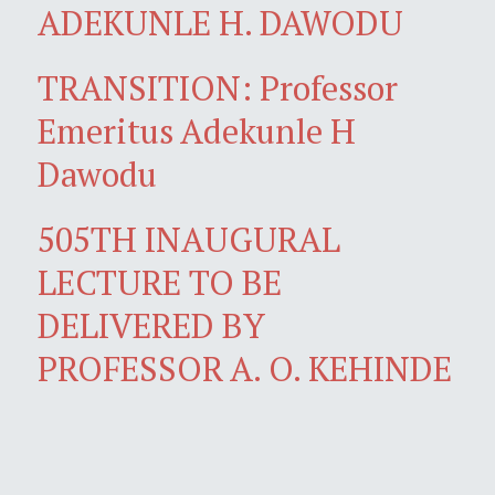
ADEKUNLE H. DAWODU
TRANSITION: Professor
Emeritus Adekunle H
Dawodu
505TH INAUGURAL
LECTURE TO BE
DELIVERED BY
PROFESSOR A. O. KEHINDE