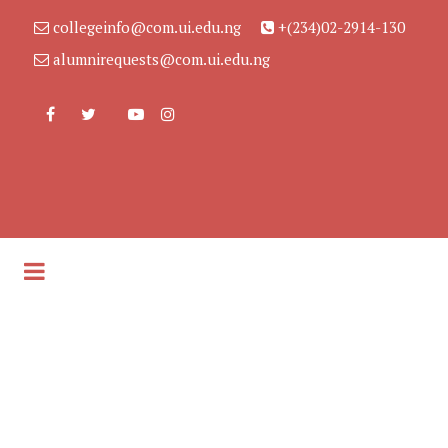
collegeinfo@com.ui.edu.ng
+(234)02-2914-130
alumnirequests@com.ui.edu.ng