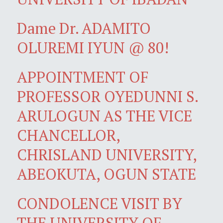
Dame Dr. ADAMITO
OLUREMI IYUN @ 80!
APPOINTMENT OF
PROFESSOR OYEDUNNI S.
ARULOGUN AS THE VICE
CHANCELLOR,
CHRISLAND UNIVERSITY,
ABEOKUTA, OGUN STATE
CONDOLENCE VISIT BY
THE UNIVERSITY OF