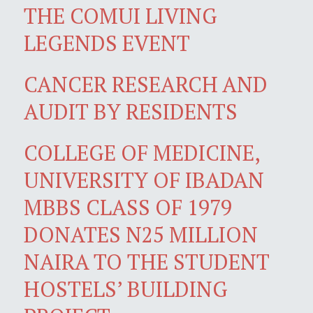
THE COMUI LIVING
LEGENDS EVENT
CANCER RESEARCH AND
AUDIT BY RESIDENTS
COLLEGE OF MEDICINE,
UNIVERSITY OF IBADAN
MBBS CLASS OF 1979
DONATES N25 MILLION
NAIRA TO THE STUDENT
HOSTELS’ BUILDING