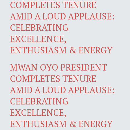
COMPLETES TENURE
AMID A LOUD APPLAUSE:
CELEBRATING
EXCELLENCE,
ENTHUSIASM & ENERGY
MWAN OYO PRESIDENT
COMPLETES TENURE
AMID A LOUD APPLAUSE:
CELEBRATING
EXCELLENCE,
ENTHUSIASM & ENERGY