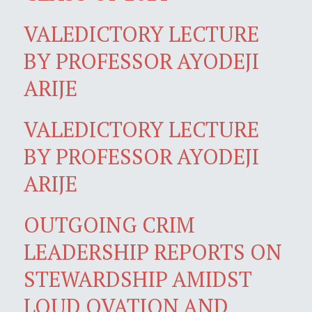
VALEDICTORY LECTURE
BY PROFESSOR AYODEJI
ARIJE
VALEDICTORY LECTURE
BY PROFESSOR AYODEJI
ARIJE
OUTGOING CRIM
LEADERSHIP REPORTS ON
STEWARDSHIP AMIDST
LOUD OVATION AND