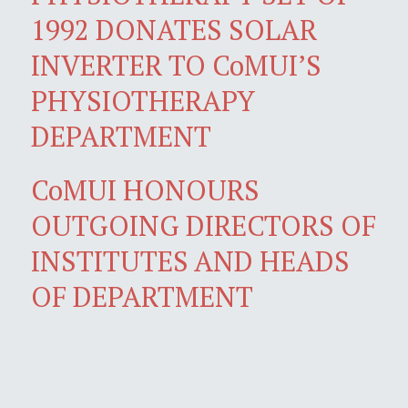
1992 DONATES SOLAR
INVERTER TO CoMUI’S
PHYSIOTHERAPY
DEPARTMENT
CoMUI HONOURS
OUTGOING DIRECTORS OF
INSTITUTES AND HEADS
OF DEPARTMENT