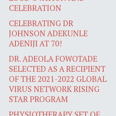
CELEBRATION
CELEBRATING DR
JOHNSON ADEKUNLE
ADENIJI AT 70!
DR. ADEOLA FOWOTADE
SELECTED AS A RECIPIENT
OF THE 2021-2022 GLOBAL
VIRUS NETWORK RISING
STAR PROGRAM
PHYSIOTHERAPY SET OF