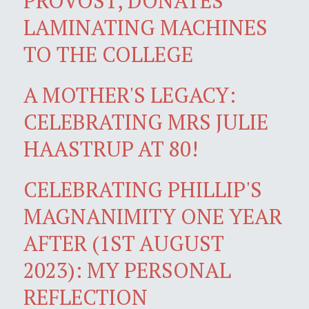
PROVOST, DONATES
LAMINATING MACHINES
TO THE COLLEGE
A MOTHER'S LEGACY:
CELEBRATING MRS JULIE
HAASTRUP AT 80!
CELEBRATING PHILLIP'S
MAGNANIMITY ONE YEAR
AFTER (1ST AUGUST
2023): MY PERSONAL
REFLECTION