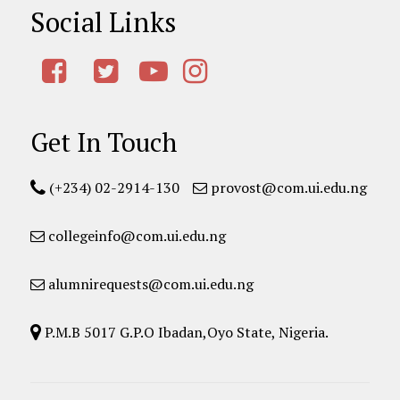
Social Links
Get In Touch
(+234) 02-2914-130
provost@com.ui.edu.ng
collegeinfo@com.ui.edu.ng
alumnirequests@com.ui.edu.ng
P.M.B 5017 G.P.O Ibadan,Oyo State, Nigeria.