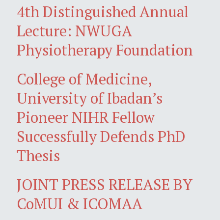
4th Distinguished Annual
Lecture: NWUGA
Physiotherapy Foundation
College of Medicine,
University of Ibadan’s
Pioneer NIHR Fellow
Successfully Defends PhD
Thesis
JOINT PRESS RELEASE BY
CoMUI & ICOMAA