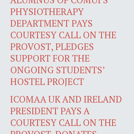
PHYSIOTHERAPY
DEPARTMENT PAYS
COURTESY CALL ON THE
PROVOST, PLEDGES
SUPPORT FOR THE
ONGOING STUDENTS’
HOSTEL PROJECT
ICOMAA UK AND IRELAND
PRESIDENT PAYS A
COURTESY CALL ON THE