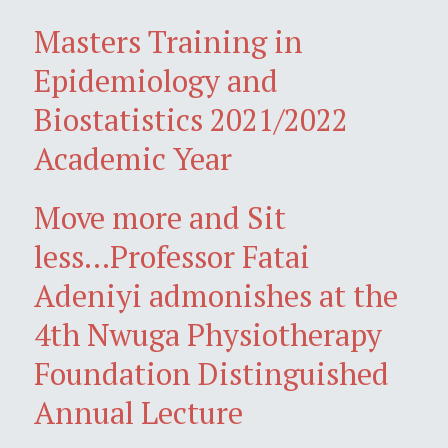
Masters Training in
Epidemiology and
Biostatistics 2021/2022
Academic Year
Move more and Sit
less...Professor Fatai
Adeniyi admonishes at the
4th Nwuga Physiotherapy
Foundation Distinguished
Annual Lecture