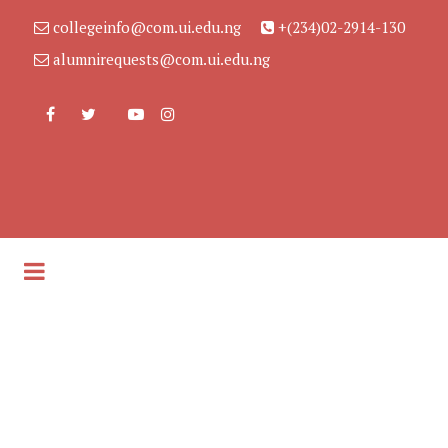
collegeinfo@com.ui.edu.ng
+(234)02-2914-130
alumnirequests@com.ui.edu.ng