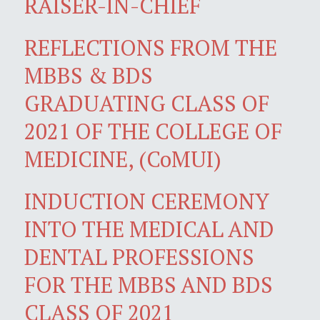
RAISER-IN-CHIEF
REFLECTIONS FROM THE
MBBS & BDS
GRADUATING CLASS OF
2021 OF THE COLLEGE OF
MEDICINE, (CoMUI)
INDUCTION CEREMONY
INTO THE MEDICAL AND
DENTAL PROFESSIONS
FOR THE MBBS AND BDS
CLASS OF 2021