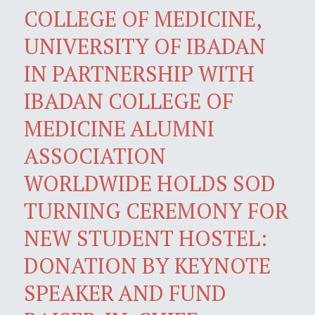
COLLEGE OF MEDICINE,
UNIVERSITY OF IBADAN
IN PARTNERSHIP WITH
IBADAN COLLEGE OF
MEDICINE ALUMNI
ASSOCIATION
WORLDWIDE HOLDS SOD
TURNING CEREMONY FOR
NEW STUDENT HOSTEL:
DONATION BY KEYNOTE
SPEAKER AND FUND