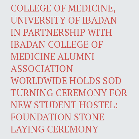
COLLEGE OF MEDICINE,
UNIVERSITY OF IBADAN
IN PARTNERSHIP WITH
IBADAN COLLEGE OF
MEDICINE ALUMNI
ASSOCIATION
WORLDWIDE HOLDS SOD
TURNING CEREMONY FOR
NEW STUDENT HOSTEL:
FOUNDATION STONE
LAYING CEREMONY