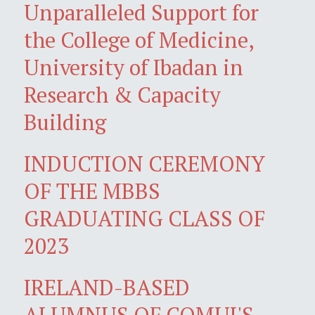
Unparalleled Support for
the College of Medicine,
University of Ibadan in
Research & Capacity
Building
INDUCTION CEREMONY
OF THE MBBS
GRADUATING CLASS OF
2023
IRELAND-BASED
ALUMNUS OF COMUI'S