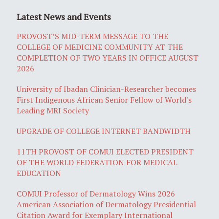
Latest News and Events
PROVOST’S MID-TERM MESSAGE TO THE
COLLEGE OF MEDICINE COMMUNITY AT THE
COMPLETION OF TWO YEARS IN OFFICE AUGUST
2026
University of Ibadan Clinician-Researcher becomes
First Indigenous African Senior Fellow of World's
Leading MRI Society
UPGRADE OF COLLEGE INTERNET BANDWIDTH
11TH PROVOST OF COMUI ELECTED PRESIDENT
OF THE WORLD FEDERATION FOR MEDICAL
EDUCATION
COMUI Professor of Dermatology Wins 2026
American Association of Dermatology Presidential
Citation Award for Exemplary International