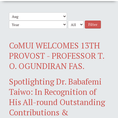
Filter
CoMUI WELCOMES 13TH
PROVOST - PROFESSOR T.
O. OGUNDIRAN FAS.
Spotlighting Dr. Babafemi
Taiwo: In Recognition of
His All-round Outstanding
Contributions &