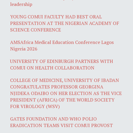
leadership
YOUNG COMUI FACULTY HAD BEST ORAL
PRESENTATION AT THE NIGERIAN ACADEMY OF
SCIENCE CONFERENCE
AMSAfrica Medical Education Conference Lagos
Nigeria 2026
UNIVERSITY OF EDINBURGH PARTNERS WITH
COMUI ON HEALTH COLLABORATION
COLLEGE OF MEDICINE, UNIVERSITY OF IBADAN
CONGRATULATES PROFESSOR GEORGINA
NJIDEKA ODAIBO ON HER ELECTION AS THE VICE
PRESIDENT (AFRICA) OF THE WORLD SOCIETY
FOR VIROLOGY (WSV)
GATES FOUNDATION AND WHO POLIO
ERADICATION TEAMS VISIT COMUI PROVOST