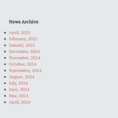
News Archive
April, 2025
February, 2025
January, 2025
December, 2024
November, 2024
October, 2024
September, 2024
August, 2024
July, 2024
June, 2024
May, 2024
April, 2024