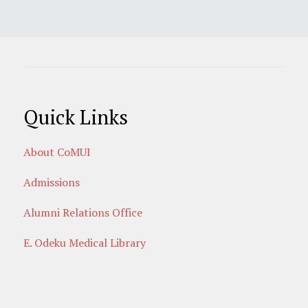
Quick Links
About CoMUI
Admissions
Alumni Relations Office
E. Odeku Medical Library