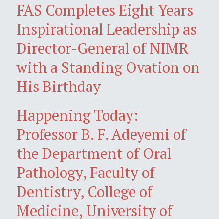
FAS Completes Eight Years
Inspirational Leadership as
Director-General of NIMR
with a Standing Ovation on
His Birthday
Happening Today:
Professor B. F. Adeyemi of
the Department of Oral
Pathology, Faculty of
Dentistry, College of
Medicine, University of