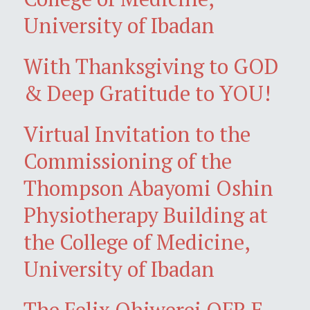
University of Ibadan
With Thanksgiving to GOD
& Deep Gratitude to YOU!
Virtual Invitation to the
Commissioning of the
Thompson Abayomi Oshin
Physiotherapy Building at
the College of Medicine,
University of Ibadan
The Felix Ohiwerei OFR E-