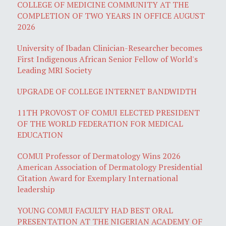
COLLEGE OF MEDICINE COMMUNITY AT THE
COMPLETION OF TWO YEARS IN OFFICE AUGUST
2026
University of Ibadan Clinician-Researcher becomes
First Indigenous African Senior Fellow of World's
Leading MRI Society
UPGRADE OF COLLEGE INTERNET BANDWIDTH
11TH PROVOST OF COMUI ELECTED PRESIDENT
OF THE WORLD FEDERATION FOR MEDICAL
EDUCATION
COMUI Professor of Dermatology Wins 2026
American Association of Dermatology Presidential
Citation Award for Exemplary International
leadership
YOUNG COMUI FACULTY HAD BEST ORAL
PRESENTATION AT THE NIGERIAN ACADEMY OF