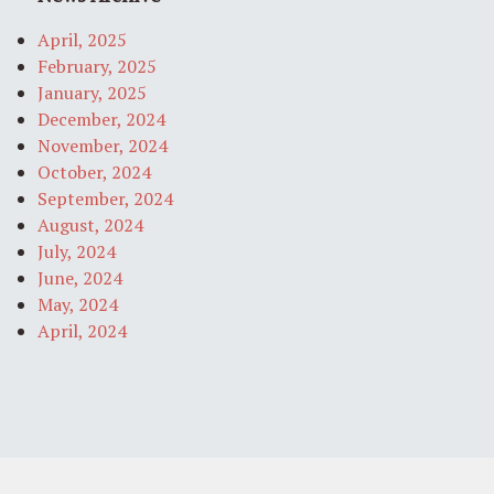
April, 2025
February, 2025
January, 2025
December, 2024
November, 2024
October, 2024
September, 2024
August, 2024
July, 2024
June, 2024
May, 2024
April, 2024