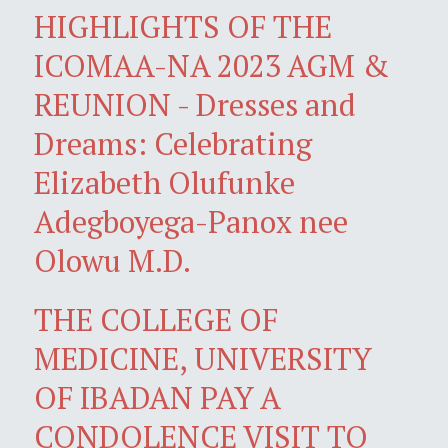
HIGHLIGHTS OF THE
ICOMAA-NA 2023 AGM &
REUNION - Dresses and
Dreams: Celebrating
Elizabeth Olufunke
Adegboyega-Panox nee
Olowu M.D.
THE COLLEGE OF
MEDICINE, UNIVERSITY
OF IBADAN PAY A
CONDOLENCE VISIT TO