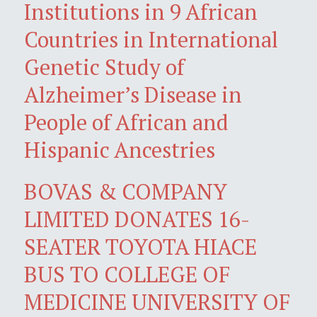
Institutions in 9 African
Countries in International
Genetic Study of
Alzheimer’s Disease in
People of African and
Hispanic Ancestries
BOVAS & COMPANY
LIMITED DONATES 16-
SEATER TOYOTA HIACE
BUS TO COLLEGE OF
MEDICINE UNIVERSITY OF