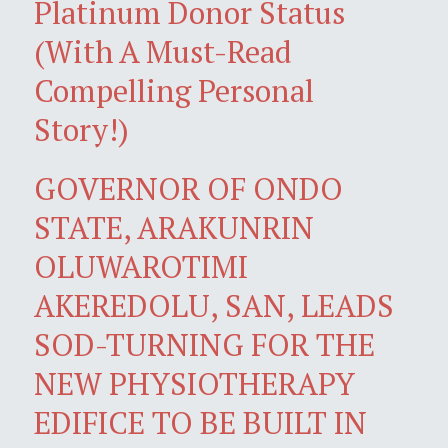
Platinum Donor Status
(With A Must-Read
Compelling Personal
Story!)
GOVERNOR OF ONDO
STATE, ARAKUNRIN
OLUWAROTIMI
AKEREDOLU, SAN, LEADS
SOD-TURNING FOR THE
NEW PHYSIOTHERAPY
EDIFICE TO BE BUILT IN