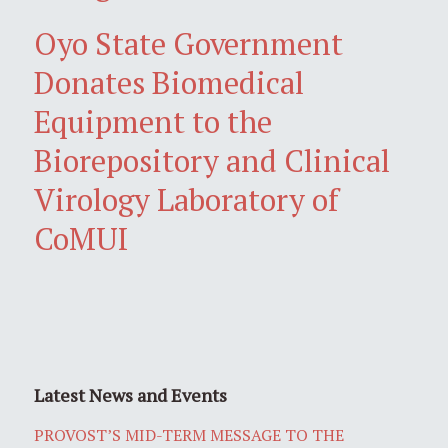
Oyo State Government
Donates Biomedical
Equipment to the
Biorepository and Clinical
Virology Laboratory of
CoMUI
Latest News and Events
PROVOST’S MID-TERM MESSAGE TO THE