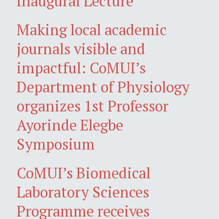
Inaugural Lecture
Making local academic
journals visible and
impactful: CoMUI’s
Department of Physiology
organizes 1st Professor
Ayorinde Elegbe
Symposium
CoMUI’s Biomedical
Laboratory Sciences
Programme receives