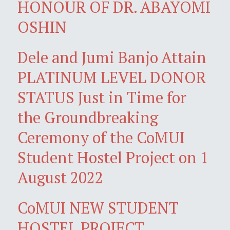
HONOUR OF DR. ABAYOMI
OSHIN
Dele and Jumi Banjo Attain
PLATINUM LEVEL DONOR
STATUS Just in Time for
the Groundbreaking
Ceremony of the CoMUI
Student Hostel Project on 1
August 2022
CoMUI NEW STUDENT
HOSTEL PROJECT