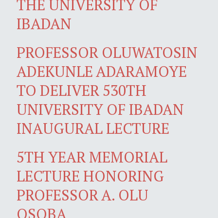
THE UNIVERSITY OF
IBADAN
PROFESSOR OLUWATOSIN
ADEKUNLE ADARAMOYE
TO DELIVER 530TH
UNIVERSITY OF IBADAN
INAUGURAL LECTURE
5TH YEAR MEMORIAL
LECTURE HONORING
PROFESSOR A. OLU
OSOBA