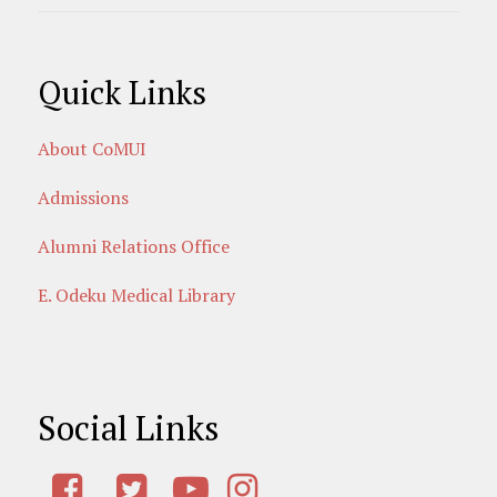
Quick Links
About CoMUI
Admissions
Alumni Relations Office
E. Odeku Medical Library
Social Links