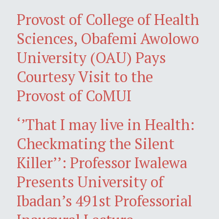
Provost of College of Health
Sciences, Obafemi Awolowo
University (OAU) Pays
Courtesy Visit to the
Provost of CoMUI
‘’That I may live in Health:
Checkmating the Silent
Killer’’: Professor Iwalewa
Presents University of
Ibadan’s 491st Professorial