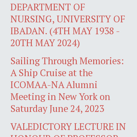
DEPARTMENT OF
NURSING, UNIVERSITY OF
IBADAN. (4TH MAY 1938 -
20TH MAY 2024)
Sailing Through Memories:
A Ship Cruise at the
ICOMAA-NA Alumni
Meeting in New York on
Saturday June 24, 2023
VALEDICTORY LECTURE IN