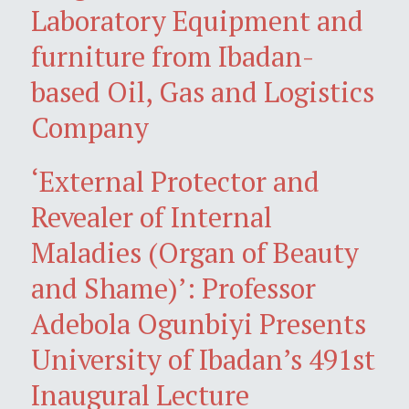
Laboratory Equipment and
furniture from Ibadan-
based Oil, Gas and Logistics
Company
‘External Protector and
Revealer of Internal
Maladies (Organ of Beauty
and Shame)’: Professor
Adebola Ogunbiyi Presents
University of Ibadan’s 491st
Inaugural Lecture