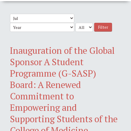
Filter
Inauguration of the Global
Sponsor A Student
Programme (G-SASP)
Board: A Renewed
Commitment to
Empowering and
Supporting Students of the
College of Medicine,