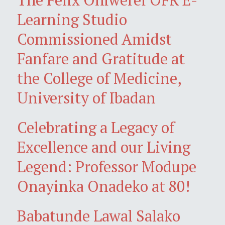
Learning Studio
Commissioned Amidst
Fanfare and Gratitude at
the College of Medicine,
University of Ibadan
Celebrating a Legacy of
Excellence and our Living
Legend: Professor Modupe
Onayinka Onadeko at 80!
Babatunde Lawal Salako