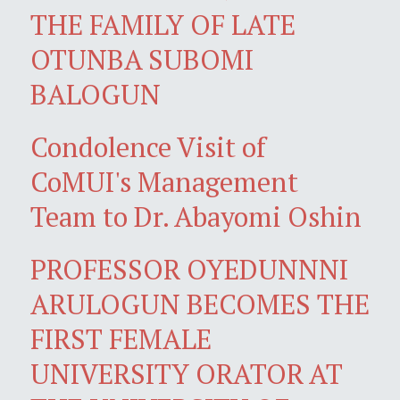
THE FAMILY OF LATE
OTUNBA SUBOMI
BALOGUN
Condolence Visit of
CoMUI's Management
Team to Dr. Abayomi Oshin
PROFESSOR OYEDUNNNI
ARULOGUN BECOMES THE
FIRST FEMALE
UNIVERSITY ORATOR AT