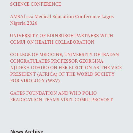
SCIENCE CONFERENCE
AMSAfrica Medical Education Conference Lagos
Nigeria 2026
UNIVERSITY OF EDINBURGH PARTNERS WITH
COMUI ON HEALTH COLLABORATION
COLLEGE OF MEDICINE, UNIVERSITY OF IBADAN
CONGRATULATES PROFESSOR GEORGINA
NJIDEKA ODAIBO ON HER ELECTION AS THE VICE
PRESIDENT (AFRICA) OF THE WORLD SOCIETY
FOR VIROLOGY (WSV)
GATES FOUNDATION AND WHO POLIO
ERADICATION TEAMS VISIT COMUI PROVOST
News Archive