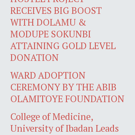
RECEIVES BIG BOOST
WITH DOLAMU &
MODUPE SOKUNBI
ATTAINING GOLD LEVEL
DONATION
WARD ADOPTION
CEREMONY BY THE ABIB
OLAMITOYE FOUNDATION
College of Medicine,
University of Ibadan Leads