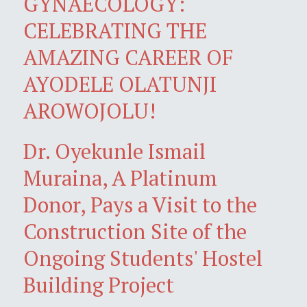
GYNAECOLOGY:
CELEBRATING THE
AMAZING CAREER OF
AYODELE OLATUNJI
AROWOJOLU!
Dr. Oyekunle Ismail
Muraina, A Platinum
Donor, Pays a Visit to the
Construction Site of the
Ongoing Students' Hostel
Building Project