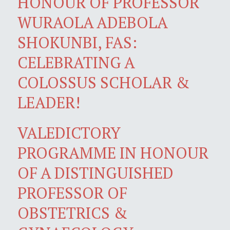
HONOUR OF PROFESSOR
WURAOLA ADEBOLA
SHOKUNBI, FAS:
CELEBRATING A
COLOSSUS SCHOLAR &
LEADER!
VALEDICTORY
PROGRAMME IN HONOUR
OF A DISTINGUISHED
PROFESSOR OF
OBSTETRICS &