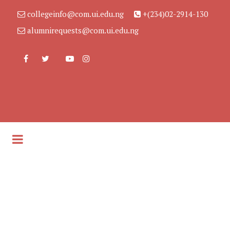
collegeinfo@com.ui.edu.ng
+(234)02-2914-130
alumnirequests@com.ui.edu.ng