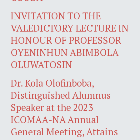
INVITATION TO THE
VALEDICTORY LECTURE IN
HONOUR OF PROFESSOR
OYENINHUN ABIMBOLA
OLUWATOSIN
Dr. Kola Olofinboba,
Distinguished Alumnus
Speaker at the 2023
ICOMAA-NA Annual
General Meeting, Attains