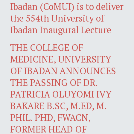
Ibadan (CoMUI) is to deliver
the 554th University of
Ibadan Inaugural Lecture
THE COLLEGE OF
MEDICINE, UNIVERSITY
OF IBADAN ANNOUNCES
THE PASSING OF DR.
PATRICIA OLUYOMI IVY
BAKARE B.SC, M.ED, M.
PHIL. PHD, FWACN,
FORMER HEAD OF