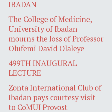
IBADAN
The College of Medicine,
University of Ibadan
mourns the loss of Professor
Olufemi David Olaleye
499TH INAUGURAL
LECTURE
Zonta International Club of
Ibadan pays courtesy visit
to CoMUI Provost