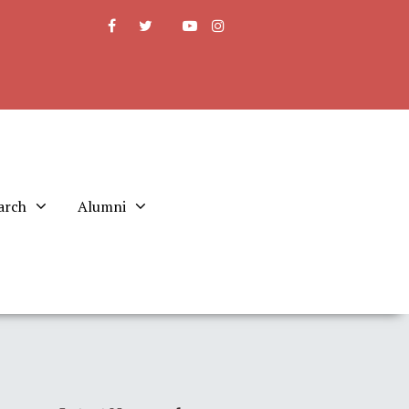
arch
Alumni