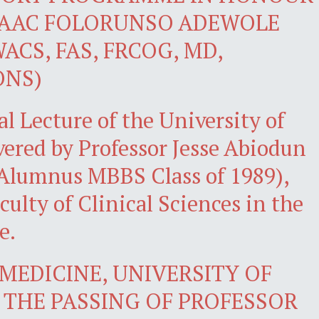
SAAC FOLORUNSO ADEWOLE
ACS, FAS, FRCOG, MD,
ONS)
l Lecture of the University of
ivered by Professor Jesse Abiodun
Alumnus MBBS Class of 1989),
culty of Clinical Sciences in the
e.
MEDICINE, UNIVERSITY OF
THE PASSING OF PROFESSOR