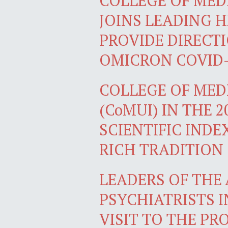
COLLEGE OF MEDI
JOINS LEADING 
PROVIDE DIRECT
OMICRON COVID-
COLLEGE OF MEDI
(CoMUI) IN THE 
SCIENTIFIC INDE
RICH TRADITION
LEADERS OF THE
PSYCHIATRISTS I
VISIT TO THE PR