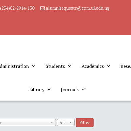
(234)02-2914-130
alumnirequests@com.ui.edu.ng
dministration
Students
Academics
Rese
Library
Journals
Filter
r
All