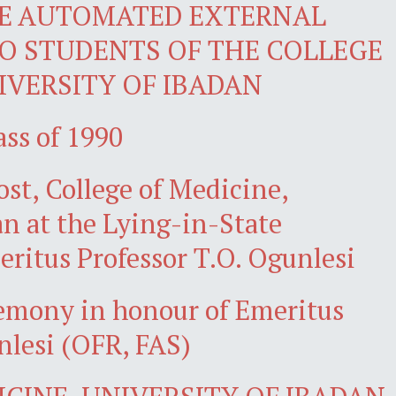
E AUTOMATED EXTERNAL
TO STUDENTS OF THE COLLEGE
IVERSITY OF IBADAN
ass of 1990
ost, College of Medicine,
an at the Lying-in-State
ritus Professor T.O. Ogunlesi
remony in honour of Emeritus
nlesi (OFR, FAS)