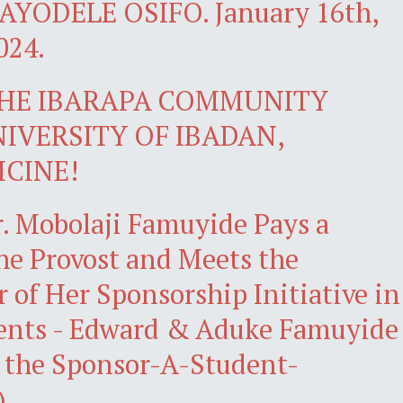
YODELE OSIFO. January 16th,
024.
THE IBARAPA COMMUNITY
UNIVERSITY OF IBADAN,
ICINE!
r. Mobolaji Famuyide Pays a
the Provost and Meets the
r of Her Sponsorship Initiative in
ents - Edward & Aduke Famuyide
 the Sponsor-A-Student-
)