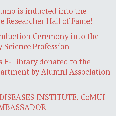
jumo is inducted into the
e Researcher Hall of Fame!
nduction Ceremony into the
y Science Profession
 E-Library donated to the
artment by Alumni Association
DISEASES INSTITUTE, CoMUI
AMBASSADOR