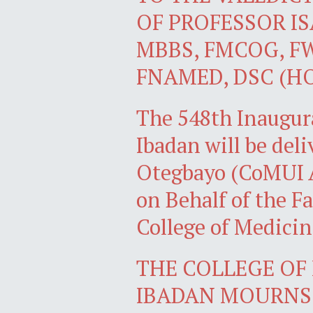
OF PROFESSOR I
MBBS, FMCOG, FW
FNAMED, DSC (H
The 548th Inaugura
Ibadan will be del
Otegbayo (CoMUI 
on Behalf of the Fa
College of Medicin
THE COLLEGE OF 
IBADAN MOURNS 