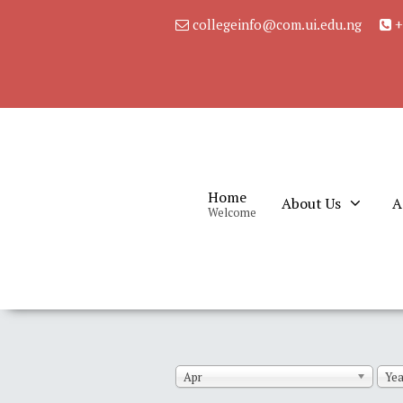
collegeinfo@com.ui.edu.ng
+
Home
About Us
A
Welcome
Apr
Yea