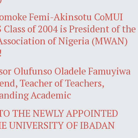
omoke Femi-Akinsotu CoMUI
Class of 2004 is President of the
ssociation of Nigeria (MWAN)
!
ssor Olufunso Oladele Famuyiwa
gend, Teacher of Teachers,
tanding Academic
 TO THE NEWLY APPOINTED
HE UNIVERSITY OF IBADAN