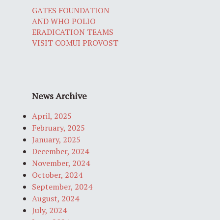
GATES FOUNDATION
AND WHO POLIO
ERADICATION TEAMS
VISIT COMUI PROVOST
News Archive
April, 2025
February, 2025
January, 2025
December, 2024
November, 2024
October, 2024
September, 2024
August, 2024
July, 2024