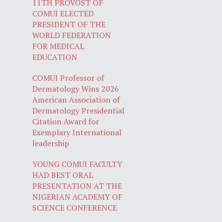
11TH PROVOST OF
COMUI ELECTED
PRESIDENT OF THE
WORLD FEDERATION
FOR MEDICAL
EDUCATION
COMUI Professor of
Dermatology Wins 2026
American Association of
Dermatology Presidential
Citation Award for
Exemplary International
leadership
YOUNG COMUI FACULTY
HAD BEST ORAL
PRESENTATION AT THE
NIGERIAN ACADEMY OF
SCIENCE CONFERENCE