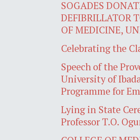
SOGADES DONAT
DEFIBRILLATOR 
OF MEDICINE, UN
Celebrating the Cl
Speech of the Prov
University of Ibad
Programme for Eme
Lying in State Ce
Professor T.O. Ogu