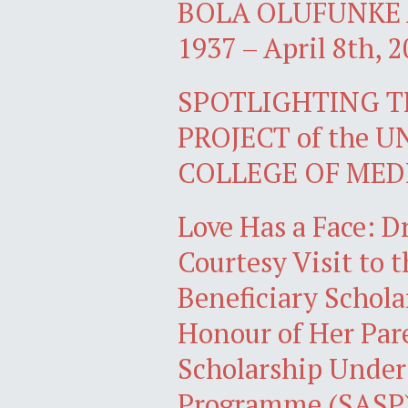
BOLA OLUFUNKE A
1937 – April 8th, 2
SPOTLIGHTING 
PROJECT of the 
COLLEGE OF MED
Love Has a Face: D
Courtesy Visit to 
Beneficiary Schola
Honour of Her Par
Scholarship Under
Programme (SASP