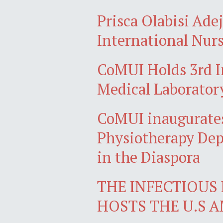
Prisca Olabisi Ade
International Nurs
CoMUI Holds 3rd I
Medical Laborator
CoMUI inaugurates
Physiotherapy Dep
in the Diaspora
THE INFECTIOUS 
HOSTS THE U.S 