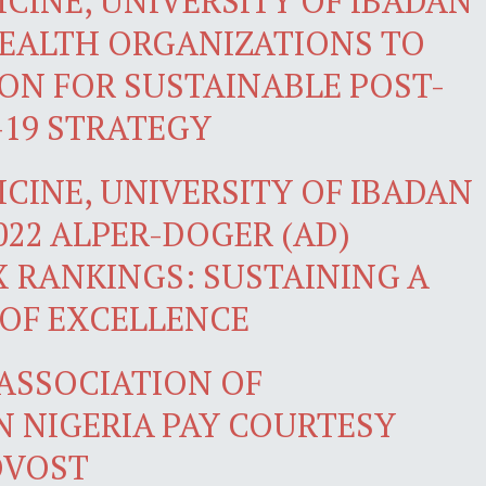
CINE, UNIVERSITY OF IBADAN
HEALTH ORGANIZATIONS TO
ION FOR SUSTAINABLE POST-
19 STRATEGY
CINE, UNIVERSITY OF IBADAN
2022 ALPER-DOGER (AD)
X RANKINGS: SUSTAINING A
 OF EXCELLENCE
 ASSOCIATION OF
N NIGERIA PAY COURTESY
OVOST