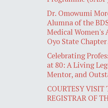
Dr. Omowumi Mor
Alumna of the BDS 
Medical Women's A
Oyo State Chapter
Celebrating Profe
at 80: A Living Le
Mentor, and Outs
COURTESY VISIT
REGISTRAR OF T