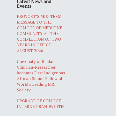
Latest News and
Events
PROVOST’S MID-TERM
MESSAGE TO THE
COLLEGE OF MEDICINE
COMMUNITY AT THE
COMPLETION OF TWO
YEARS IN OFFICE
AUGUST 2026
University of Ibadan
Clinician-Researcher
becomes First Indigenous
African Senior Fellow of
World's Leading MRI
Society
UPGRADE OF COLLEGE
INTERNET BANDWIDTH