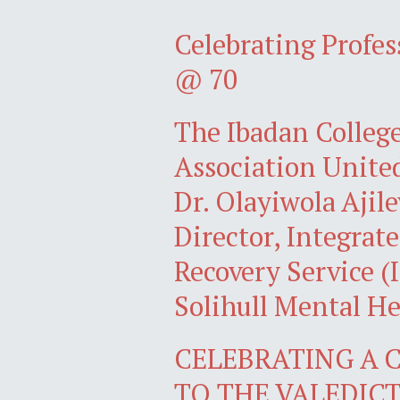
Celebrating Profe
@ 70
The Ibadan Colleg
Association Unite
Dr. Olayiwola Ajil
Director, Integra
Recovery Service 
Solihull Mental H
CELEBRATING A C
TO THE VALEDI