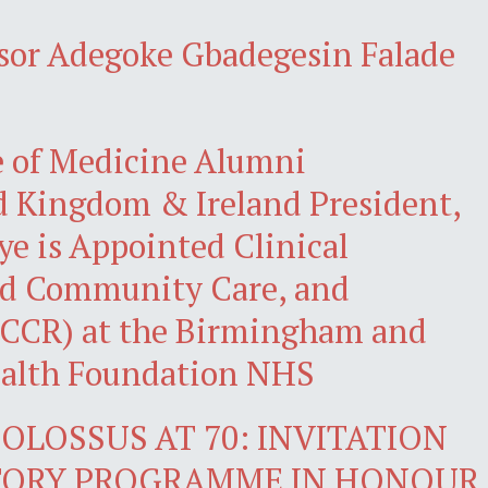
ssor Adegoke Gbadegesin Falade
e of Medicine Alumni
d Kingdom & Ireland President,
eye is Appointed Clinical
ted Community Care, and
(ICCR) at the Birmingham and
ealth Foundation NHS
OLOSSUS AT 70: INVITATION
CTORY PROGRAMME IN HONOUR