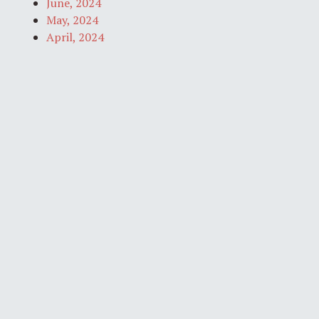
June, 2024
May, 2024
April, 2024