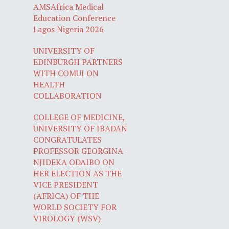
AMSAfrica Medical
Education Conference
Lagos Nigeria 2026
UNIVERSITY OF
EDINBURGH PARTNERS
WITH COMUI ON
HEALTH
COLLABORATION
COLLEGE OF MEDICINE,
UNIVERSITY OF IBADAN
CONGRATULATES
PROFESSOR GEORGINA
NJIDEKA ODAIBO ON
HER ELECTION AS THE
VICE PRESIDENT
(AFRICA) OF THE
WORLD SOCIETY FOR
VIROLOGY (WSV)