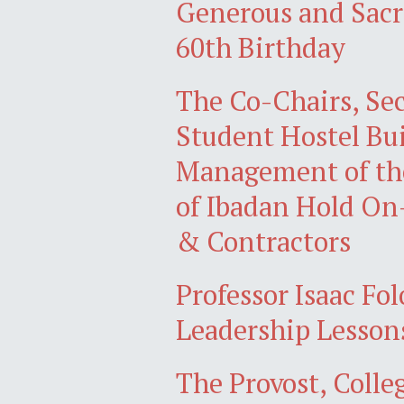
Generous and Sacr
60th Birthday
The Co-Chairs, Sec
Student Hostel Bu
Management of the
of Ibadan Hold On
& Contractors
Professor Isaac Fo
Leadership Lessons
The Provost, Colle