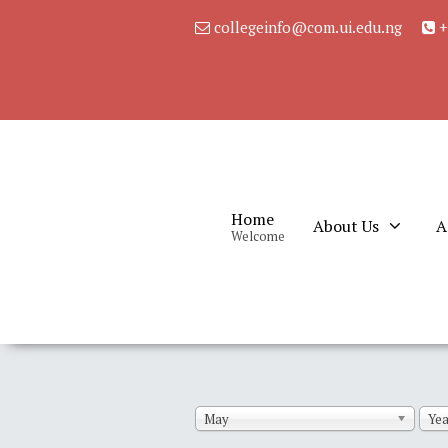
collegeinfo@com.ui.edu.ng
+
Home
About Us
A
Welcome
May
Yea