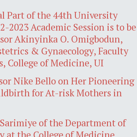
l Part of the 44th University
22-2023 Academic Session is to be
essor Akinyinka O. Omigbodun,
tetrics & Gynaecology, Faculty
s, College of Medicine, UI
sor Nike Bello on Her Pioneering
ldbirth for At-risk Mothers in
 Sarimiye of the Department of
 at the College of Medicine,