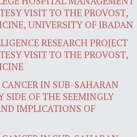
LLEGE HOSPITAL MANAGEMENT
ESY VISIT TO THE PROVOST,
CINE, UNIVERSITY OF IBADAN
LLIGENCE RESEARCH PROJECT
ESY VISIT TO THE PROVOST,
ICINE
F CANCER IN SUB-SAHARAN
Y SIDE OF THE SEEMINGLY
AND IMPLICATIONS OF