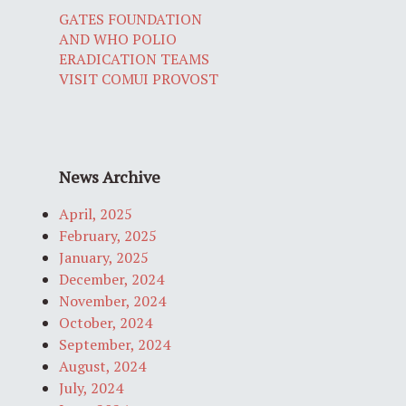
GATES FOUNDATION
AND WHO POLIO
ERADICATION TEAMS
VISIT COMUI PROVOST
News Archive
April, 2025
February, 2025
January, 2025
December, 2024
November, 2024
October, 2024
September, 2024
August, 2024
July, 2024