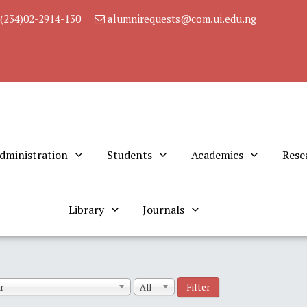
(234)02-2914-130
alumnirequests@com.ui.edu.ng
dministration
Students
Academics
Rese
Library
Journals
Filter
r
All