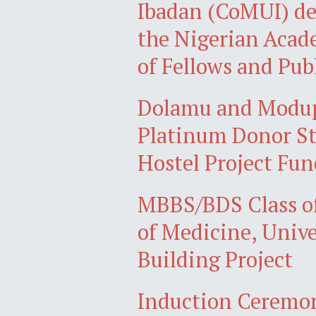
Ibadan (CoMUI) de
the Nigerian Acad
of Fellows and Pub
Dolamu and Modupe
Platinum Donor St
Hostel Project Fun
MBBS/BDS Class of
of Medicine, Unive
Building Project
Induction Ceremon