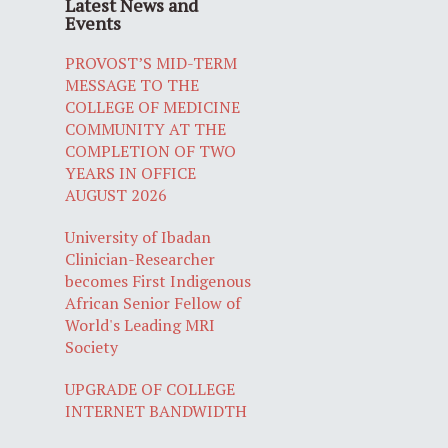
Latest News and
Events
PROVOST’S MID-TERM
MESSAGE TO THE
COLLEGE OF MEDICINE
COMMUNITY AT THE
COMPLETION OF TWO
YEARS IN OFFICE
AUGUST 2026
University of Ibadan
Clinician-Researcher
becomes First Indigenous
African Senior Fellow of
World's Leading MRI
Society
UPGRADE OF COLLEGE
INTERNET BANDWIDTH