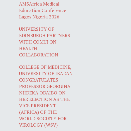
AMSAfrica Medical
Education Conference
Lagos Nigeria 2026
UNIVERSITY OF
EDINBURGH PARTNERS
WITH COMUI ON
HEALTH
COLLABORATION
COLLEGE OF MEDICINE,
UNIVERSITY OF IBADAN
CONGRATULATES
PROFESSOR GEORGINA
NJIDEKA ODAIBO ON
HER ELECTION AS THE
VICE PRESIDENT
(AFRICA) OF THE
WORLD SOCIETY FOR
VIROLOGY (WSV)