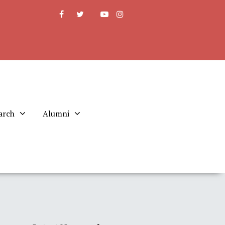
arch
Alumni