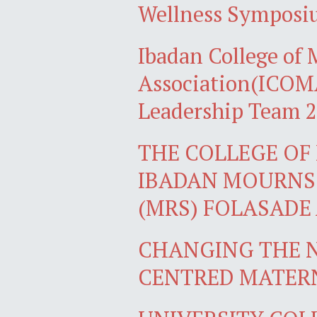
Wellness Sympos
Ibadan College of
Association(ICOMA
Leadership Team 
THE COLLEGE OF 
IBADAN MOURNS 
(MRS) FOLASADE
CHANGING THE N
CENTRED MATER