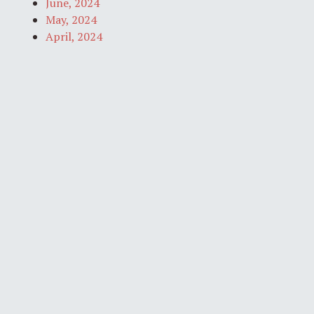
June, 2024
May, 2024
April, 2024