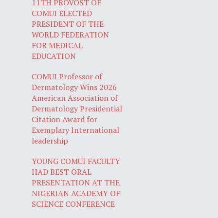
11TH PROVOST OF
COMUI ELECTED
PRESIDENT OF THE
WORLD FEDERATION
FOR MEDICAL
EDUCATION
COMUI Professor of
Dermatology Wins 2026
American Association of
Dermatology Presidential
Citation Award for
Exemplary International
leadership
YOUNG COMUI FACULTY
HAD BEST ORAL
PRESENTATION AT THE
NIGERIAN ACADEMY OF
SCIENCE CONFERENCE