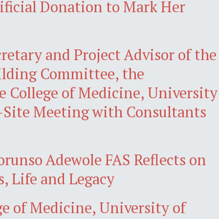
ificial Donation to Mark Her
retary and Project Advisor of the
ilding Committee, the
 College of Medicine, University
-Site Meeting with Consultants
lorunso Adewole FAS Reflects on
, Life and Legacy
ge of Medicine, University of