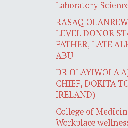
Laboratory Scienc
RASAQ OLANREWA
LEVEL DONOR ST
FATHER, LATE AL
ABU
DR OLAYIWOLA AJ
CHIEF, DOKITA T
IRELAND)
College of Medicin
Workplace wellnes