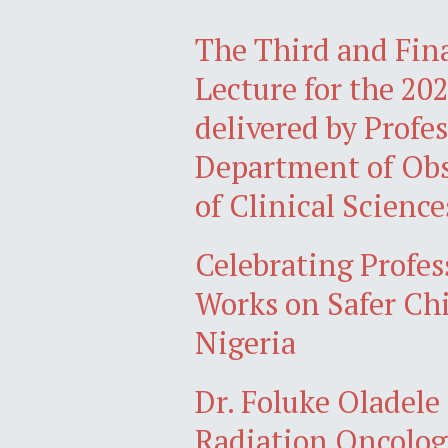
The Third and Fina
Lecture for the 20
delivered by Prof
Department of Obs
of Clinical Science
Celebrating Profes
Works on Safer Chi
Nigeria
Dr. Foluke Oladele
Radiation Oncology