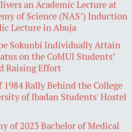
livers an Academic Lecture at
emy of Science (NAS’) Induction
lic Lecture in Abuja
 Sokunbi Individually Attain
atus on the CoMUI Students’
d Raising Effort
 1984 Rally Behind the College
rsity of Ibadan Students' Hostel
y of 2023 Bachelor of Medical