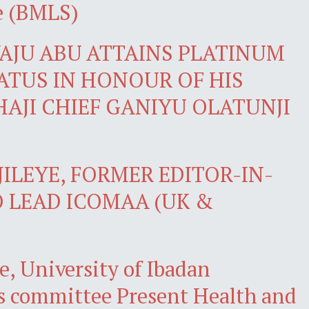
e (BMLS)
JU ABU ATTAINS PLATINUM
ATUS IN HONOUR OF HIS
HAJI CHIEF GANIYU OLATUNJI
ILEYE, FORMER EDITOR-IN-
O LEAD ICOMAA (UK &
e, University of Ibadan
s committee Present Health and