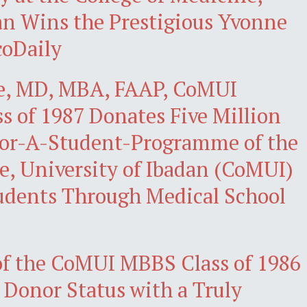
an Wins the Prestigious Yvonne
coDaily
e, MD, MBA, FAAP, CoMUI
s of 1987 Donates Five Million
sor-A-Student-Programme of the
e, University of Ibadan (CoMUI)
udents Through Medical School
o of the CoMUI MBBS Class of 1986
 Donor Status with a Truly