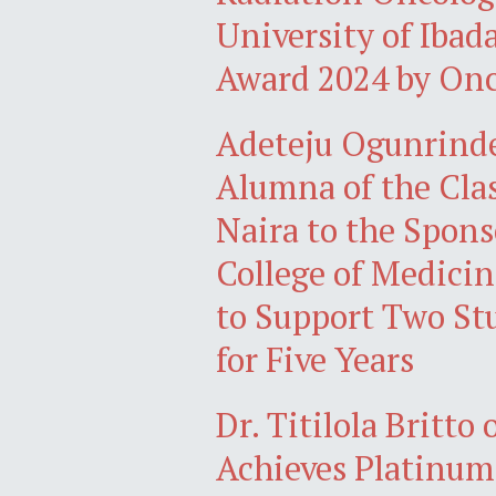
University of Ibad
Award 2024 by On
Adeteju Ogunrind
Alumna of the Clas
Naira to the Spon
College of Medicin
to Support Two St
for Five Years
Dr. Titilola Britt
Achieves Platinum