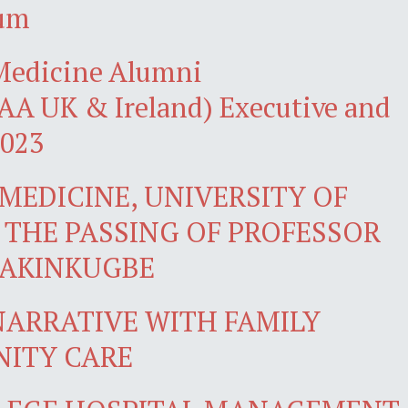
ium
 Medicine Alumni
A UK & Ireland) Executive and
2023
MEDICINE, UNIVERSITY OF
THE PASSING OF PROFESSOR
 AKINKUGBE
ARRATIVE WITH FAMILY
NITY CARE