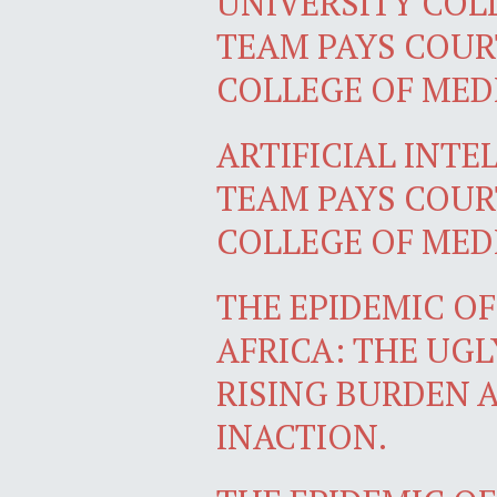
UNIVERSITY CO
TEAM PAYS COURT
COLLEGE OF MEDI
ARTIFICIAL INTE
TEAM PAYS COURT
COLLEGE OF MED
THE EPIDEMIC O
AFRICA: THE UGL
RISING BURDEN 
INACTION.