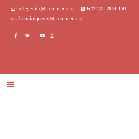
collegeinfo@com.ui.edu.ng
+(234)02-2914-130
alumnirequests@com.ui.edu.ng