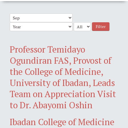
Filter
Professor Temidayo
Ogundiran FAS, Provost of
the College of Medicine,
University of Ibadan, Leads
Team on Appreciation Visit
to Dr. Abayomi Oshin
Ibadan College of Medicine