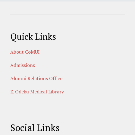
Quick Links
About CoMUI
Admissions
Alumni Relations Office
E. Odeku Medical Library
Social Links