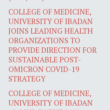
COLLEGE OF MEDICINE,
UNIVERSITY OF IBADAN
JOINS LEADING HEALTH
ORGANIZATIONS TO
PROVIDE DIRECTION FOR
SUSTAINABLE POST-
OMICRON COVID-19
STRATEGY
COLLEGE OF MEDICINE,
UNIVERSITY OF IBADAN