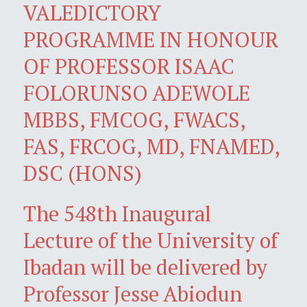
VALEDICTORY
PROGRAMME IN HONOUR
OF PROFESSOR ISAAC
FOLORUNSO ADEWOLE
MBBS, FMCOG, FWACS,
FAS, FRCOG, MD, FNAMED,
DSC (HONS)
The 548th Inaugural
Lecture of the University of
Ibadan will be delivered by
Professor Jesse Abiodun