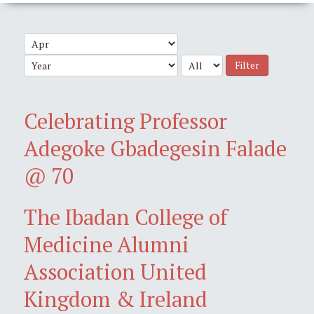
Filter
Celebrating Professor
Adegoke Gbadegesin Falade
@ 70
The Ibadan College of
Medicine Alumni
Association United
Kingdom & Ireland