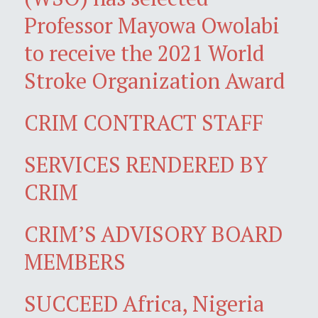
Professor Mayowa Owolabi
to receive the 2021 World
Stroke Organization Award
CRIM CONTRACT STAFF
SERVICES RENDERED BY
CRIM
CRIM’S ADVISORY BOARD
MEMBERS
SUCCEED Africa, Nigeria