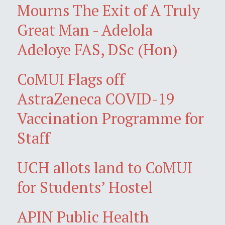
Mourns The Exit of A Truly
Great Man - Adelola
Adeloye FAS, DSc (Hon)
CoMUI Flags off
AstraZeneca COVID-19
Vaccination Programme for
Staff
UCH allots land to CoMUI
for Students’ Hostel
APIN Public Health