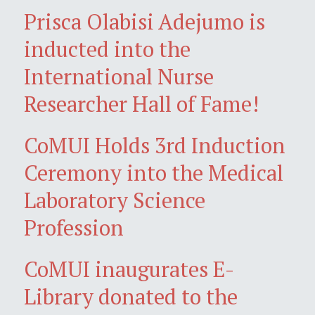
Prisca Olabisi Adejumo is
inducted into the
International Nurse
Researcher Hall of Fame!
CoMUI Holds 3rd Induction
Ceremony into the Medical
Laboratory Science
Profession
CoMUI inaugurates E-
Library donated to the