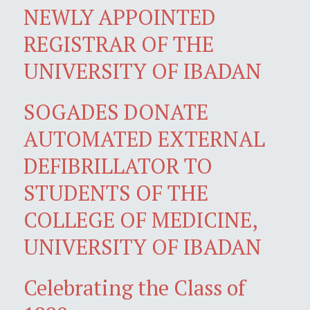
NEWLY APPOINTED
REGISTRAR OF THE
UNIVERSITY OF IBADAN
SOGADES DONATE
AUTOMATED EXTERNAL
DEFIBRILLATOR TO
STUDENTS OF THE
COLLEGE OF MEDICINE,
UNIVERSITY OF IBADAN
Celebrating the Class of