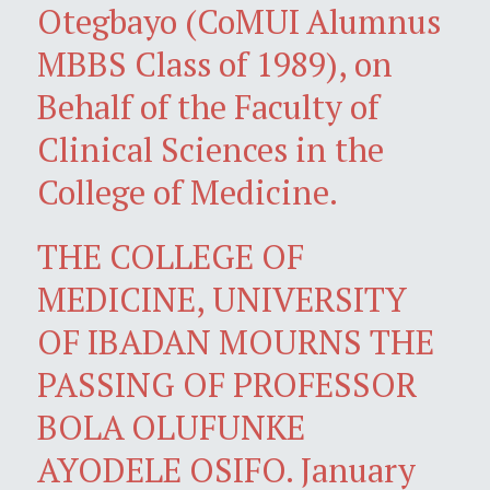
Otegbayo (CoMUI Alumnus
MBBS Class of 1989), on
Behalf of the Faculty of
Clinical Sciences in the
College of Medicine.
THE COLLEGE OF
MEDICINE, UNIVERSITY
OF IBADAN MOURNS THE
PASSING OF PROFESSOR
BOLA OLUFUNKE
AYODELE OSIFO. January