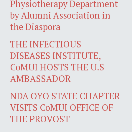
Physiotherapy Department
by Alumni Association in
the Diaspora
THE INFECTIOUS
DISEASES INSTITUTE,
CoMUI HOSTS THE U.S
AMBASSADOR
NDA OYO STATE CHAPTER
VISITS CoMUI OFFICE OF
THE PROVOST