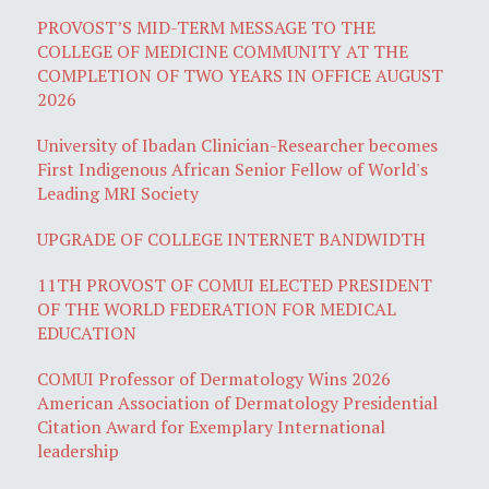
PROVOST’S MID-TERM MESSAGE TO THE
COLLEGE OF MEDICINE COMMUNITY AT THE
COMPLETION OF TWO YEARS IN OFFICE AUGUST
2026
University of Ibadan Clinician-Researcher becomes
First Indigenous African Senior Fellow of World's
Leading MRI Society
UPGRADE OF COLLEGE INTERNET BANDWIDTH
11TH PROVOST OF COMUI ELECTED PRESIDENT
OF THE WORLD FEDERATION FOR MEDICAL
EDUCATION
COMUI Professor of Dermatology Wins 2026
American Association of Dermatology Presidential
Citation Award for Exemplary International
leadership