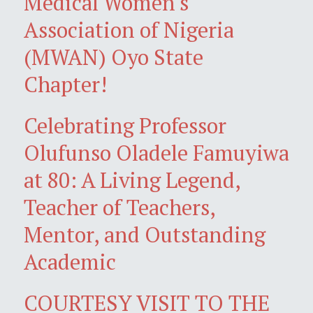
Medical Women's
Association of Nigeria
(MWAN) Oyo State
Chapter!
Celebrating Professor
Olufunso Oladele Famuyiwa
at 80: A Living Legend,
Teacher of Teachers,
Mentor, and Outstanding
Academic
COURTESY VISIT TO THE