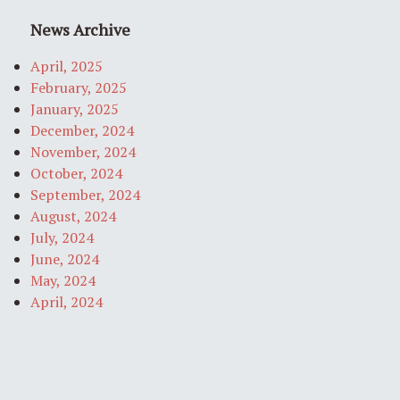
News Archive
April, 2025
February, 2025
January, 2025
December, 2024
November, 2024
October, 2024
September, 2024
August, 2024
July, 2024
June, 2024
May, 2024
April, 2024