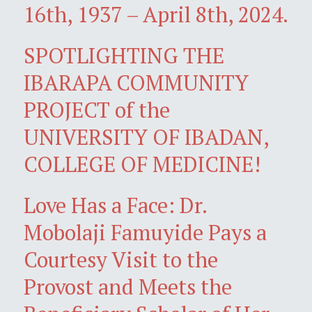
16th, 1937 – April 8th, 2024.
SPOTLIGHTING THE
IBARAPA COMMUNITY
PROJECT of the
UNIVERSITY OF IBADAN,
COLLEGE OF MEDICINE!
Love Has a Face: Dr.
Mobolaji Famuyide Pays a
Courtesy Visit to the
Provost and Meets the