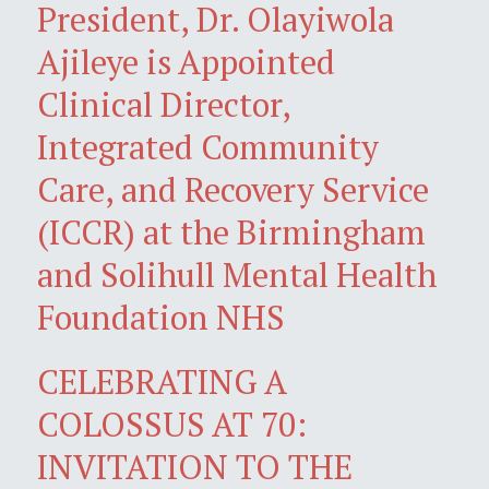
President, Dr. Olayiwola
Ajileye is Appointed
Clinical Director,
Integrated Community
Care, and Recovery Service
(ICCR) at the Birmingham
and Solihull Mental Health
Foundation NHS
CELEBRATING A
COLOSSUS AT 70:
INVITATION TO THE