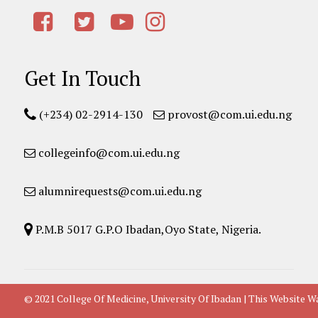
Get In Touch
(+234) 02-2914-130
provost@com.ui.edu.ng
collegeinfo@com.ui.edu.ng
alumnirequests@com.ui.edu.ng
P.M.B 5017 G.P.O Ibadan,Oyo State, Nigeria.
© 2021 College Of Medicine, University Of Ibadan | This Websit