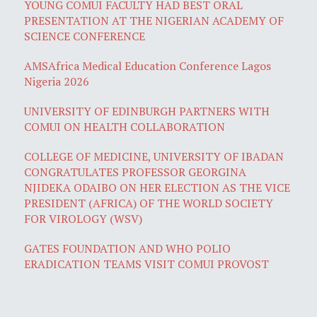
YOUNG COMUI FACULTY HAD BEST ORAL
PRESENTATION AT THE NIGERIAN ACADEMY OF
SCIENCE CONFERENCE
AMSAfrica Medical Education Conference Lagos
Nigeria 2026
UNIVERSITY OF EDINBURGH PARTNERS WITH
COMUI ON HEALTH COLLABORATION
COLLEGE OF MEDICINE, UNIVERSITY OF IBADAN
CONGRATULATES PROFESSOR GEORGINA
NJIDEKA ODAIBO ON HER ELECTION AS THE VICE
PRESIDENT (AFRICA) OF THE WORLD SOCIETY
FOR VIROLOGY (WSV)
GATES FOUNDATION AND WHO POLIO
ERADICATION TEAMS VISIT COMUI PROVOST