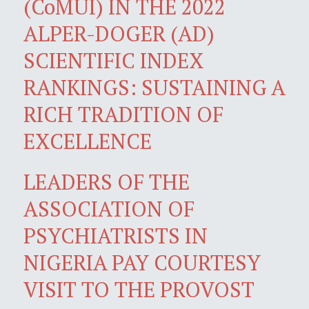
(CoMUI) IN THE 2022
ALPER-DOGER (AD)
SCIENTIFIC INDEX
RANKINGS: SUSTAINING A
RICH TRADITION OF
EXCELLENCE
LEADERS OF THE
ASSOCIATION OF
PSYCHIATRISTS IN
NIGERIA PAY COURTESY
VISIT TO THE PROVOST