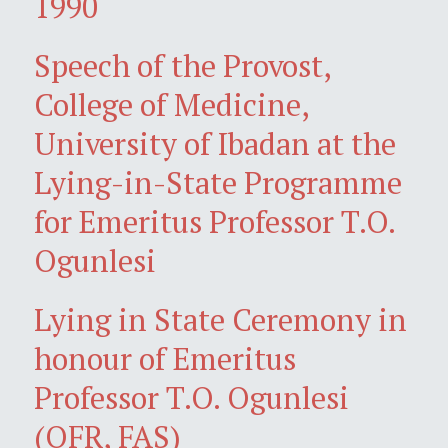
1990
Speech of the Provost,
College of Medicine,
University of Ibadan at the
Lying-in-State Programme
for Emeritus Professor T.O.
Ogunlesi
Lying in State Ceremony in
honour of Emeritus
Professor T.O. Ogunlesi
(OFR, FAS)