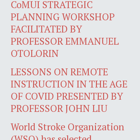
CoMUI STRATEGIC
PLANNING WORKSHOP
FACILITATED BY
PROFESSOR EMMANUEL
OTOLORIN
LESSONS ON REMOTE
INSTRUCTION IN THE AGE
OF COVID PRESENTED BY
PROFESSOR JOHN LIU
World Stroke Organization
(WSO) has selected