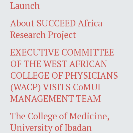
Launch
About SUCCEED Africa
Research Project
EXECUTIVE COMMITTEE
OF THE WEST AFRICAN
COLLEGE OF PHYSICIANS
(WACP) VISITS CoMUI
MANAGEMENT TEAM
The College of Medicine,
University of Ibadan