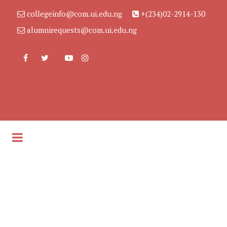
collegeinfo@com.ui.edu.ng
+(234)02-2914-130
alumnirequests@com.ui.edu.ng