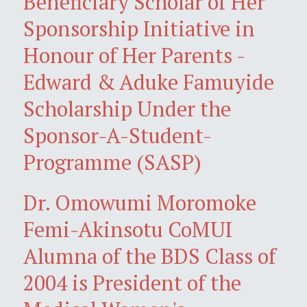
Beneficiary Scholar of Her
Sponsorship Initiative in
Honour of Her Parents -
Edward & Aduke Famuyide
Scholarship Under the
Sponsor-A-Student-
Programme (SASP)
Dr. Omowumi Moromoke
Femi-Akinsotu CoMUI
Alumna of the BDS Class of
2004 is President of the