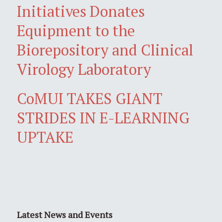
Initiatives Donates
Equipment to the
Biorepository and Clinical
Virology Laboratory
CoMUI TAKES GIANT
STRIDES IN E-LEARNING
UPTAKE
Latest News and Events