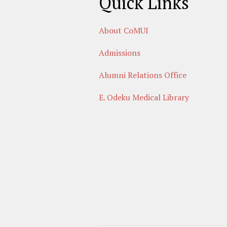
Quick Links
About CoMUI
Admissions
Alumni Relations Office
E. Odeku Medical Library