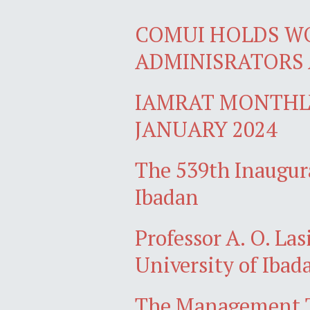
COMUI HOLDS W
ADMINISRATORS 
IAMRAT MONTHLY
JANUARY 2024
The 539th Inaugura
Ibadan
Professor A. O. Las
University of Ibad
The Management Te