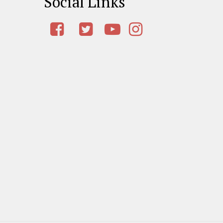
Social Links