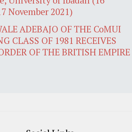
e, University of Ibadan (16
17 November 2021)
ALE ADEBAJO OF THE CoMUI
G CLASS OF 1981 RECEIVES
ORDER OF THE BRITISH EMPIRE