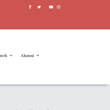
arch
Alumni