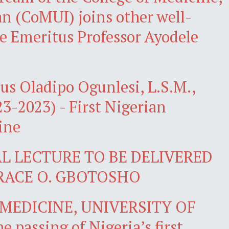
an (CoMUI) joins other well-
te Emeritus Professor Ayodele
us Oladipo Ogunlesi, L.S.M.,
923-2023) - First Nigerian
ine
L LECTURE TO BE DELIVERED
RACE O. GBOTOSHO
MEDICINE, UNIVERSITY OF
passing of Nigeria’s first