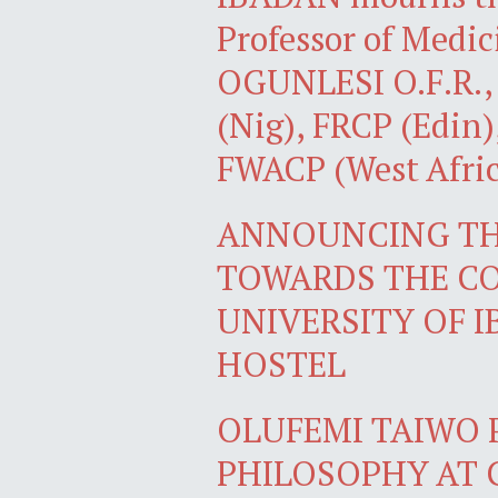
Professor of Med
OGUNLESI O.F.R., F
(Nig), FRCP (Edin)
FWACP (West Afric
ANNOUNCING THE
TOWARDS THE CO
UNIVERSITY OF 
HOSTEL
OLUFEMI TAIWO 
PHILOSOPHY AT