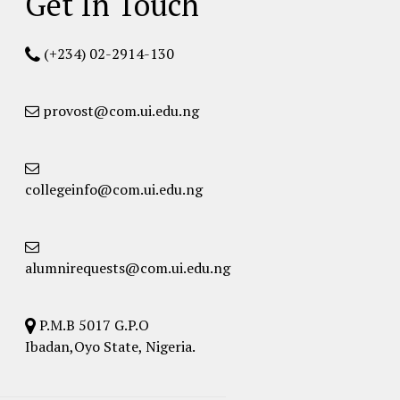
Get In Touch
(+234) 02-2914-130
provost@com.ui.edu.ng
collegeinfo@com.ui.edu.ng
alumnirequests@com.ui.edu.ng
P.M.B 5017 G.P.O
Ibadan,Oyo State, Nigeria.