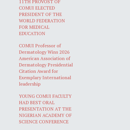
11TH PROVOST OF
COMUI ELECTED
PRESIDENT OF THE
WORLD FEDERATION
FOR MEDICAL
EDUCATION
COMUI Professor of
Dermatology Wins 2026
American Association of
Dermatology Presidential
Citation Award for
Exemplary International
leadership
YOUNG COMUI FACULTY
HAD BEST ORAL
PRESENTATION AT THE
NIGERIAN ACADEMY OF
SCIENCE CONFERENCE