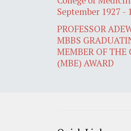
College of Medicin
September 1927 - 
PROFESSOR ADEW
MBBS GRADUATIN
MEMBER OF THE 
(MBE) AWARD