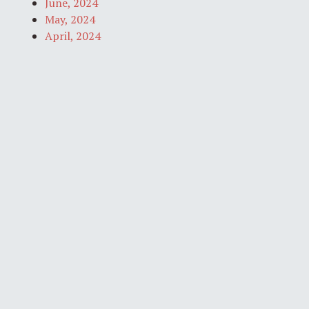
June, 2024
May, 2024
April, 2024