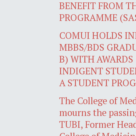
BENEFIT FROM T
PROGRAMME (SA
COMUI HOLDS I
MBBS/BDS GRADU
B) WITH AWARDS
INDIGENT STUDE
A STUDENT PROG
The College of Med
mourns the passin
TUBI, Former Head