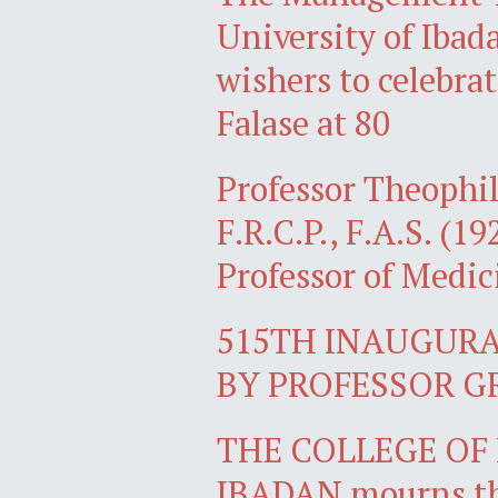
University of Ibad
wishers to celebra
Falase at 80
Professor Theophil
F.R.C.P., F.A.S. (1
Professor of Medic
515TH INAUGURA
BY PROFESSOR G
THE COLLEGE OF 
IBADAN mourns the 