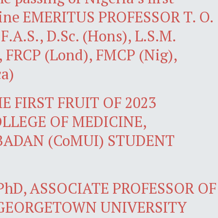
icine EMERITUS PROFESSOR T. O.
.A.S., D.Sc. (Hons), L.S.M.
, FRCP (Lond), FMCP (Nig),
a)
 FIRST FRUIT OF 2023
LLEGE OF MEDICINE,
IBADAN (CoMUI) STUDENT
PhD, ASSOCIATE PROFESSOR OF
 GEORGETOWN UNIVERSITY