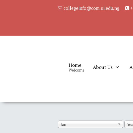
collegeinfo@com.ui.edu.ng
+
Home
About Us
A
Welcome
Jan
Yea