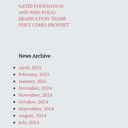
GATES FOUNDATION
AND WHO POLIO
ERADICATION TEAMS
VISIT COMUI PROVOST
News Archive
April, 2025
February, 2025
January, 2025
December, 2024
November, 2024
October, 2024
September, 2024
August, 2024
July, 2024