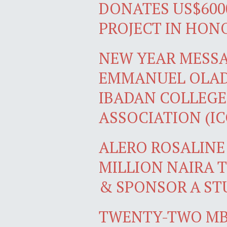
DONATES US$600
PROJECT IN HON
NEW YEAR MESS
EMMANUEL OLADI
IBADAN COLLEGE
ASSOCIATION (I
ALERO ROSALINE
MILLION NAIRA 
& SPONSOR A ST
TWENTY-TWO MB