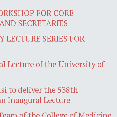
ORKSHOP FOR CORE
AND SECRETARIES
 LECTURE SERIES FOR
l Lecture of the University of
isi to deliver the 538th
an Inaugural Lecture
am of the College of Medicine,