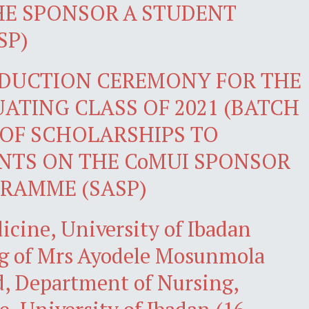
HE SPONSOR A STUDENT
SP)
NDUCTION CEREMONY FOR THE
ATING CLASS OF 2021 (BATCH
 OF SCHOLARSHIPS TO
NTS ON THE CoMUI SPONSOR
RAMME (SASP)
icine, University of Ibadan
g of Mrs Ayodele Mosunmola
, Department of Nursing,