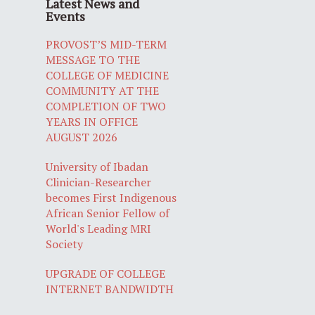
Latest News and
Events
PROVOST’S MID-TERM
MESSAGE TO THE
COLLEGE OF MEDICINE
COMMUNITY AT THE
COMPLETION OF TWO
YEARS IN OFFICE
AUGUST 2026
University of Ibadan
Clinician-Researcher
becomes First Indigenous
African Senior Fellow of
World's Leading MRI
Society
UPGRADE OF COLLEGE
INTERNET BANDWIDTH