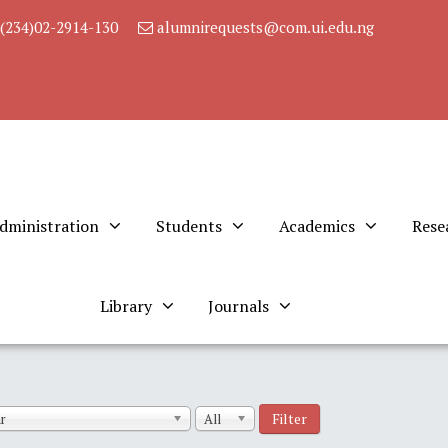
(234)02-2914-130
alumnirequests@com.ui.edu.ng
dministration
Students
Academics
Rese
Library
Journals
Filter
r
All