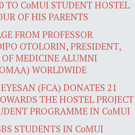
0 TO CoMUI STUDENT HOSTEL
OUR OF HIS PARENTS
AGE FROM PROFESSOR
PO OTOLORIN, PRESIDENT,
 OF MEDICINE ALUMNI
COMAA) WORLDWIDE
 EYESAN (FCA) DONATES 21
TOWARDS THE HOSTEL PROJECT
UDENT PROGRAMME IN CoMUI
BS STUDENTS IN CoMUI