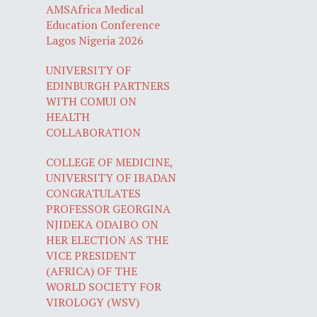
AMSAfrica Medical
Education Conference
Lagos Nigeria 2026
UNIVERSITY OF
EDINBURGH PARTNERS
WITH COMUI ON
HEALTH
COLLABORATION
COLLEGE OF MEDICINE,
UNIVERSITY OF IBADAN
CONGRATULATES
PROFESSOR GEORGINA
NJIDEKA ODAIBO ON
HER ELECTION AS THE
VICE PRESIDENT
(AFRICA) OF THE
WORLD SOCIETY FOR
VIROLOGY (WSV)