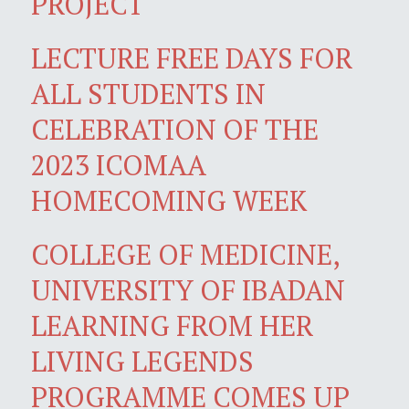
PROJECT
LECTURE FREE DAYS FOR
ALL STUDENTS IN
CELEBRATION OF THE
2023 ICOMAA
HOMECOMING WEEK
COLLEGE OF MEDICINE,
UNIVERSITY OF IBADAN
LEARNING FROM HER
LIVING LEGENDS
PROGRAMME COMES UP