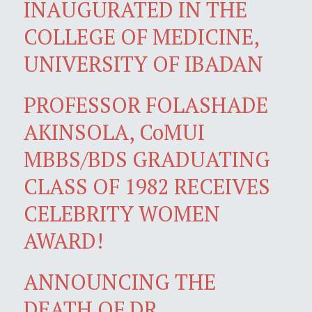
INAUGURATED IN THE
COLLEGE OF MEDICINE,
UNIVERSITY OF IBADAN
PROFESSOR FOLASHADE
AKINSOLA, CoMUI
MBBS/BDS GRADUATING
CLASS OF 1982 RECEIVES
CELEBRITY WOMEN
AWARD!
ANNOUNCING THE
DEATH OF DR.