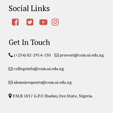
Social Links
Get In Touch
(+234) 02-2914-130
provost@com.ui.edu.ng
collegeinfo@com.ui.edu.ng
alumnirequests@com.ui.edu.ng
P.M.B 5017 G.P.O Ibadan,Oyo State, Nigeria.