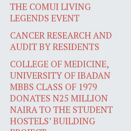
THE COMUI LIVING
LEGENDS EVENT
CANCER RESEARCH AND
AUDIT BY RESIDENTS
COLLEGE OF MEDICINE,
UNIVERSITY OF IBADAN
MBBS CLASS OF 1979
DONATES N25 MILLION
NAIRA TO THE STUDENT
HOSTELS’ BUILDING