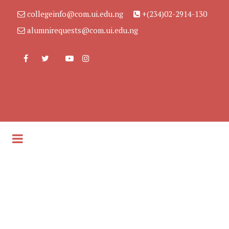
collegeinfo@com.ui.edu.ng
+(234)02-2914-130
alumnirequests@com.ui.edu.ng