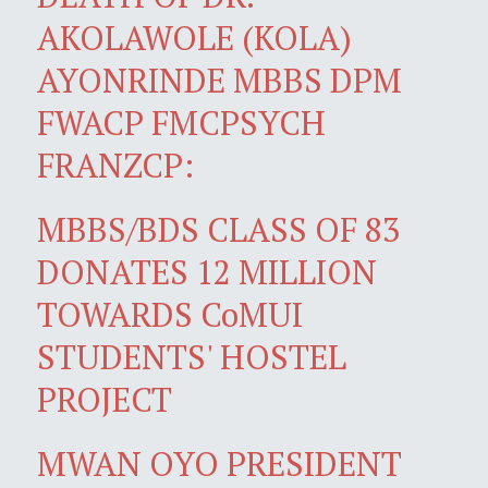
AKOLAWOLE (KOLA)
AYONRINDE MBBS DPM
FWACP FMCPSYCH
FRANZCP:
MBBS/BDS CLASS OF 83
DONATES 12 MILLION
TOWARDS CoMUI
STUDENTS' HOSTEL
PROJECT
MWAN OYO PRESIDENT