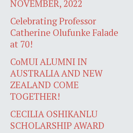
NOVEMBER, 2022
Celebrating Professor
Catherine Olufunke Falade
at 70!
CoMUI ALUMNI IN
AUSTRALIA AND NEW
ZEALAND COME
TOGETHER!
CECILIA OSHIKANLU
SCHOLARSHIP AWARD