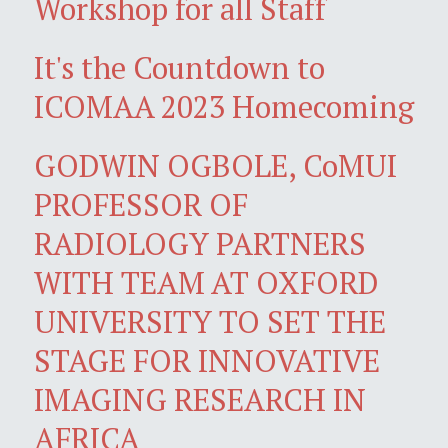
Workshop for all Staff
It's the Countdown to
ICOMAA 2023 Homecoming
GODWIN OGBOLE, CoMUI
PROFESSOR OF
RADIOLOGY PARTNERS
WITH TEAM AT OXFORD
UNIVERSITY TO SET THE
STAGE FOR INNOVATIVE
IMAGING RESEARCH IN
AFRICA