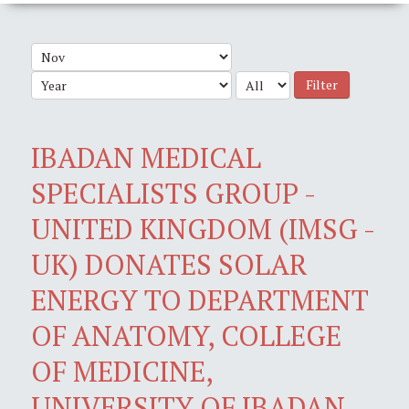
Filter
IBADAN MEDICAL
SPECIALISTS GROUP -
UNITED KINGDOM (IMSG -
UK) DONATES SOLAR
ENERGY TO DEPARTMENT
OF ANATOMY, COLLEGE
OF MEDICINE,
UNIVERSITY OF IBADAN