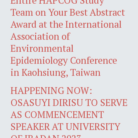
Entire HAPCOG Study
Team on Your Best Abstract
Award at the International
Association of
Environmental
Epidemiology Conference
in Kaohsiung, Taiwan
HAPPENING NOW:
OSASUYI DIRISU TO SERVE
AS COMMENCEMENT
SPEAKER AT UNIVERSITY