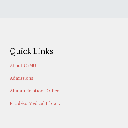
Quick Links
About CoMUI
Admissions
Alumni Relations Office
E. Odeku Medical Library