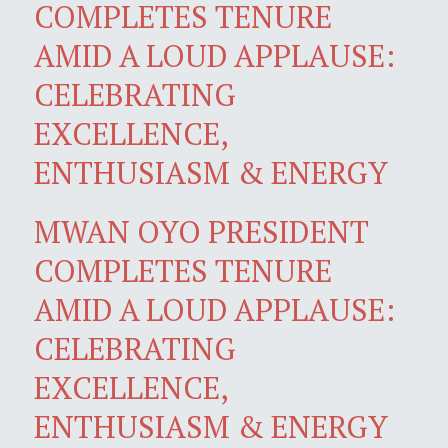
COMPLETES TENURE
AMID A LOUD APPLAUSE:
CELEBRATING
EXCELLENCE,
ENTHUSIASM & ENERGY
MWAN OYO PRESIDENT
COMPLETES TENURE
AMID A LOUD APPLAUSE:
CELEBRATING
EXCELLENCE,
ENTHUSIASM & ENERGY