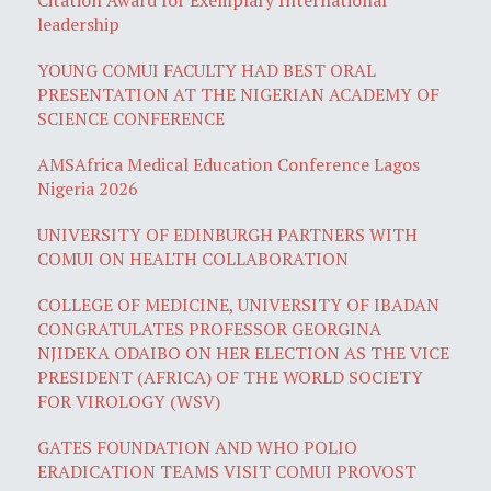
leadership
YOUNG COMUI FACULTY HAD BEST ORAL
PRESENTATION AT THE NIGERIAN ACADEMY OF
SCIENCE CONFERENCE
AMSAfrica Medical Education Conference Lagos
Nigeria 2026
UNIVERSITY OF EDINBURGH PARTNERS WITH
COMUI ON HEALTH COLLABORATION
COLLEGE OF MEDICINE, UNIVERSITY OF IBADAN
CONGRATULATES PROFESSOR GEORGINA
NJIDEKA ODAIBO ON HER ELECTION AS THE VICE
PRESIDENT (AFRICA) OF THE WORLD SOCIETY
FOR VIROLOGY (WSV)
GATES FOUNDATION AND WHO POLIO
ERADICATION TEAMS VISIT COMUI PROVOST