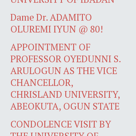
Dame Dr. ADAMITO
OLUREMI IYUN @ 80!
APPOINTMENT OF
PROFESSOR OYEDUNNI S.
ARULOGUN AS THE VICE
CHANCELLOR,
CHRISLAND UNIVERSITY,
ABEOKUTA, OGUN STATE
CONDOLENCE VISIT BY
THE UNIVERSITY OF