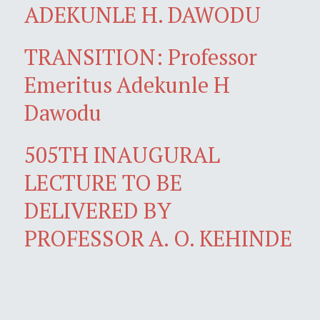
ADEKUNLE H. DAWODU
TRANSITION: Professor
Emeritus Adekunle H
Dawodu
505TH INAUGURAL
LECTURE TO BE
DELIVERED BY
PROFESSOR A. O. KEHINDE