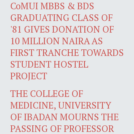
CoMUI MBBS & BDS
GRADUATING CLASS OF
'81 GIVES DONATION OF
10 MILLION NAIRA AS
FIRST TRANCHE TOWARDS
STUDENT HOSTEL
PROJECT
THE COLLEGE OF
MEDICINE, UNIVERSITY
OF IBADAN MOURNS THE
PASSING OF PROFESSOR