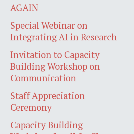
AGAIN
Special Webinar on
Integrating AI in Research
Invitation to Capacity
Building Workshop on
Communication
Staff Appreciation
Ceremony
Capacity Building