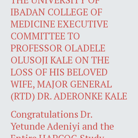
IBADAN COLLEGE OF
MEDICINE EXECUTIVE
COMMITTEE TO
PROFESSOR OLADELE
OLUSOJI KALE ON THE
LOSS OF HIS BELOVED
WIFE, MAJOR GENERAL
(RTD) DR. ADERONKE KALE
Congratulations Dr.
Yetunde Adeniyi and the