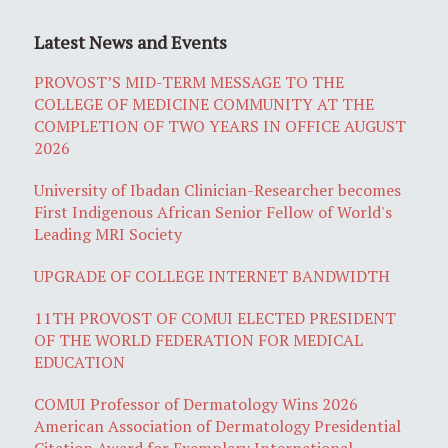
Latest News and Events
PROVOST’S MID-TERM MESSAGE TO THE
COLLEGE OF MEDICINE COMMUNITY AT THE
COMPLETION OF TWO YEARS IN OFFICE AUGUST
2026
University of Ibadan Clinician-Researcher becomes
First Indigenous African Senior Fellow of World's
Leading MRI Society
UPGRADE OF COLLEGE INTERNET BANDWIDTH
11TH PROVOST OF COMUI ELECTED PRESIDENT
OF THE WORLD FEDERATION FOR MEDICAL
EDUCATION
COMUI Professor of Dermatology Wins 2026
American Association of Dermatology Presidential
Citation Award for Exemplary International