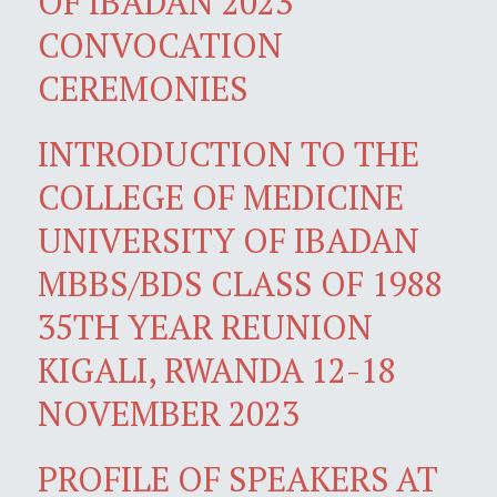
OF IBADAN 2023
CONVOCATION
CEREMONIES
INTRODUCTION TO THE
COLLEGE OF MEDICINE
UNIVERSITY OF IBADAN
MBBS/BDS CLASS OF 1988
35TH YEAR REUNION
KIGALI, RWANDA 12-18
NOVEMBER 2023
PROFILE OF SPEAKERS AT