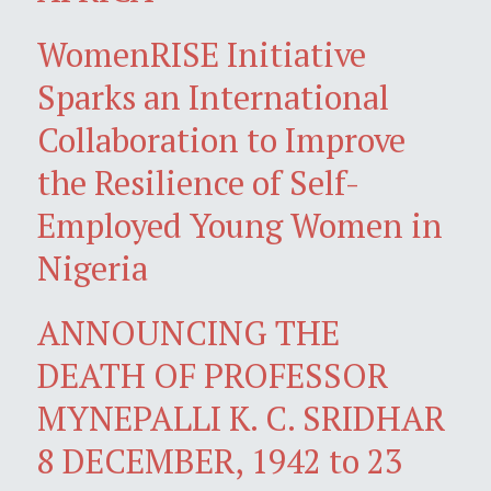
WomenRISE Initiative
Sparks an International
Collaboration to Improve
the Resilience of Self-
Employed Young Women in
Nigeria
ANNOUNCING THE
DEATH OF PROFESSOR
MYNEPALLI K. C. SRIDHAR
8 DECEMBER, 1942 to 23