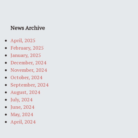
News Archive
April, 2025
February, 2025
January, 2025
December, 2024
November, 2024
October, 2024
September, 2024
August, 2024
July, 2024
June, 2024
May, 2024
April, 2024