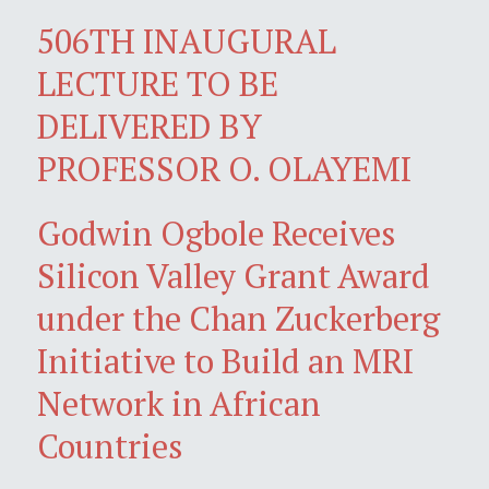
506TH INAUGURAL
LECTURE TO BE
DELIVERED BY
PROFESSOR O. OLAYEMI
Godwin Ogbole Receives
Silicon Valley Grant Award
under the Chan Zuckerberg
Initiative to Build an MRI
Network in African
Countries