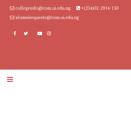
collegeinfo@com.ui.edu.ng
+(234)02-2914-130
alumnirequests@com.ui.edu.ng