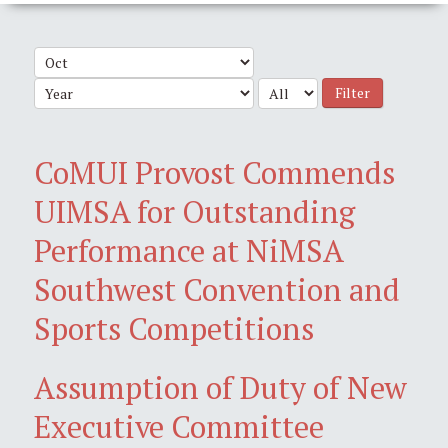
Filter
CoMUI Provost Commends
UIMSA for Outstanding
Performance at NiMSA
Southwest Convention and
Sports Competitions
Assumption of Duty of New
Executive Committee