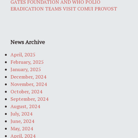
GATES FOUNDATION AND WHO POLIO
ERADICATION TEAMS VISIT COMUI PROVOST
News Archive
April, 2025
February, 2025
January, 2025
December, 2024
November, 2024
October, 2024
September, 2024
August, 2024
July, 2024
June, 2024
May, 2024
April, 2024