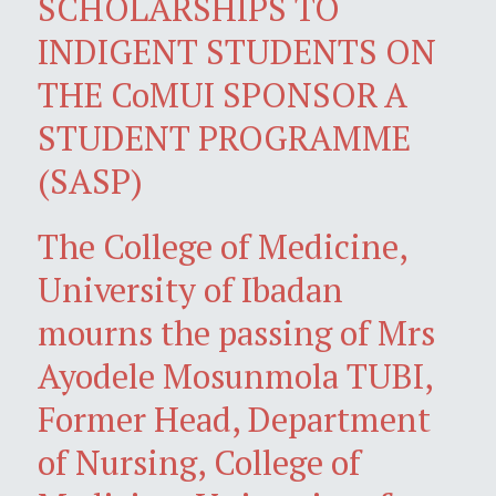
SCHOLARSHIPS TO
INDIGENT STUDENTS ON
THE CoMUI SPONSOR A
STUDENT PROGRAMME
(SASP)
The College of Medicine,
University of Ibadan
mourns the passing of Mrs
Ayodele Mosunmola TUBI,
Former Head, Department
of Nursing, College of