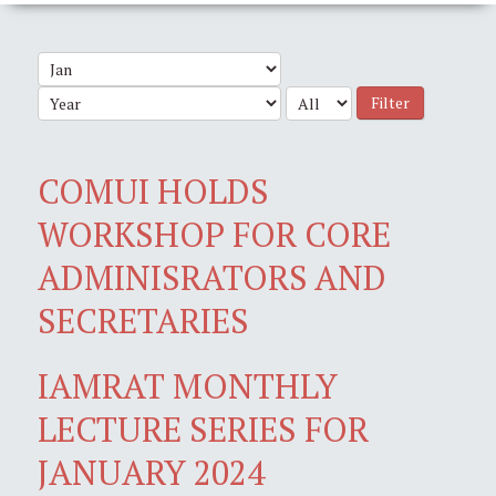
Filter
COMUI HOLDS
WORKSHOP FOR CORE
ADMINISRATORS AND
SECRETARIES
IAMRAT MONTHLY
LECTURE SERIES FOR
JANUARY 2024