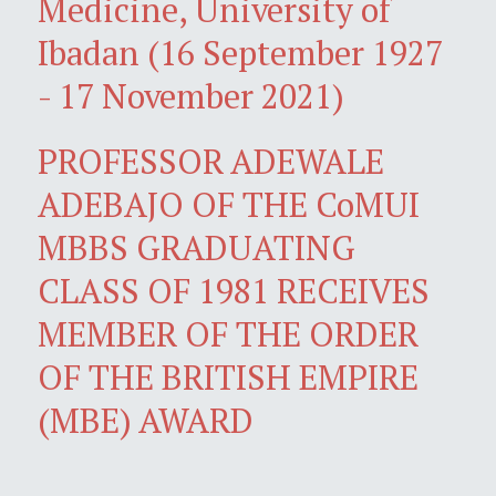
Medicine, University of
Ibadan (16 September 1927
- 17 November 2021)
PROFESSOR ADEWALE
ADEBAJO OF THE CoMUI
MBBS GRADUATING
CLASS OF 1981 RECEIVES
MEMBER OF THE ORDER
OF THE BRITISH EMPIRE
(MBE) AWARD