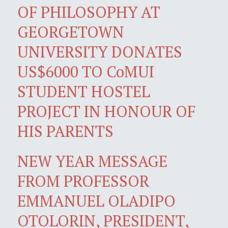
OF PHILOSOPHY AT
GEORGETOWN
UNIVERSITY DONATES
US$6000 TO CoMUI
STUDENT HOSTEL
PROJECT IN HONOUR OF
HIS PARENTS
NEW YEAR MESSAGE
FROM PROFESSOR
EMMANUEL OLADIPO
OTOLORIN, PRESIDENT,