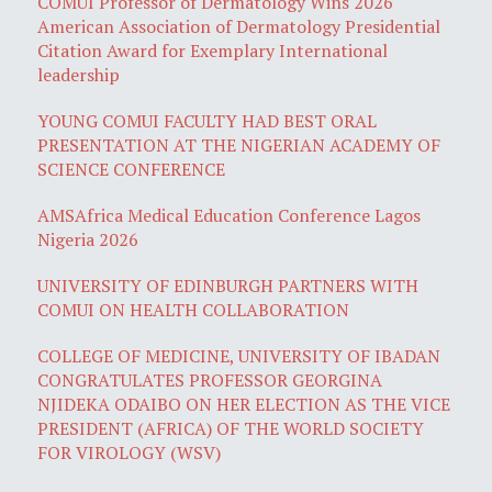
COMUI Professor of Dermatology Wins 2026
American Association of Dermatology Presidential
Citation Award for Exemplary International
leadership
YOUNG COMUI FACULTY HAD BEST ORAL
PRESENTATION AT THE NIGERIAN ACADEMY OF
SCIENCE CONFERENCE
AMSAfrica Medical Education Conference Lagos
Nigeria 2026
UNIVERSITY OF EDINBURGH PARTNERS WITH
COMUI ON HEALTH COLLABORATION
COLLEGE OF MEDICINE, UNIVERSITY OF IBADAN
CONGRATULATES PROFESSOR GEORGINA
NJIDEKA ODAIBO ON HER ELECTION AS THE VICE
PRESIDENT (AFRICA) OF THE WORLD SOCIETY
FOR VIROLOGY (WSV)