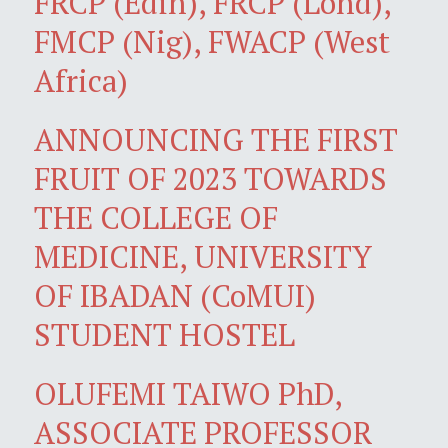
FRCP (Edin), FRCP (Lond),
FMCP (Nig), FWACP (West
Africa)
ANNOUNCING THE FIRST
FRUIT OF 2023 TOWARDS
THE COLLEGE OF
MEDICINE, UNIVERSITY
OF IBADAN (CoMUI)
STUDENT HOSTEL
OLUFEMI TAIWO PhD,
ASSOCIATE PROFESSOR