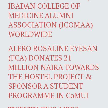
IBADAN COLLEGE OF
MEDICINE ALUMNI
ASSOCIATION (ICOMAA)
WORLDWIDE
ALERO ROSALINE EYESAN
(FCA) DONATES 21
MILLION NAIRA TOWARDS
THE HOSTEL PROJECT &
SPONSOR A STUDENT
PROGRAMME IN CoMUI