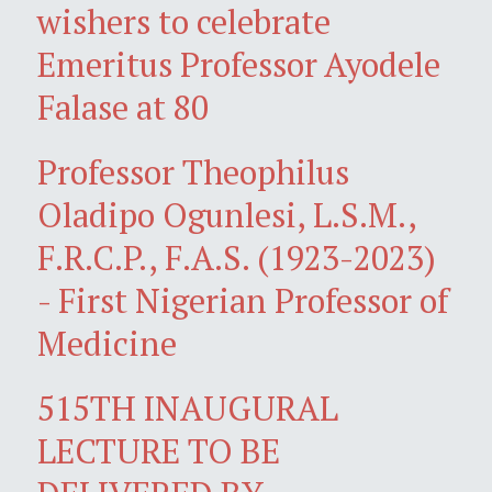
wishers to celebrate
Emeritus Professor Ayodele
Falase at 80
Professor Theophilus
Oladipo Ogunlesi, L.S.M.,
F.R.C.P., F.A.S. (1923-2023)
- First Nigerian Professor of
Medicine
515TH INAUGURAL
LECTURE TO BE