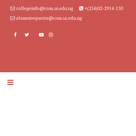
collegeinfo@com.ui.edu.ng
+(234)02-2914-130
alumnirequests@com.ui.edu.ng