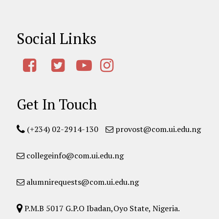
Social Links
Get In Touch
(+234) 02-2914-130
provost@com.ui.edu.ng
collegeinfo@com.ui.edu.ng
alumnirequests@com.ui.edu.ng
P.M.B 5017 G.P.O Ibadan,Oyo State, Nigeria.