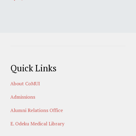
Quick Links
About CoMUI
Admissions
Alumni Relations Office
E. Odeku Medical Library