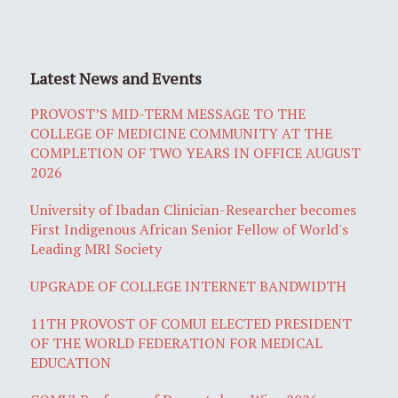
Latest News and Events
PROVOST’S MID-TERM MESSAGE TO THE
COLLEGE OF MEDICINE COMMUNITY AT THE
COMPLETION OF TWO YEARS IN OFFICE AUGUST
2026
University of Ibadan Clinician-Researcher becomes
First Indigenous African Senior Fellow of World's
Leading MRI Society
UPGRADE OF COLLEGE INTERNET BANDWIDTH
11TH PROVOST OF COMUI ELECTED PRESIDENT
OF THE WORLD FEDERATION FOR MEDICAL
EDUCATION