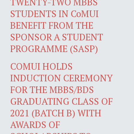
TWENTY-TWO MBBS
STUDENTS IN CoMUI
BENEFIT FROM THE
SPONSOR A STUDENT
PROGRAMME (SASP)
COMUI HOLDS
INDUCTION CEREMONY
FOR THE MBBS/BDS
GRADUATING CLASS OF
2021 (BATCH B) WITH
AWARDS OF