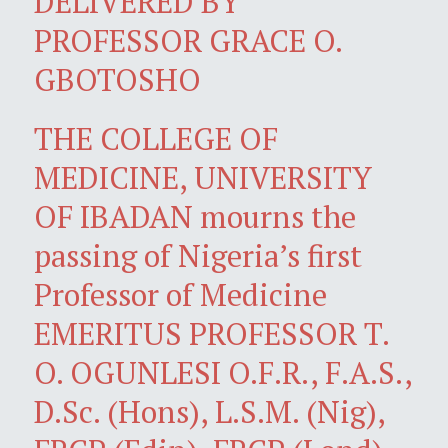
DELIVERED BY
PROFESSOR GRACE O.
GBOTOSHO
THE COLLEGE OF
MEDICINE, UNIVERSITY
OF IBADAN mourns the
passing of Nigeria’s first
Professor of Medicine
EMERITUS PROFESSOR T.
O. OGUNLESI O.F.R., F.A.S.,
D.Sc. (Hons), L.S.M. (Nig),