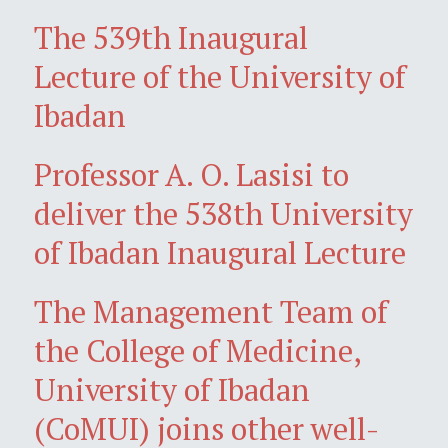
The 539th Inaugural
Lecture of the University of
Ibadan
Professor A. O. Lasisi to
deliver the 538th University
of Ibadan Inaugural Lecture
The Management Team of
the College of Medicine,
University of Ibadan
(CoMUI) joins other well-