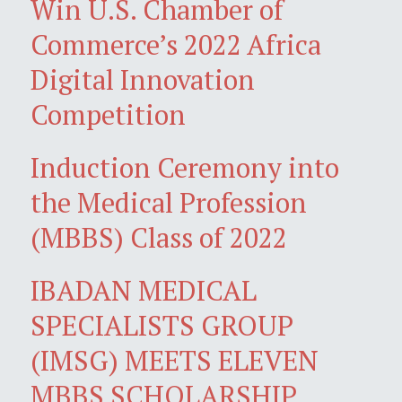
Win U.S. Chamber of
Commerce’s 2022 Africa
Digital Innovation
Competition
Induction Ceremony into
the Medical Profession
(MBBS) Class of 2022
IBADAN MEDICAL
SPECIALISTS GROUP
(IMSG) MEETS ELEVEN
MBBS SCHOLARSHIP