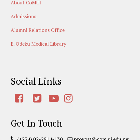
About CoMUI
Admissions
Alumni Relations Office
E. Odeku Medical Library
Social Links
Get In Touch
(+234) 02-2914-130
provost@com.ui.edu.ng