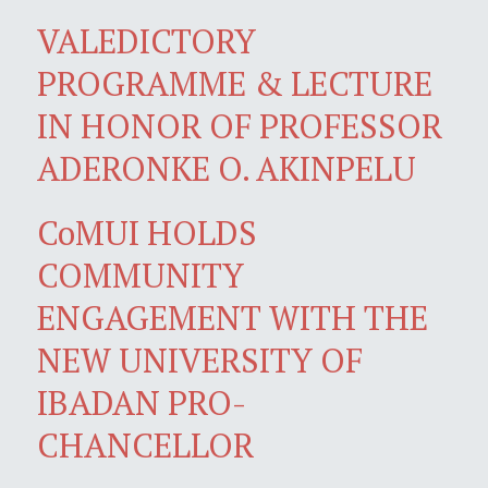
VALEDICTORY
PROGRAMME & LECTURE
IN HONOR OF PROFESSOR
ADERONKE O. AKINPELU
CoMUI HOLDS
COMMUNITY
ENGAGEMENT WITH THE
NEW UNIVERSITY OF
IBADAN PRO-
CHANCELLOR