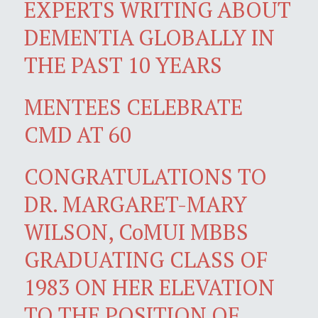
EXPERTS WRITING ABOUT
DEMENTIA GLOBALLY IN
THE PAST 10 YEARS
MENTEES CELEBRATE
CMD AT 60
CONGRATULATIONS TO
DR. MARGARET-MARY
WILSON, CoMUI MBBS
GRADUATING CLASS OF
1983 ON HER ELEVATION
TO THE POSITION OF