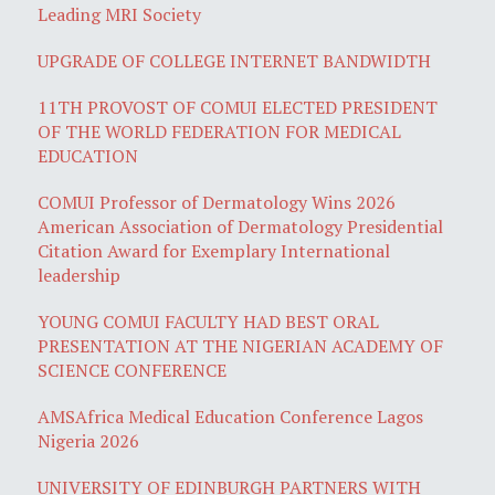
Leading MRI Society
UPGRADE OF COLLEGE INTERNET BANDWIDTH
11TH PROVOST OF COMUI ELECTED PRESIDENT
OF THE WORLD FEDERATION FOR MEDICAL
EDUCATION
COMUI Professor of Dermatology Wins 2026
American Association of Dermatology Presidential
Citation Award for Exemplary International
leadership
YOUNG COMUI FACULTY HAD BEST ORAL
PRESENTATION AT THE NIGERIAN ACADEMY OF
SCIENCE CONFERENCE
AMSAfrica Medical Education Conference Lagos
Nigeria 2026
UNIVERSITY OF EDINBURGH PARTNERS WITH