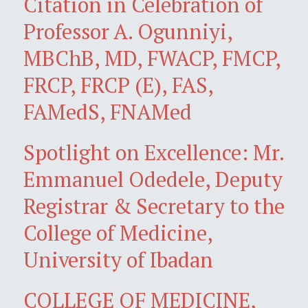
Citation in Celebration of
Professor A. Ogunniyi,
MBChB, MD, FWACP, FMCP,
FRCP, FRCP (E), FAS,
FAMedS, FNAMed
Spotlight on Excellence: Mr.
Emmanuel Odedele, Deputy
Registrar & Secretary to the
College of Medicine,
University of Ibadan
COLLEGE OF MEDICINE,