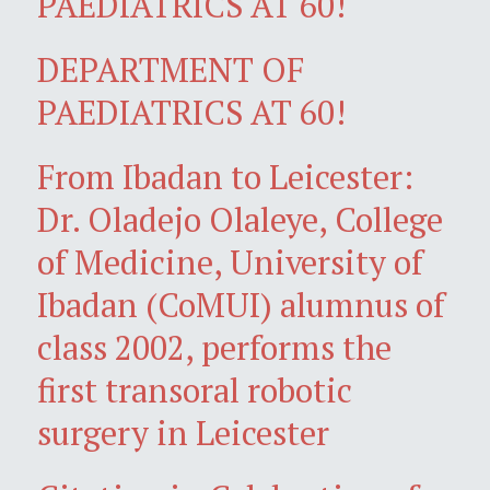
PAEDIATRICS AT 60!
DEPARTMENT OF
PAEDIATRICS AT 60!
From Ibadan to Leicester:
Dr. Oladejo Olaleye, College
of Medicine, University of
Ibadan (CoMUI) alumnus of
class 2002, performs the
first transoral robotic
surgery in Leicester