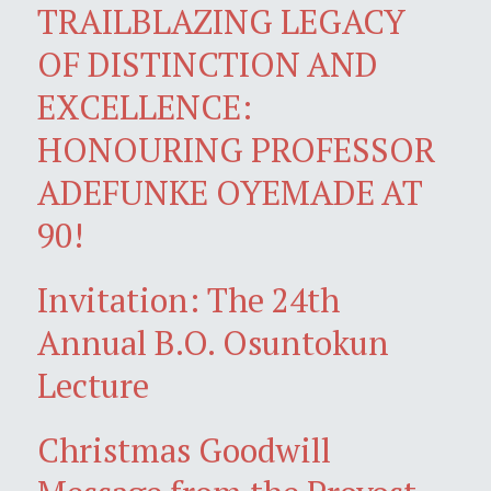
TRAILBLAZING LEGACY
OF DISTINCTION AND
EXCELLENCE:
HONOURING PROFESSOR
ADEFUNKE OYEMADE AT
90!
Invitation: The 24th
Annual B.O. Osuntokun
Lecture
Christmas Goodwill