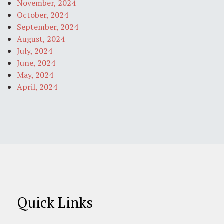
November, 2024
October, 2024
September, 2024
August, 2024
July, 2024
June, 2024
May, 2024
April, 2024
Quick Links