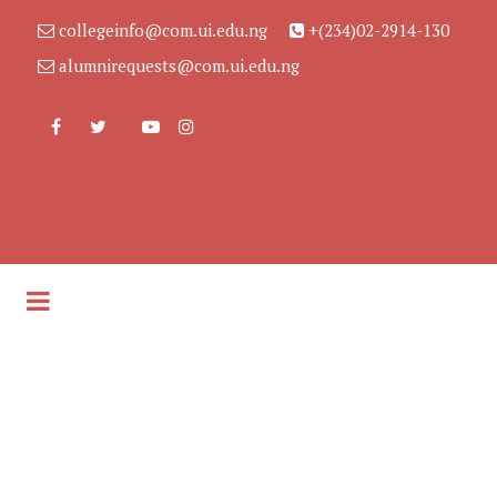
collegeinfo@com.ui.edu.ng
+(234)02-2914-130
alumnirequests@com.ui.edu.ng