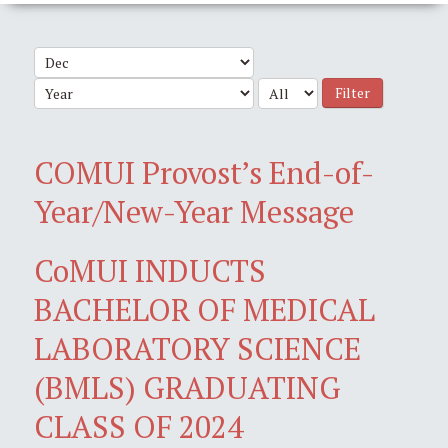
Filter
COMUI Provost’s End-of-
Year/New-Year Message
CoMUI INDUCTS
BACHELOR OF MEDICAL
LABORATORY SCIENCE
(BMLS) GRADUATING
CLASS OF 2024