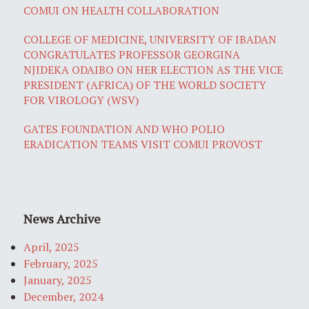
COMUI ON HEALTH COLLABORATION
COLLEGE OF MEDICINE, UNIVERSITY OF IBADAN
CONGRATULATES PROFESSOR GEORGINA
NJIDEKA ODAIBO ON HER ELECTION AS THE VICE
PRESIDENT (AFRICA) OF THE WORLD SOCIETY
FOR VIROLOGY (WSV)
GATES FOUNDATION AND WHO POLIO
ERADICATION TEAMS VISIT COMUI PROVOST
News Archive
April, 2025
February, 2025
January, 2025
December, 2024