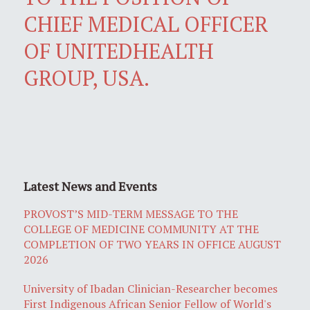
CHIEF MEDICAL OFFICER
OF UNITEDHEALTH
GROUP, USA.
Latest News and Events
PROVOST’S MID-TERM MESSAGE TO THE
COLLEGE OF MEDICINE COMMUNITY AT THE
COMPLETION OF TWO YEARS IN OFFICE AUGUST
2026
University of Ibadan Clinician-Researcher becomes
First Indigenous African Senior Fellow of World's