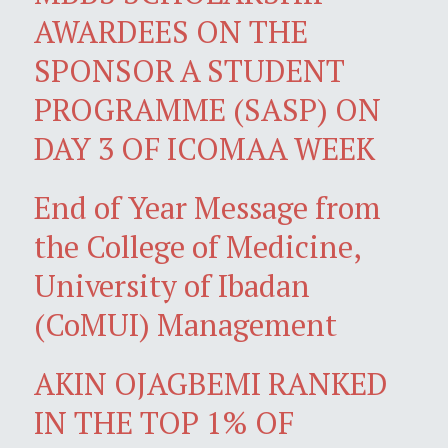
AWARDEES ON THE
SPONSOR A STUDENT
PROGRAMME (SASP) ON
DAY 3 OF ICOMAA WEEK
End of Year Message from
the College of Medicine,
University of Ibadan
(CoMUI) Management
AKIN OJAGBEMI RANKED
IN THE TOP 1% OF