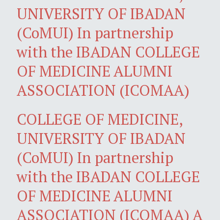
UNIVERSITY OF IBADAN
(CoMUI) In partnership
with the IBADAN COLLEGE
OF MEDICINE ALUMNI
ASSOCIATION (ICOMAA)
COLLEGE OF MEDICINE,
UNIVERSITY OF IBADAN
(CoMUI) In partnership
with the IBADAN COLLEGE
OF MEDICINE ALUMNI
ASSOCIATION (ICOMAA) A