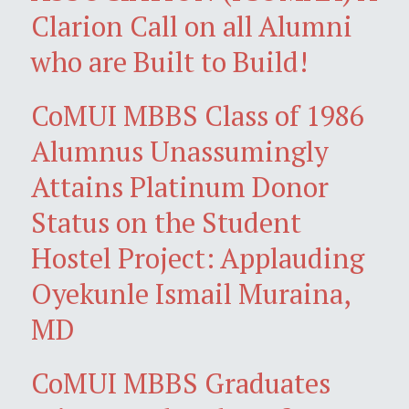
Clarion Call on all Alumni
who are Built to Build!
CoMUI MBBS Class of 1986
Alumnus Unassumingly
Attains Platinum Donor
Status on the Student
Hostel Project: Applauding
Oyekunle Ismail Muraina,
MD
CoMUI MBBS Graduates