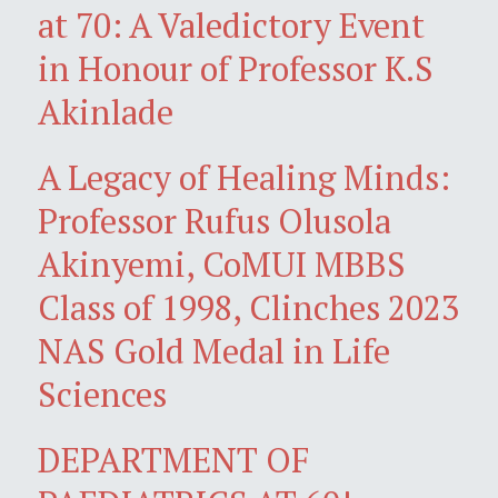
at 70: A Valedictory Event
in Honour of Professor K.S
Akinlade
A Legacy of Healing Minds:
Professor Rufus Olusola
Akinyemi, CoMUI MBBS
Class of 1998, Clinches 2023
NAS Gold Medal in Life
Sciences
DEPARTMENT OF