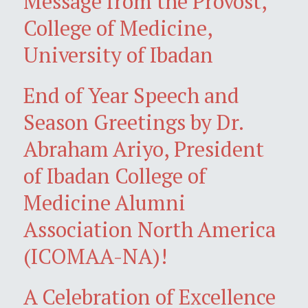
Message from the Provost,
College of Medicine,
University of Ibadan
End of Year Speech and
Season Greetings by Dr.
Abraham Ariyo, President
of Ibadan College of
Medicine Alumni
Association North America
(ICOMAA-NA)!
A Celebration of Excellence