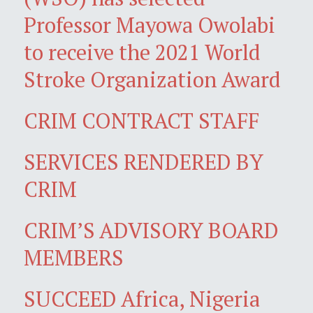
Professor Mayowa Owolabi
to receive the 2021 World
Stroke Organization Award
CRIM CONTRACT STAFF
SERVICES RENDERED BY
CRIM
CRIM’S ADVISORY BOARD
MEMBERS
SUCCEED Africa, Nigeria