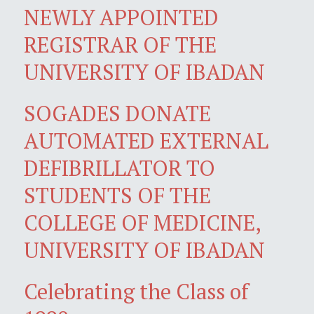
NEWLY APPOINTED
REGISTRAR OF THE
UNIVERSITY OF IBADAN
SOGADES DONATE
AUTOMATED EXTERNAL
DEFIBRILLATOR TO
STUDENTS OF THE
COLLEGE OF MEDICINE,
UNIVERSITY OF IBADAN
Celebrating the Class of