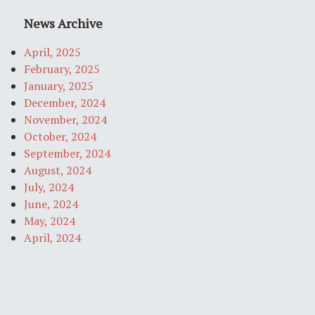
News Archive
April, 2025
February, 2025
January, 2025
December, 2024
November, 2024
October, 2024
September, 2024
August, 2024
July, 2024
June, 2024
May, 2024
April, 2024