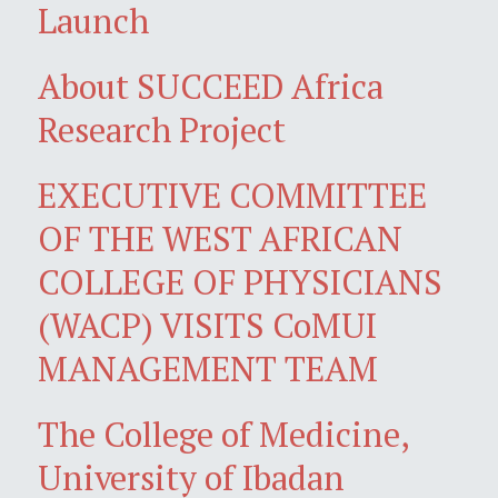
Launch
About SUCCEED Africa
Research Project
EXECUTIVE COMMITTEE
OF THE WEST AFRICAN
COLLEGE OF PHYSICIANS
(WACP) VISITS CoMUI
MANAGEMENT TEAM
The College of Medicine,
University of Ibadan