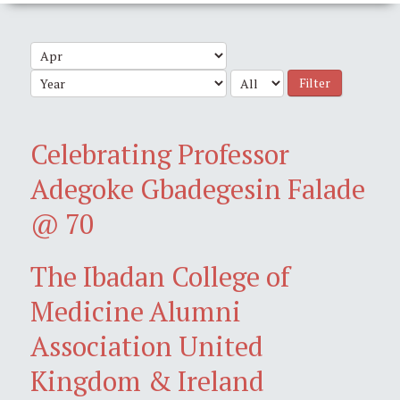
Filter
Celebrating Professor
Adegoke Gbadegesin Falade
@ 70
The Ibadan College of
Medicine Alumni
Association United
Kingdom & Ireland