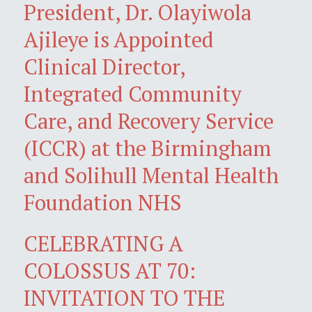
President, Dr. Olayiwola
Ajileye is Appointed
Clinical Director,
Integrated Community
Care, and Recovery Service
(ICCR) at the Birmingham
and Solihull Mental Health
Foundation NHS
CELEBRATING A
COLOSSUS AT 70:
INVITATION TO THE