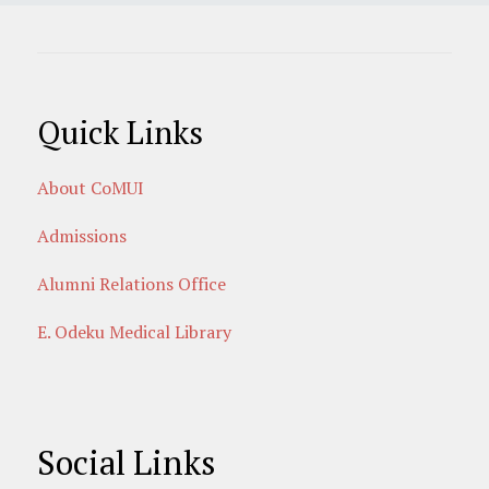
Quick Links
About CoMUI
Admissions
Alumni Relations Office
E. Odeku Medical Library
Social Links