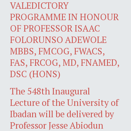
VALEDICTORY
PROGRAMME IN HONOUR
OF PROFESSOR ISAAC
FOLORUNSO ADEWOLE
MBBS, FMCOG, FWACS,
FAS, FRCOG, MD, FNAMED,
DSC (HONS)
The 548th Inaugural
Lecture of the University of
Ibadan will be delivered by
Professor Jesse Abiodun