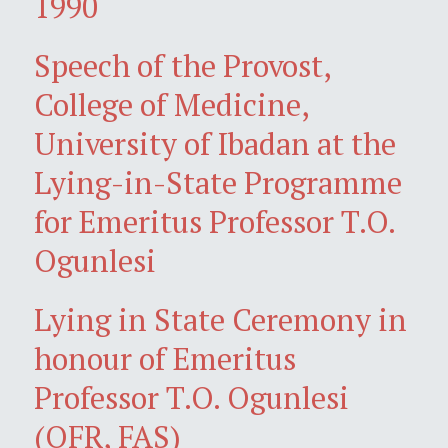
1990
Speech of the Provost,
College of Medicine,
University of Ibadan at the
Lying-in-State Programme
for Emeritus Professor T.O.
Ogunlesi
Lying in State Ceremony in
honour of Emeritus
Professor T.O. Ogunlesi
(OFR, FAS)