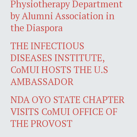
Physiotherapy Department
by Alumni Association in
the Diaspora
THE INFECTIOUS
DISEASES INSTITUTE,
CoMUI HOSTS THE U.S
AMBASSADOR
NDA OYO STATE CHAPTER
VISITS CoMUI OFFICE OF
THE PROVOST