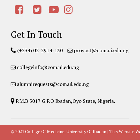
Get In Touch
(+234) 02-2914-130
provost@com.ui.edu.ng
collegeinfo@com.ui.edu.ng
alumnirequests@com.ui.edu.ng
P.M.B 5017 G.P.O Ibadan,Oyo State, Nigeria.
© 2021 College Of Medicine, University Of Ibadan | This Websit