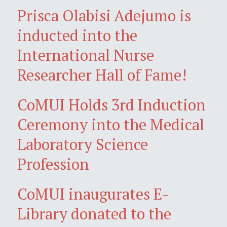
Prisca Olabisi Adejumo is
inducted into the
International Nurse
Researcher Hall of Fame!
CoMUI Holds 3rd Induction
Ceremony into the Medical
Laboratory Science
Profession
CoMUI inaugurates E-
Library donated to the