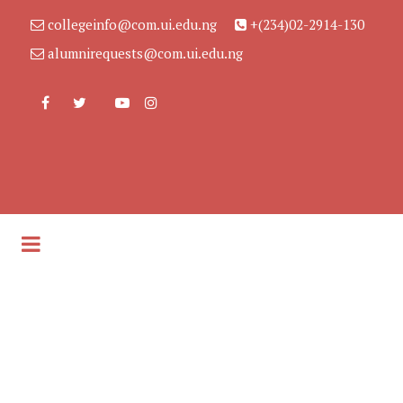
collegeinfo@com.ui.edu.ng
+(234)02-2914-130
alumnirequests@com.ui.edu.ng