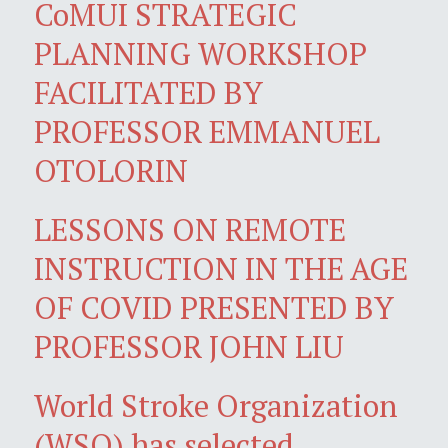
CoMUI STRATEGIC
PLANNING WORKSHOP
FACILITATED BY
PROFESSOR EMMANUEL
OTOLORIN
LESSONS ON REMOTE
INSTRUCTION IN THE AGE
OF COVID PRESENTED BY
PROFESSOR JOHN LIU
World Stroke Organization
(WSO) has selected