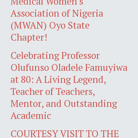
Medical Women's
Association of Nigeria
(MWAN) Oyo State
Chapter!
Celebrating Professor
Olufunso Oladele Famuyiwa
at 80: A Living Legend,
Teacher of Teachers,
Mentor, and Outstanding
Academic
COURTESY VISIT TO THE