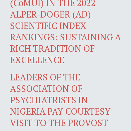
(CoMUI) IN THE 2022
ALPER-DOGER (AD)
SCIENTIFIC INDEX
RANKINGS: SUSTAINING A
RICH TRADITION OF
EXCELLENCE
LEADERS OF THE
ASSOCIATION OF
PSYCHIATRISTS IN
NIGERIA PAY COURTESY
VISIT TO THE PROVOST