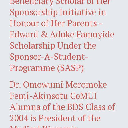
Beneficiary Scholar of Her
Sponsorship Initiative in
Honour of Her Parents -
Edward & Aduke Famuyide
Scholarship Under the
Sponsor-A-Student-
Programme (SASP)
Dr. Omowumi Moromoke
Femi-Akinsotu CoMUI
Alumna of the BDS Class of
2004 is President of the