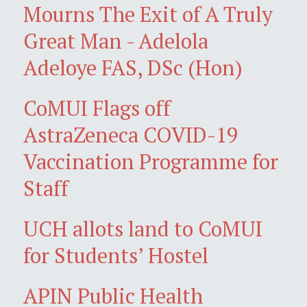
Mourns The Exit of A Truly
Great Man - Adelola
Adeloye FAS, DSc (Hon)
CoMUI Flags off
AstraZeneca COVID-19
Vaccination Programme for
Staff
UCH allots land to CoMUI
for Students’ Hostel
APIN Public Health