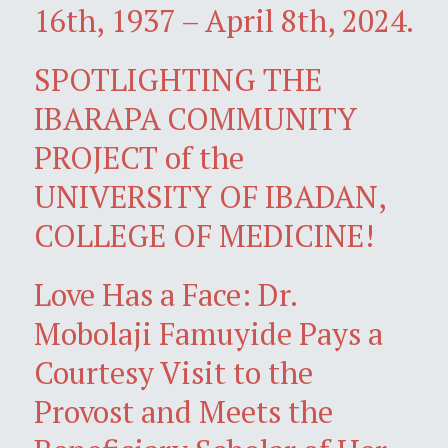
16th, 1937 – April 8th, 2024.
SPOTLIGHTING THE
IBARAPA COMMUNITY
PROJECT of the
UNIVERSITY OF IBADAN,
COLLEGE OF MEDICINE!
Love Has a Face: Dr.
Mobolaji Famuyide Pays a
Courtesy Visit to the
Provost and Meets the