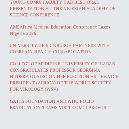
YOUNG COMUI FACULTY HAD BEST ORAL
PRESENTATION AT THE NIGERIAN ACADEMY OF
SCIENCE CONFERENCE
AMSAfrica Medical Education Conference Lagos
Nigeria 2026
UNIVERSITY OF EDINBURGH PARTNERS WITH
COMUI ON HEALTH COLLABORATION
COLLEGE OF MEDICINE, UNIVERSITY OF IBADAN
CONGRATULATES PROFESSOR GEORGINA
NJIDEKA ODAIBO ON HER ELECTION AS THE VICE
PRESIDENT (AFRICA) OF THE WORLD SOCIETY
FOR VIROLOGY (WSV)
GATES FOUNDATION AND WHO POLIO
ERADICATION TEAMS VISIT COMUI PROVOST