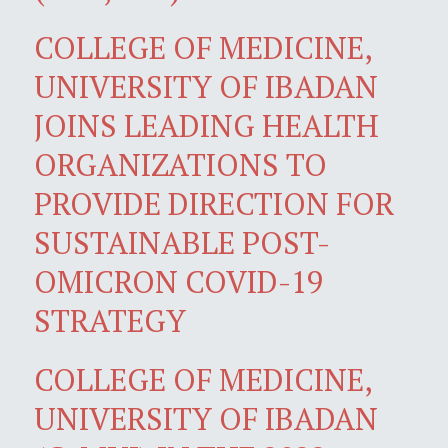
COLLEGE OF MEDICINE,
UNIVERSITY OF IBADAN
JOINS LEADING HEALTH
ORGANIZATIONS TO
PROVIDE DIRECTION FOR
SUSTAINABLE POST-
OMICRON COVID-19
STRATEGY
COLLEGE OF MEDICINE,
UNIVERSITY OF IBADAN