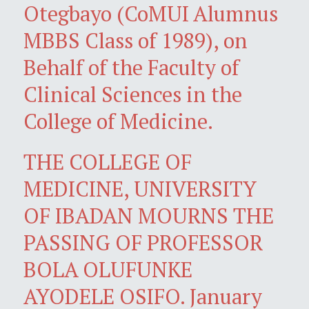
Otegbayo (CoMUI Alumnus
MBBS Class of 1989), on
Behalf of the Faculty of
Clinical Sciences in the
College of Medicine.
THE COLLEGE OF
MEDICINE, UNIVERSITY
OF IBADAN MOURNS THE
PASSING OF PROFESSOR
BOLA OLUFUNKE
AYODELE OSIFO. January