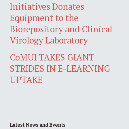
Initiatives Donates
Equipment to the
Biorepository and Clinical
Virology Laboratory
CoMUI TAKES GIANT
STRIDES IN E-LEARNING
UPTAKE
Latest News and Events