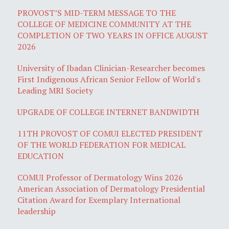
PROVOST’S MID-TERM MESSAGE TO THE
COLLEGE OF MEDICINE COMMUNITY AT THE
COMPLETION OF TWO YEARS IN OFFICE AUGUST
2026
University of Ibadan Clinician-Researcher becomes
First Indigenous African Senior Fellow of World's
Leading MRI Society
UPGRADE OF COLLEGE INTERNET BANDWIDTH
11TH PROVOST OF COMUI ELECTED PRESIDENT
OF THE WORLD FEDERATION FOR MEDICAL
EDUCATION
COMUI Professor of Dermatology Wins 2026
American Association of Dermatology Presidential
Citation Award for Exemplary International
leadership