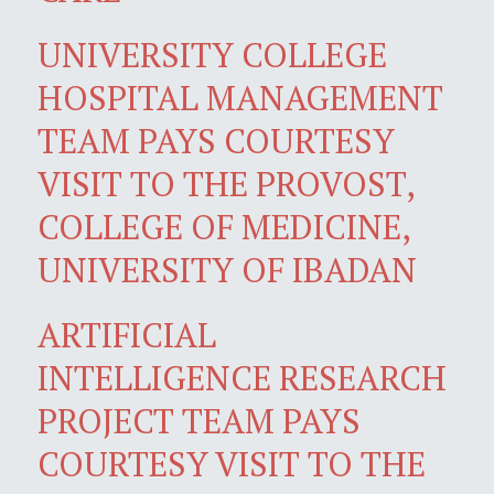
UNIVERSITY COLLEGE
HOSPITAL MANAGEMENT
TEAM PAYS COURTESY
VISIT TO THE PROVOST,
COLLEGE OF MEDICINE,
UNIVERSITY OF IBADAN
ARTIFICIAL
INTELLIGENCE RESEARCH
PROJECT TEAM PAYS
COURTESY VISIT TO THE