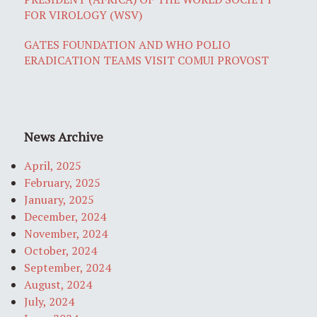
FOR VIROLOGY (WSV)
GATES FOUNDATION AND WHO POLIO
ERADICATION TEAMS VISIT COMUI PROVOST
News Archive
April, 2025
February, 2025
January, 2025
December, 2024
November, 2024
October, 2024
September, 2024
August, 2024
July, 2024