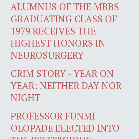
ALUMNUS OF THE MBBS
GRADUATING CLASS OF
1979 RECEIVES THE
HIGHEST HONORS IN
NEUROSURGERY
CRIM STORY - YEAR ON
YEAR: NEITHER DAY NOR
NIGHT
PROFESSOR FUNMI
OLOPADE ELECTED INTO