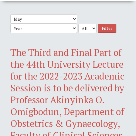
Filter
The Third and Final Part of
the 44th University Lecture
for the 2022-2023 Academic
Session is to be delivered by
Professor Akinyinka O.
Omigbodun, Department of
Obstetrics & Gynaecology,
Faculty of Clinical Sciences,