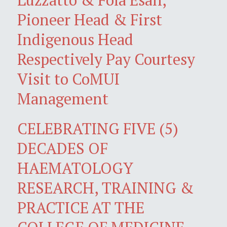
Pioneer Head & First
Indigenous Head
Respectively Pay Courtesy
Visit to CoMUI
Management
CELEBRATING FIVE (5)
DECADES OF
HAEMATOLOGY
RESEARCH, TRAINING &
PRACTICE AT THE