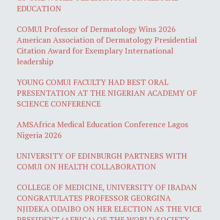
EDUCATION
COMUI Professor of Dermatology Wins 2026
American Association of Dermatology Presidential
Citation Award for Exemplary International
leadership
YOUNG COMUI FACULTY HAD BEST ORAL
PRESENTATION AT THE NIGERIAN ACADEMY OF
SCIENCE CONFERENCE
AMSAfrica Medical Education Conference Lagos
Nigeria 2026
UNIVERSITY OF EDINBURGH PARTNERS WITH
COMUI ON HEALTH COLLABORATION
COLLEGE OF MEDICINE, UNIVERSITY OF IBADAN
CONGRATULATES PROFESSOR GEORGINA
NJIDEKA ODAIBO ON HER ELECTION AS THE VICE
PRESIDENT (AFRICA) OF THE WORLD SOCIETY