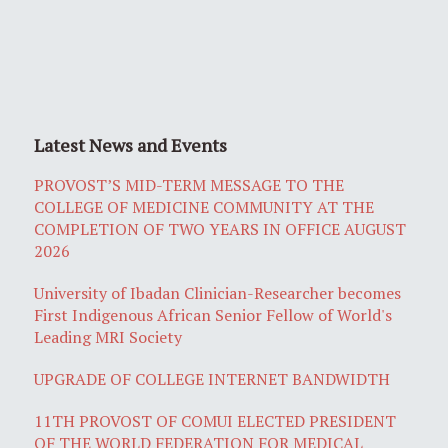
Latest News and Events
PROVOST’S MID-TERM MESSAGE TO THE
COLLEGE OF MEDICINE COMMUNITY AT THE
COMPLETION OF TWO YEARS IN OFFICE AUGUST
2026
University of Ibadan Clinician-Researcher becomes
First Indigenous African Senior Fellow of World's
Leading MRI Society
UPGRADE OF COLLEGE INTERNET BANDWIDTH
11TH PROVOST OF COMUI ELECTED PRESIDENT
OF THE WORLD FEDERATION FOR MEDICAL