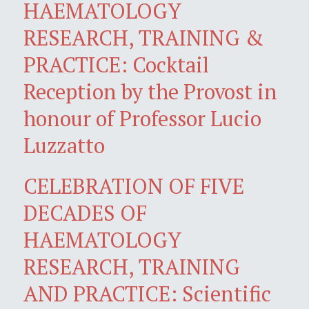
HAEMATOLOGY
RESEARCH, TRAINING &
PRACTICE: Cocktail
Reception by the Provost in
honour of Professor Lucio
Luzzatto
CELEBRATION OF FIVE
DECADES OF
HAEMATOLOGY
RESEARCH, TRAINING
AND PRACTICE: Scientific