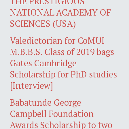
THE PRESTIGIOUS
NATIONAL ACADEMY OF
SCIENCES (USA)
Valedictorian for CoMUI
M.B.B.S. Class of 2019 bags
Gates Cambridge
Scholarship for PhD studies
[Interview]
Babatunde George
Campbell Foundation
Awards Scholarship to two