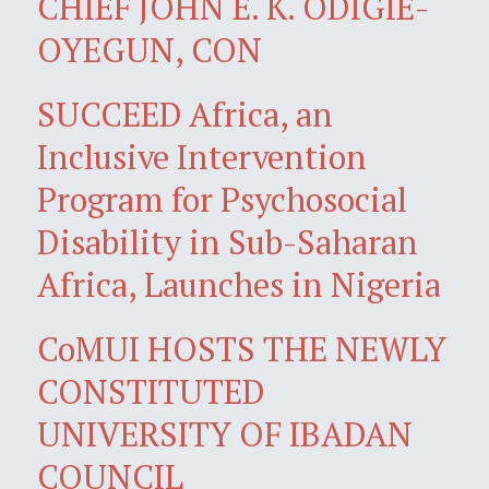
CHIEF JOHN E. K. ODIGIE-
OYEGUN, CON
SUCCEED Africa, an
Inclusive Intervention
Program for Psychosocial
Disability in Sub-Saharan
Africa, Launches in Nigeria
CoMUI HOSTS THE NEWLY
CONSTITUTED
UNIVERSITY OF IBADAN
COUNCIL