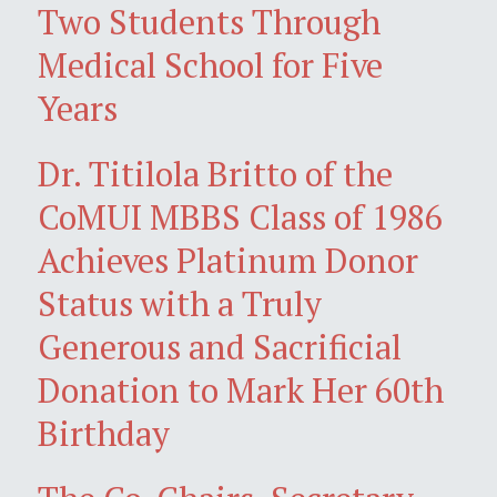
Two Students Through
Medical School for Five
Years
Dr. Titilola Britto of the
CoMUI MBBS Class of 1986
Achieves Platinum Donor
Status with a Truly
Generous and Sacrificial
Donation to Mark Her 60th
Birthday