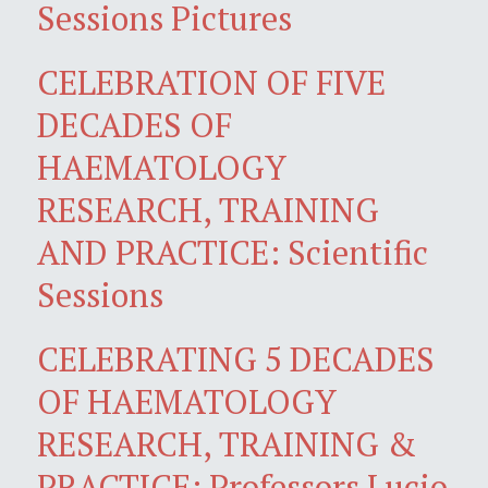
Sessions Pictures
CELEBRATION OF FIVE
DECADES OF
HAEMATOLOGY
RESEARCH, TRAINING
AND PRACTICE: Scientific
Sessions
CELEBRATING 5 DECADES
OF HAEMATOLOGY
RESEARCH, TRAINING &
PRACTICE: Professors Lucio