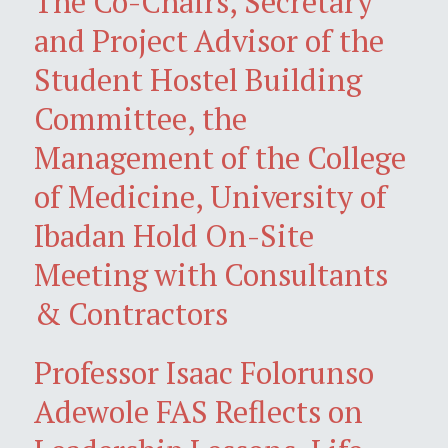
The Co-Chairs, Secretary
and Project Advisor of the
Student Hostel Building
Committee, the
Management of the College
of Medicine, University of
Ibadan Hold On-Site
Meeting with Consultants
& Contractors
Professor Isaac Folorunso
Adewole FAS Reflects on