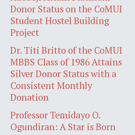
Donor Status on the CoMUI
Student Hostel Building
Project
Dr. Titi Britto of the CoMUI
MBBS Class of 1986 Attains
Silver Donor Status with a
Consistent Monthly
Donation
Professor Temidayo O.
Ogundiran: A Star is Born