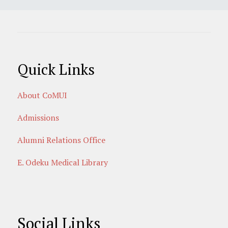
Quick Links
About CoMUI
Admissions
Alumni Relations Office
E. Odeku Medical Library
Social Links