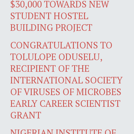
$30,000 TOWARDS NEW
STUDENT HOSTEL
BUILDING PROJECT
CONGRATULATIONS TO
TOLULOPE ODUSELU,
RECIPIENT OF THE
INTERNATIONAL SOCIETY
OF VIRUSES OF MICROBES
EARLY CAREER SCIENTIST
GRANT
NIGERIAN INSTITUTE OF