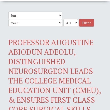
Filter
PROFESSOR AUGUSTINE
ABIODUN ADEOLU,
DISTINGUISHED
NEUROSURGEON LEADS
THE COLLEGE MEDICAL
EDUCATION UNIT (CMEU),
& ENSURES FIRST CLASS
CORE SURGICAL SKILLS