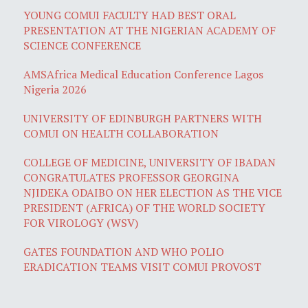
YOUNG COMUI FACULTY HAD BEST ORAL
PRESENTATION AT THE NIGERIAN ACADEMY OF
SCIENCE CONFERENCE
AMSAfrica Medical Education Conference Lagos
Nigeria 2026
UNIVERSITY OF EDINBURGH PARTNERS WITH
COMUI ON HEALTH COLLABORATION
COLLEGE OF MEDICINE, UNIVERSITY OF IBADAN
CONGRATULATES PROFESSOR GEORGINA
NJIDEKA ODAIBO ON HER ELECTION AS THE VICE
PRESIDENT (AFRICA) OF THE WORLD SOCIETY
FOR VIROLOGY (WSV)
GATES FOUNDATION AND WHO POLIO
ERADICATION TEAMS VISIT COMUI PROVOST