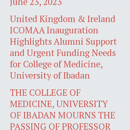
June 23, 2023
United Kingdom & Ireland
ICOMAA Inauguration
Highlights Alumni Support
and Urgent Funding Needs
for College of Medicine,
University of Ibadan
THE COLLEGE OF
MEDICINE, UNIVERSITY
OF IBADAN MOURNS THE
PASSING OF PROFESSOR