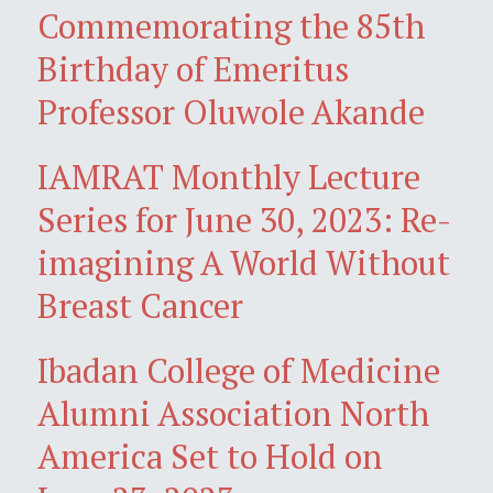
Commemorating the 85th
Birthday of Emeritus
Professor Oluwole Akande
IAMRAT Monthly Lecture
Series for June 30, 2023: Re-
imagining A World Without
Breast Cancer
Ibadan College of Medicine
Alumni Association North
America Set to Hold on