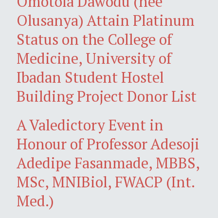
Omotola Dawodu (née
Olusanya) Attain Platinum
Status on the College of
Medicine, University of
Ibadan Student Hostel
Building Project Donor List
A Valedictory Event in
Honour of Professor Adesoji
Adedipe Fasanmade, MBBS,
MSc, MNIBiol, FWACP (Int.
Med.)