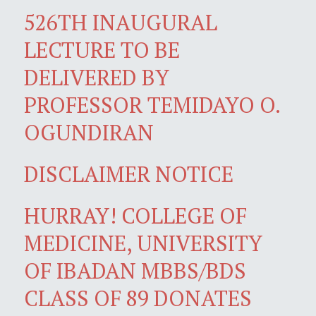
526TH INAUGURAL
LECTURE TO BE
DELIVERED BY
PROFESSOR TEMIDAYO O.
OGUNDIRAN
DISCLAIMER NOTICE
HURRAY! COLLEGE OF
MEDICINE, UNIVERSITY
OF IBADAN MBBS/BDS
CLASS OF 89 DONATES