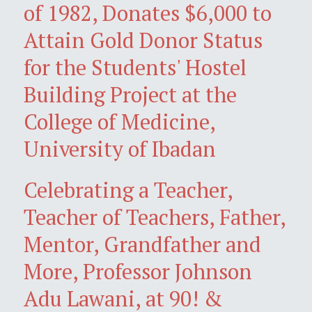
of 1982, Donates $6,000 to
Attain Gold Donor Status
for the Students' Hostel
Building Project at the
College of Medicine,
University of Ibadan
Celebrating a Teacher,
Teacher of Teachers, Father,
Mentor, Grandfather and
More, Professor Johnson
Adu Lawani, at 90! &