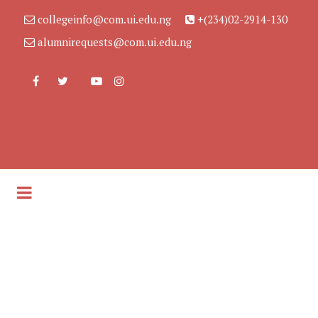
collegeinfo@com.ui.edu.ng
+(234)02-2914-130
alumnirequests@com.ui.edu.ng