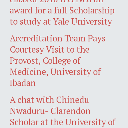
award for a full Scholarship
to study at Yale University
Accreditation Team Pays
Courtesy Visit to the
Provost, College of
Medicine, University of
Ibadan
A chat with Chinedu
Nwaduru- Clarendon
Scholar at the University of