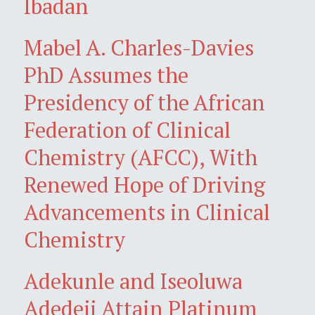
Ibadan
Mabel A. Charles-Davies
PhD Assumes the
Presidency of the African
Federation of Clinical
Chemistry (AFCC), With
Renewed Hope of Driving
Advancements in Clinical
Chemistry
Adekunle and Iseoluwa
Adedeji Attain Platinum