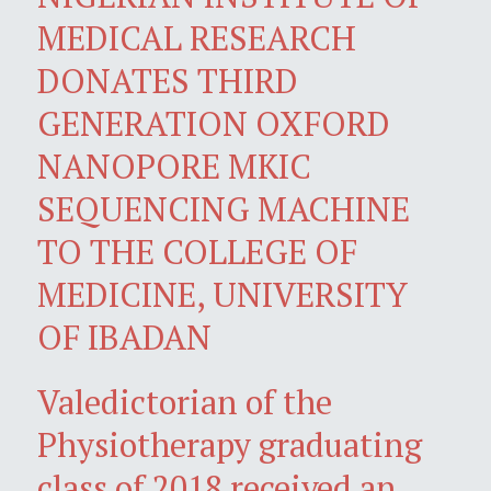
MEDICAL RESEARCH
DONATES THIRD
GENERATION OXFORD
NANOPORE MKIC
SEQUENCING MACHINE
TO THE COLLEGE OF
MEDICINE, UNIVERSITY
OF IBADAN
Valedictorian of the
Physiotherapy graduating
class of 2018 received an