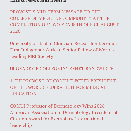
PROVOST’S MID-TERM MESSAGE TO THE
COLLEGE OF MEDICINE COMMUNITY AT THE
COMPLETION OF TWO YEARS IN OFFICE AUGUST
2026
University of Ibadan Clinician-Researcher becomes
First Indigenous African Senior Fellow of World's
Leading MRI Society
UPGRADE OF COLLEGE INTERNET BANDWIDTH
11TH PROVOST OF COMUI ELECTED PRESIDENT
OF THE WORLD FEDERATION FOR MEDICAL
EDUCATION
COMUI Professor of Dermatology Wins 2026
American Association of Dermatology Presidential
Citation Award for Exemplary International
leadership