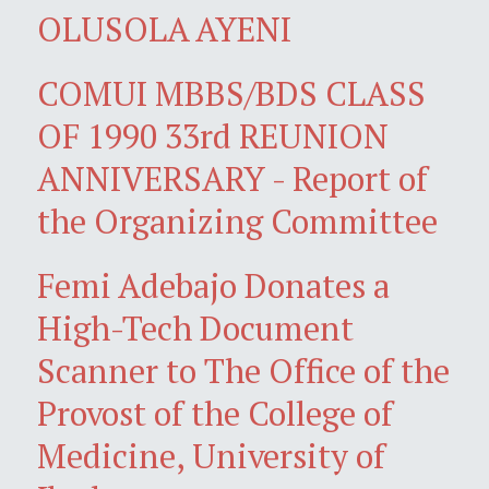
OLUSOLA AYENI
COMUI MBBS/BDS CLASS
OF 1990 33rd REUNION
ANNIVERSARY - Report of
the Organizing Committee
Femi Adebajo Donates a
High-Tech Document
Scanner to The Office of the
Provost of the College of
Medicine, University of