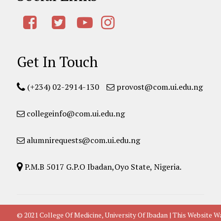
Get In Touch
(+234) 02-2914-130
provost@com.ui.edu.ng
collegeinfo@com.ui.edu.ng
alumnirequests@com.ui.edu.ng
P.M.B 5017 G.P.O Ibadan,Oyo State, Nigeria.
© 2021 College Of Medicine, University Of Ibadan | This Websit