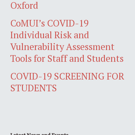
Oxford
CoMUI’s COVID-19
Individual Risk and
Vulnerability Assessment
Tools for Staff and Students
COVID-19 SCREENING FOR
STUDENTS
Latest News and Events