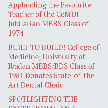
Applauding the Favourite
Teacher of the CoMUI
Jubilarian MBBS Class of
1974
BUILT TO BUILD! College of
Medicine, University of
Ibadan MBBS/BDS Class of
1981 Donates State-of-the-
Art Dental Chair
SPOTLIGHTING THE