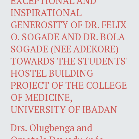
EXCEPTIONAL AND
INSPIRATIONAL
GENEROSITY OF DR. FELIX
O. SOGADE AND DR. BOLA
SOGADE (NEE ADEKORE)
TOWARDS THE STUDENTS'
HOSTEL BUILDING
PROJECT OF THE COLLEGE
OF MEDICINE,
UNIVERSITY OF IBADAN
Drs. Olugbenga and