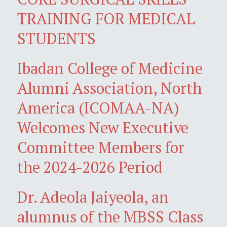
TRAINING FOR MEDICAL
STUDENTS
Ibadan College of Medicine
Alumni Association, North
America (ICOMAA-NA)
Welcomes New Executive
Committee Members for
the 2024-2026 Period
Dr. Adeola Jaiyeola, an
alumnus of the MBSS Class