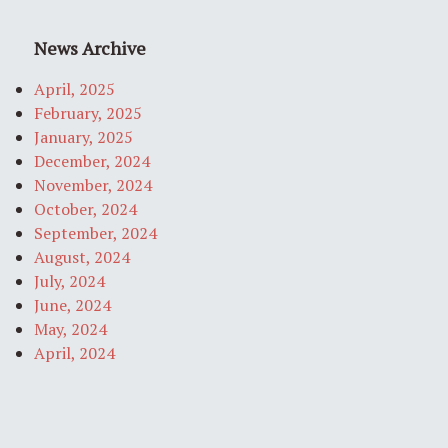
News Archive
April, 2025
February, 2025
January, 2025
December, 2024
November, 2024
October, 2024
September, 2024
August, 2024
July, 2024
June, 2024
May, 2024
April, 2024