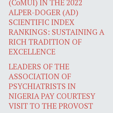
(CoMUI) IN THE 2022
ALPER-DOGER (AD)
SCIENTIFIC INDEX
RANKINGS: SUSTAINING A
RICH TRADITION OF
EXCELLENCE
LEADERS OF THE
ASSOCIATION OF
PSYCHIATRISTS IN
NIGERIA PAY COURTESY
VISIT TO THE PROVOST