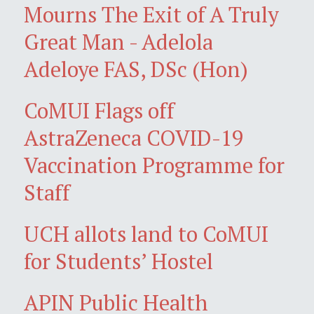
Mourns The Exit of A Truly
Great Man - Adelola
Adeloye FAS, DSc (Hon)
CoMUI Flags off
AstraZeneca COVID-19
Vaccination Programme for
Staff
UCH allots land to CoMUI
for Students’ Hostel
APIN Public Health