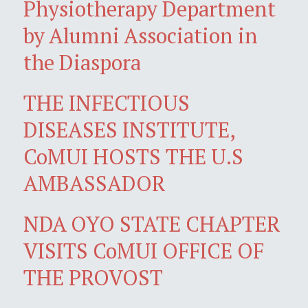
Physiotherapy Department
by Alumni Association in
the Diaspora
THE INFECTIOUS
DISEASES INSTITUTE,
CoMUI HOSTS THE U.S
AMBASSADOR
NDA OYO STATE CHAPTER
VISITS CoMUI OFFICE OF
THE PROVOST