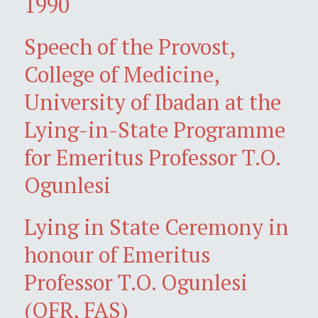
1990
Speech of the Provost,
College of Medicine,
University of Ibadan at the
Lying-in-State Programme
for Emeritus Professor T.O.
Ogunlesi
Lying in State Ceremony in
honour of Emeritus
Professor T.O. Ogunlesi
(OFR, FAS)