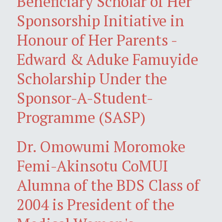
Beneficiary Scholar of Her
Sponsorship Initiative in
Honour of Her Parents -
Edward & Aduke Famuyide
Scholarship Under the
Sponsor-A-Student-
Programme (SASP)
Dr. Omowumi Moromoke
Femi-Akinsotu CoMUI
Alumna of the BDS Class of
2004 is President of the