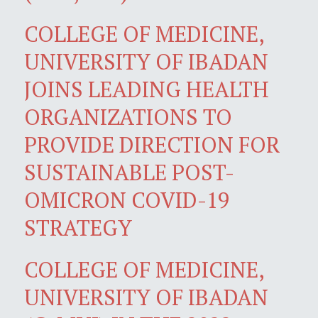
COLLEGE OF MEDICINE,
UNIVERSITY OF IBADAN
JOINS LEADING HEALTH
ORGANIZATIONS TO
PROVIDE DIRECTION FOR
SUSTAINABLE POST-
OMICRON COVID-19
STRATEGY
COLLEGE OF MEDICINE,
UNIVERSITY OF IBADAN