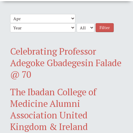
Filter
Celebrating Professor
Adegoke Gbadegesin Falade
@ 70
The Ibadan College of
Medicine Alumni
Association United
Kingdom & Ireland