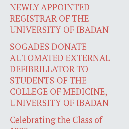
NEWLY APPOINTED
REGISTRAR OF THE
UNIVERSITY OF IBADAN
SOGADES DONATE
AUTOMATED EXTERNAL
DEFIBRILLATOR TO
STUDENTS OF THE
COLLEGE OF MEDICINE,
UNIVERSITY OF IBADAN
Celebrating the Class of