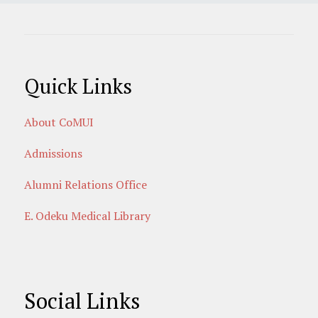
Quick Links
About CoMUI
Admissions
Alumni Relations Office
E. Odeku Medical Library
Social Links