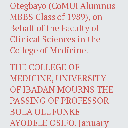
Otegbayo (CoMUI Alumnus
MBBS Class of 1989), on
Behalf of the Faculty of
Clinical Sciences in the
College of Medicine.
THE COLLEGE OF
MEDICINE, UNIVERSITY
OF IBADAN MOURNS THE
PASSING OF PROFESSOR
BOLA OLUFUNKE
AYODELE OSIFO. January