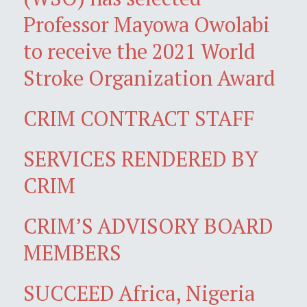
Professor Mayowa Owolabi
to receive the 2021 World
Stroke Organization Award
CRIM CONTRACT STAFF
SERVICES RENDERED BY
CRIM
CRIM’S ADVISORY BOARD
MEMBERS
SUCCEED Africa, Nigeria