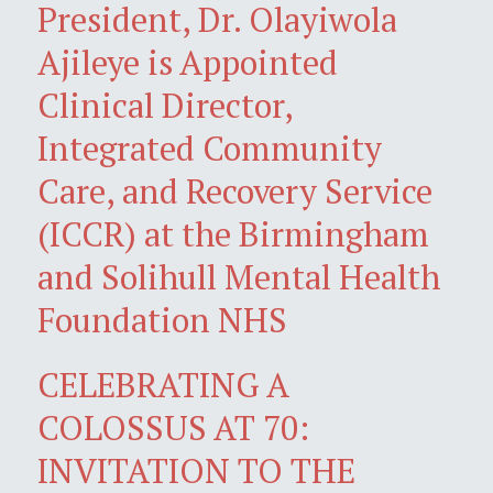
President, Dr. Olayiwola
Ajileye is Appointed
Clinical Director,
Integrated Community
Care, and Recovery Service
(ICCR) at the Birmingham
and Solihull Mental Health
Foundation NHS
CELEBRATING A
COLOSSUS AT 70:
INVITATION TO THE