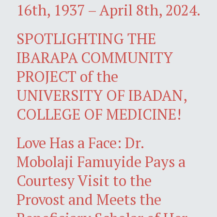
16th, 1937 – April 8th, 2024.
SPOTLIGHTING THE
IBARAPA COMMUNITY
PROJECT of the
UNIVERSITY OF IBADAN,
COLLEGE OF MEDICINE!
Love Has a Face: Dr.
Mobolaji Famuyide Pays a
Courtesy Visit to the
Provost and Meets the