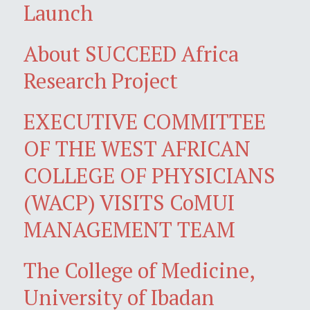
Launch
About SUCCEED Africa
Research Project
EXECUTIVE COMMITTEE
OF THE WEST AFRICAN
COLLEGE OF PHYSICIANS
(WACP) VISITS CoMUI
MANAGEMENT TEAM
The College of Medicine,
University of Ibadan