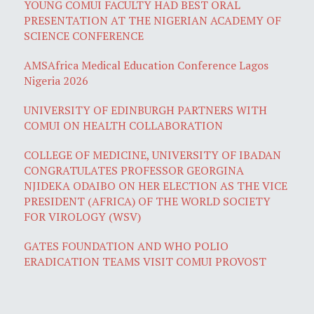
YOUNG COMUI FACULTY HAD BEST ORAL
PRESENTATION AT THE NIGERIAN ACADEMY OF
SCIENCE CONFERENCE
AMSAfrica Medical Education Conference Lagos
Nigeria 2026
UNIVERSITY OF EDINBURGH PARTNERS WITH
COMUI ON HEALTH COLLABORATION
COLLEGE OF MEDICINE, UNIVERSITY OF IBADAN
CONGRATULATES PROFESSOR GEORGINA
NJIDEKA ODAIBO ON HER ELECTION AS THE VICE
PRESIDENT (AFRICA) OF THE WORLD SOCIETY
FOR VIROLOGY (WSV)
GATES FOUNDATION AND WHO POLIO
ERADICATION TEAMS VISIT COMUI PROVOST