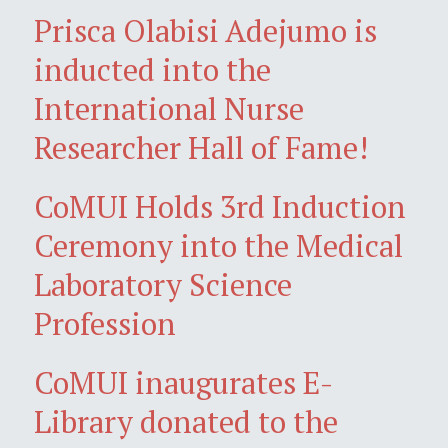
Prisca Olabisi Adejumo is
inducted into the
International Nurse
Researcher Hall of Fame!
CoMUI Holds 3rd Induction
Ceremony into the Medical
Laboratory Science
Profession
CoMUI inaugurates E-
Library donated to the