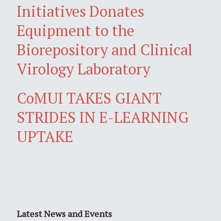
Initiatives Donates
Equipment to the
Biorepository and Clinical
Virology Laboratory
CoMUI TAKES GIANT
STRIDES IN E-LEARNING
UPTAKE
Latest News and Events