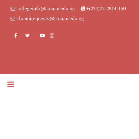
collegeinfo@com.ui.edu.ng
+(234)02-2914-130
alumnirequests@com.ui.edu.ng