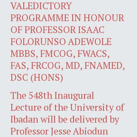
VALEDICTORY
PROGRAMME IN HONOUR
OF PROFESSOR ISAAC
FOLORUNSO ADEWOLE
MBBS, FMCOG, FWACS,
FAS, FRCOG, MD, FNAMED,
DSC (HONS)
The 548th Inaugural
Lecture of the University of
Ibadan will be delivered by
Professor Jesse Abiodun