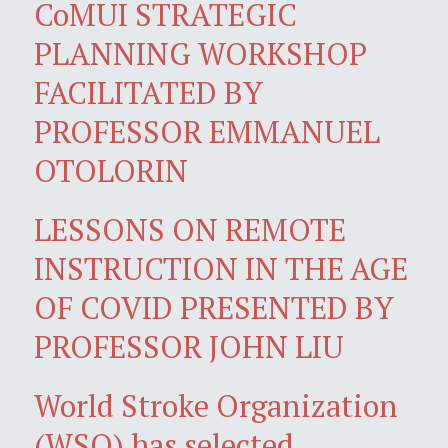
CoMUI STRATEGIC
PLANNING WORKSHOP
FACILITATED BY
PROFESSOR EMMANUEL
OTOLORIN
LESSONS ON REMOTE
INSTRUCTION IN THE AGE
OF COVID PRESENTED BY
PROFESSOR JOHN LIU
World Stroke Organization
(WSO) has selected