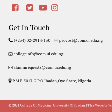
Get In Touch
(+234) 02-2914-130
provost@com.ui.edu.ng
collegeinfo@com.ui.edu.ng
alumnirequests@com.ui.edu.ng
P.M.B 5017 G.P.O Ibadan,Oyo State, Nigeria.
© 2021 College Of Medicine, University Of Ibadan | This Websit