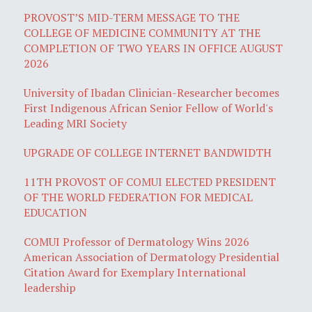
PROVOST’S MID-TERM MESSAGE TO THE
COLLEGE OF MEDICINE COMMUNITY AT THE
COMPLETION OF TWO YEARS IN OFFICE AUGUST
2026
University of Ibadan Clinician-Researcher becomes
First Indigenous African Senior Fellow of World's
Leading MRI Society
UPGRADE OF COLLEGE INTERNET BANDWIDTH
11TH PROVOST OF COMUI ELECTED PRESIDENT
OF THE WORLD FEDERATION FOR MEDICAL
EDUCATION
COMUI Professor of Dermatology Wins 2026
American Association of Dermatology Presidential
Citation Award for Exemplary International
leadership