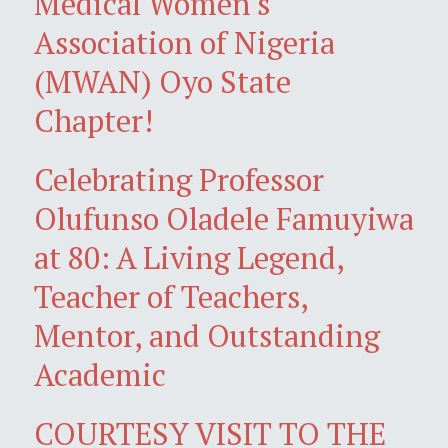
Medical Women's
Association of Nigeria
(MWAN) Oyo State
Chapter!
Celebrating Professor
Olufunso Oladele Famuyiwa
at 80: A Living Legend,
Teacher of Teachers,
Mentor, and Outstanding
Academic
COURTESY VISIT TO THE