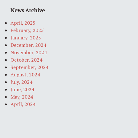
News Archive
April, 2025
February, 2025
January, 2025
December, 2024
November, 2024
October, 2024
September, 2024
August, 2024
July, 2024
June, 2024
May, 2024
April, 2024