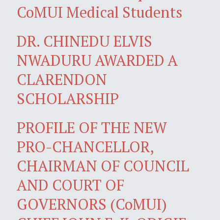
CoMUI Medical Students
DR. CHINEDU ELVIS
NWADURU AWARDED A
CLARENDON
SCHOLARSHIP
PROFILE OF THE NEW
PRO-CHANCELLOR,
CHAIRMAN OF COUNCIL
AND COURT OF
GOVERNORS (CoMUI)