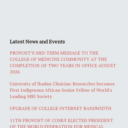
Latest News and Events
PROVOST’S MID-TERM MESSAGE TO THE
COLLEGE OF MEDICINE COMMUNITY AT THE
COMPLETION OF TWO YEARS IN OFFICE AUGUST
2026
University of Ibadan Clinician-Researcher becomes
First Indigenous African Senior Fellow of World's
Leading MRI Society
UPGRADE OF COLLEGE INTERNET BANDWIDTH
11TH PROVOST OF COMUI ELECTED PRESIDENT
OF THE WORLD FEDERATION FOR MEDICAL