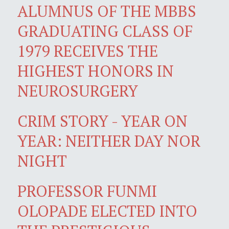
ALUMNUS OF THE MBBS
GRADUATING CLASS OF
1979 RECEIVES THE
HIGHEST HONORS IN
NEUROSURGERY
CRIM STORY - YEAR ON
YEAR: NEITHER DAY NOR
NIGHT
PROFESSOR FUNMI
OLOPADE ELECTED INTO