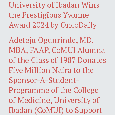
University of Ibadan Wins
the Prestigious Yvonne
Award 2024 by OncoDaily
Adeteju Ogunrinde, MD,
MBA, FAAP, CoMUI Alumna
of the Class of 1987 Donates
Five Million Naira to the
Sponsor-A-Student-
Programme of the College
of Medicine, University of
Ibadan (CoMUI) to Support