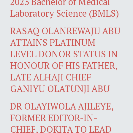
2023 Bachelor of Medical
Laboratory Science (BMLS)
RASAQ OLANREWAJU ABU
ATTAINS PLATINUM
LEVEL DONOR STATUS IN
HONOUR OF HIS FATHER,
LATE ALHAJI CHIEF
GANIYU OLATUNJI ABU
DR OLAYIWOLA AJILEYE,
FORMER EDITOR-IN-
CHIEF, DOKITA TO LEAD