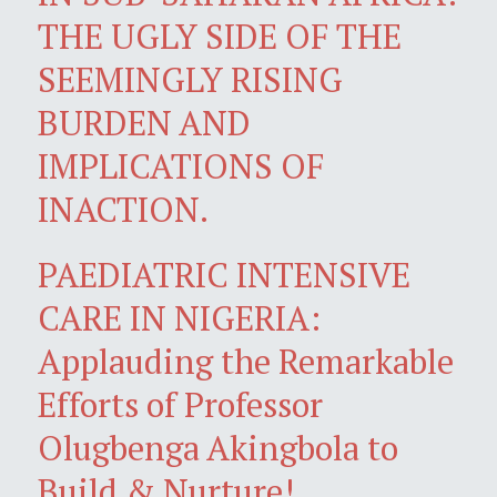
THE UGLY SIDE OF THE
SEEMINGLY RISING
BURDEN AND
IMPLICATIONS OF
INACTION.
PAEDIATRIC INTENSIVE
CARE IN NIGERIA:
Applauding the Remarkable
Efforts of Professor
Olugbenga Akingbola to
Build & Nurture!