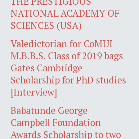
THE PRESTIGIOUS
NATIONAL ACADEMY OF
SCIENCES (USA)
Valedictorian for CoMUI
M.B.B.S. Class of 2019 bags
Gates Cambridge
Scholarship for PhD studies
[Interview]
Babatunde George
Campbell Foundation
Awards Scholarship to two