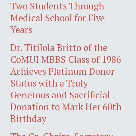
Two Students Through
Medical School for Five
Years
Dr. Titilola Britto of the
CoMUI MBBS Class of 1986
Achieves Platinum Donor
Status with a Truly
Generous and Sacrificial
Donation to Mark Her 60th
Birthday