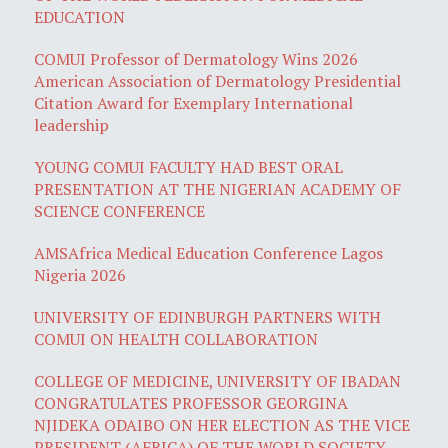
EDUCATION
COMUI Professor of Dermatology Wins 2026
American Association of Dermatology Presidential
Citation Award for Exemplary International
leadership
YOUNG COMUI FACULTY HAD BEST ORAL
PRESENTATION AT THE NIGERIAN ACADEMY OF
SCIENCE CONFERENCE
AMSAfrica Medical Education Conference Lagos
Nigeria 2026
UNIVERSITY OF EDINBURGH PARTNERS WITH
COMUI ON HEALTH COLLABORATION
COLLEGE OF MEDICINE, UNIVERSITY OF IBADAN
CONGRATULATES PROFESSOR GEORGINA
NJIDEKA ODAIBO ON HER ELECTION AS THE VICE
PRESIDENT (AFRICA) OF THE WORLD SOCIETY