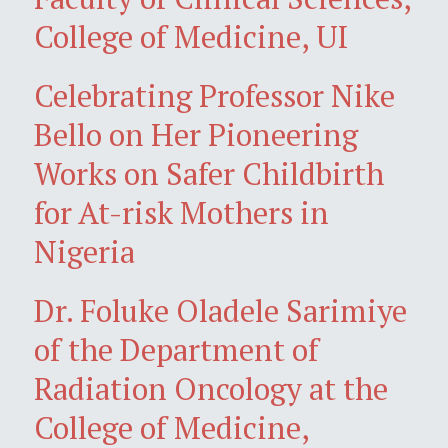
College of Medicine, UI
Celebrating Professor Nike
Bello on Her Pioneering
Works on Safer Childbirth
for At-risk Mothers in
Nigeria
Dr. Foluke Oladele Sarimiye
of the Department of
Radiation Oncology at the
College of Medicine,