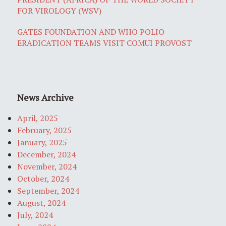
FOR VIROLOGY (WSV)
GATES FOUNDATION AND WHO POLIO
ERADICATION TEAMS VISIT COMUI PROVOST
News Archive
April, 2025
February, 2025
January, 2025
December, 2024
November, 2024
October, 2024
September, 2024
August, 2024
July, 2024