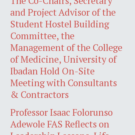
The Co-Chairs, Secretary
and Project Advisor of the
Student Hostel Building
Committee, the
Management of the College
of Medicine, University of
Ibadan Hold On-Site
Meeting with Consultants
& Contractors
Professor Isaac Folorunso
Adewole FAS Reflects on