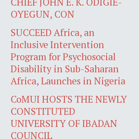
CHIEF JOHN E. K. ODIGIE-
OYEGUN, CON
SUCCEED Africa, an
Inclusive Intervention
Program for Psychosocial
Disability in Sub-Saharan
Africa, Launches in Nigeria
CoMUI HOSTS THE NEWLY
CONSTITUTED
UNIVERSITY OF IBADAN
COUNCIL