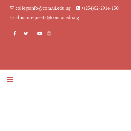
collegeinfo@com.ui.edu.ng
+(234)02-2914-130
alumnirequests@com.ui.edu.ng