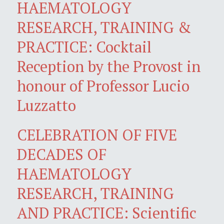
HAEMATOLOGY
RESEARCH, TRAINING &
PRACTICE: Cocktail
Reception by the Provost in
honour of Professor Lucio
Luzzatto
CELEBRATION OF FIVE
DECADES OF
HAEMATOLOGY
RESEARCH, TRAINING
AND PRACTICE: Scientific