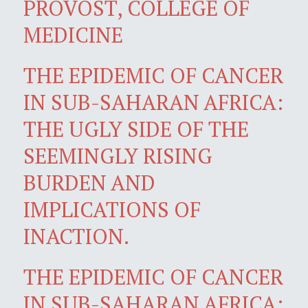
PROVOST, COLLEGE OF
MEDICINE
THE EPIDEMIC OF CANCER
IN SUB-SAHARAN AFRICA:
THE UGLY SIDE OF THE
SEEMINGLY RISING
BURDEN AND
IMPLICATIONS OF
INACTION.
THE EPIDEMIC OF CANCER
IN SUB-SAHARAN AFRICA: