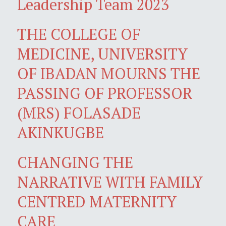
Leadership Team 2023
THE COLLEGE OF
MEDICINE, UNIVERSITY
OF IBADAN MOURNS THE
PASSING OF PROFESSOR
(MRS) FOLASADE
AKINKUGBE
CHANGING THE
NARRATIVE WITH FAMILY
CENTRED MATERNITY
CARE