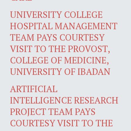
UNIVERSITY COLLEGE
HOSPITAL MANAGEMENT
TEAM PAYS COURTESY
VISIT TO THE PROVOST,
COLLEGE OF MEDICINE,
UNIVERSITY OF IBADAN
ARTIFICIAL
INTELLIGENCE RESEARCH
PROJECT TEAM PAYS
COURTESY VISIT TO THE