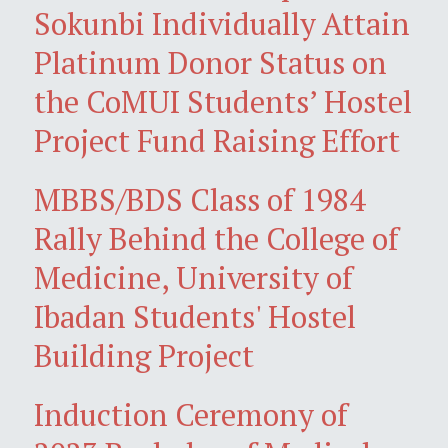
Sokunbi Individually Attain
Platinum Donor Status on
the CoMUI Students’ Hostel
Project Fund Raising Effort
MBBS/BDS Class of 1984
Rally Behind the College of
Medicine, University of
Ibadan Students' Hostel
Building Project
Induction Ceremony of