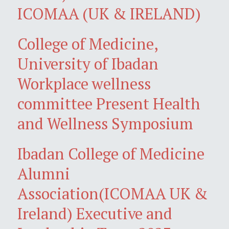
ICOMAA (UK & IRELAND)
College of Medicine,
University of Ibadan
Workplace wellness
committee Present Health
and Wellness Symposium
Ibadan College of Medicine
Alumni
Association(ICOMAA UK &
Ireland) Executive and