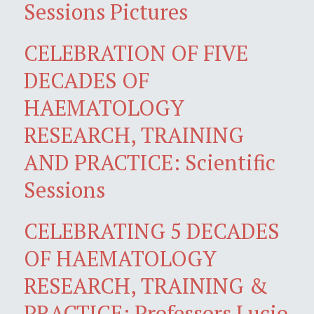
Sessions Pictures
CELEBRATION OF FIVE
DECADES OF
HAEMATOLOGY
RESEARCH, TRAINING
AND PRACTICE: Scientific
Sessions
CELEBRATING 5 DECADES
OF HAEMATOLOGY
RESEARCH, TRAINING &
PRACTICE: Professors Lucio