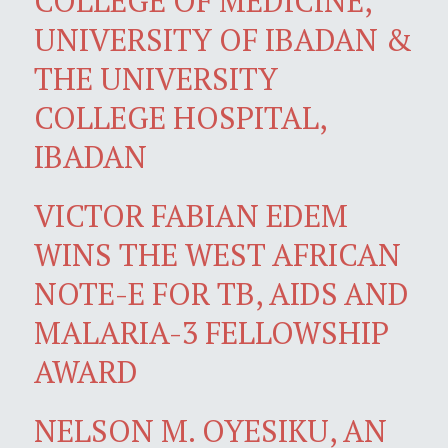
COLLEGE OF MEDICINE,
UNIVERSITY OF IBADAN &
THE UNIVERSITY
COLLEGE HOSPITAL,
IBADAN
VICTOR FABIAN EDEM
WINS THE WEST AFRICAN
NOTE-E FOR TB, AIDS AND
MALARIA-3 FELLOWSHIP
AWARD
NELSON M. OYESIKU, AN