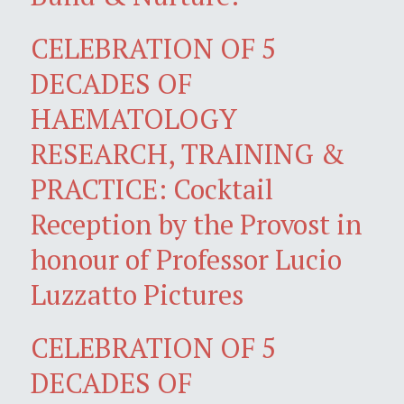
CELEBRATION OF 5
DECADES OF
HAEMATOLOGY
RESEARCH, TRAINING &
PRACTICE: Cocktail
Reception by the Provost in
honour of Professor Lucio
Luzzatto Pictures
CELEBRATION OF 5
DECADES OF