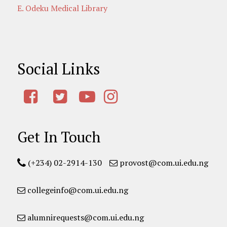
E. Odeku Medical Library
Social Links
Get In Touch
(+234) 02-2914-130
provost@com.ui.edu.ng
collegeinfo@com.ui.edu.ng
alumnirequests@com.ui.edu.ng