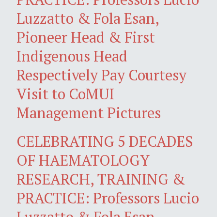
Luzzatto & Fola Esan,
Pioneer Head & First
Indigenous Head
Respectively Pay Courtesy
Visit to CoMUI
Management Pictures
CELEBRATING 5 DECADES
OF HAEMATOLOGY
RESEARCH, TRAINING &
PRACTICE: Professors Lucio
Luzzatto & Fola Esan,