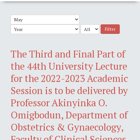
Filter
The Third and Final Part of
the 44th University Lecture
for the 2022-2023 Academic
Session is to be delivered by
Professor Akinyinka O.
Omigbodun, Department of
Obstetrics & Gynaecology,
Faculty of Clinical Sciences,