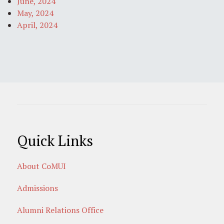
June, 2024
May, 2024
April, 2024
Quick Links
About CoMUI
Admissions
Alumni Relations Office