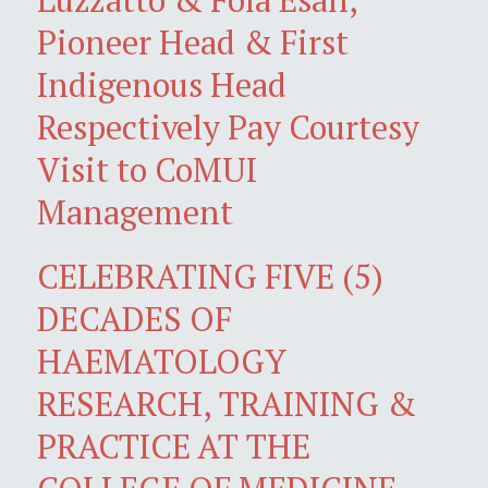
Pioneer Head & First
Indigenous Head
Respectively Pay Courtesy
Visit to CoMUI
Management
CELEBRATING FIVE (5)
DECADES OF
HAEMATOLOGY
RESEARCH, TRAINING &
PRACTICE AT THE