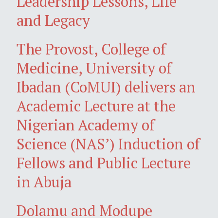
Leadership Lessons, Life
and Legacy
The Provost, College of
Medicine, University of
Ibadan (CoMUI) delivers an
Academic Lecture at the
Nigerian Academy of
Science (NAS’) Induction of
Fellows and Public Lecture
in Abuja
Dolamu and Modupe