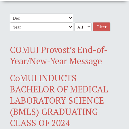
Filter
COMUI Provost’s End-of-
Year/New-Year Message
CoMUI INDUCTS
BACHELOR OF MEDICAL
LABORATORY SCIENCE
(BMLS) GRADUATING
CLASS OF 2024