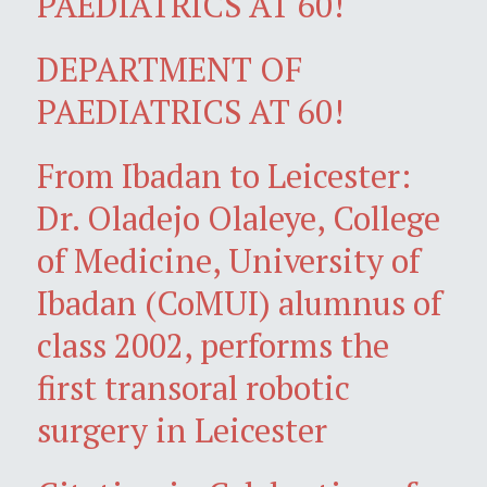
PAEDIATRICS AT 60!
DEPARTMENT OF
PAEDIATRICS AT 60!
From Ibadan to Leicester:
Dr. Oladejo Olaleye, College
of Medicine, University of
Ibadan (CoMUI) alumnus of
class 2002, performs the
first transoral robotic
surgery in Leicester