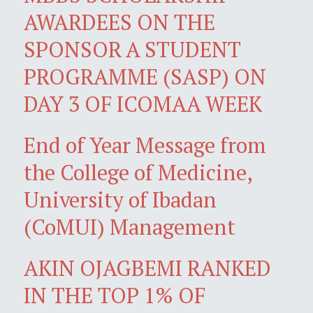
AWARDEES ON THE
SPONSOR A STUDENT
PROGRAMME (SASP) ON
DAY 3 OF ICOMAA WEEK
End of Year Message from
the College of Medicine,
University of Ibadan
(CoMUI) Management
AKIN OJAGBEMI RANKED
IN THE TOP 1% OF