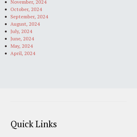
November, 2024
October, 2024
September, 2024
August, 2024
July, 2024
June, 2024
May, 2024
April, 2024
Quick Links