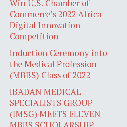
Win U.S. Chamber of
Commerce’s 2022 Africa
Digital Innovation
Competition
Induction Ceremony into
the Medical Profession
(MBBS) Class of 2022
IBADAN MEDICAL
SPECIALISTS GROUP
(IMSG) MEETS ELEVEN
MBBS SCHOLARSHIP