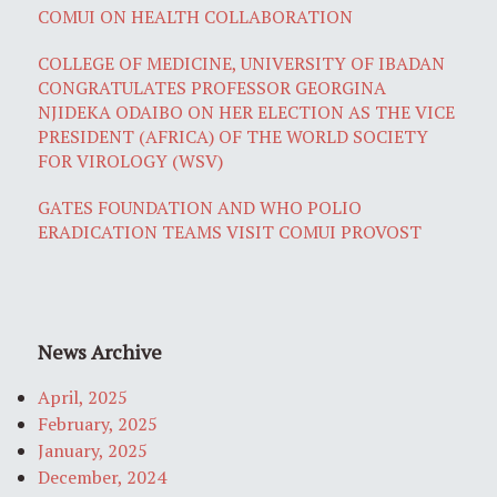
COMUI ON HEALTH COLLABORATION
COLLEGE OF MEDICINE, UNIVERSITY OF IBADAN
CONGRATULATES PROFESSOR GEORGINA
NJIDEKA ODAIBO ON HER ELECTION AS THE VICE
PRESIDENT (AFRICA) OF THE WORLD SOCIETY
FOR VIROLOGY (WSV)
GATES FOUNDATION AND WHO POLIO
ERADICATION TEAMS VISIT COMUI PROVOST
News Archive
April, 2025
February, 2025
January, 2025
December, 2024