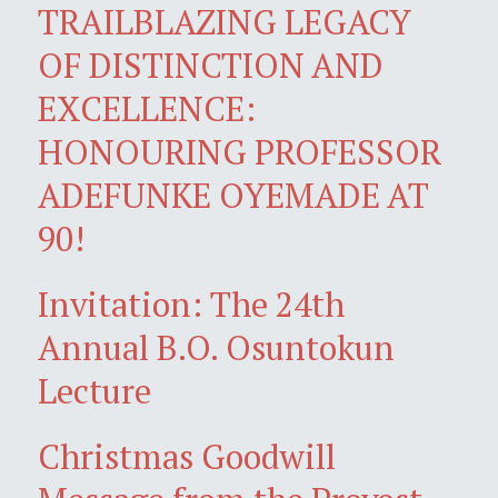
TRAILBLAZING LEGACY
OF DISTINCTION AND
EXCELLENCE:
HONOURING PROFESSOR
ADEFUNKE OYEMADE AT
90!
Invitation: The 24th
Annual B.O. Osuntokun
Lecture
Christmas Goodwill