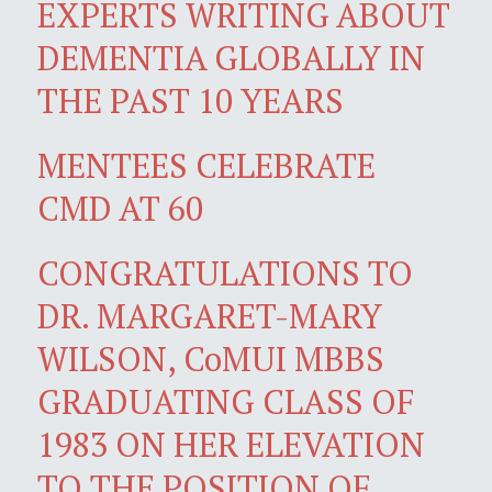
EXPERTS WRITING ABOUT
DEMENTIA GLOBALLY IN
THE PAST 10 YEARS
MENTEES CELEBRATE
CMD AT 60
CONGRATULATIONS TO
DR. MARGARET-MARY
WILSON, CoMUI MBBS
GRADUATING CLASS OF
1983 ON HER ELEVATION
TO THE POSITION OF