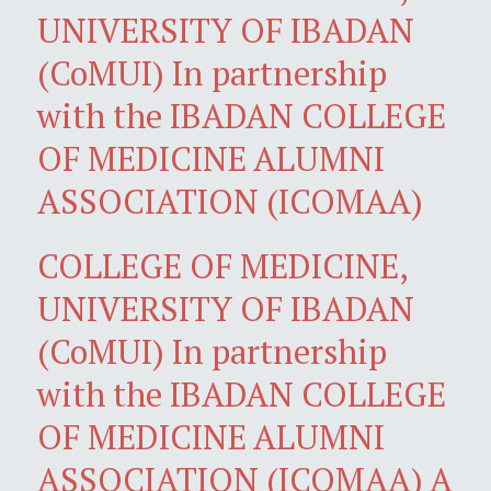
UNIVERSITY OF IBADAN
(CoMUI) In partnership
with the IBADAN COLLEGE
OF MEDICINE ALUMNI
ASSOCIATION (ICOMAA)
COLLEGE OF MEDICINE,
UNIVERSITY OF IBADAN
(CoMUI) In partnership
with the IBADAN COLLEGE
OF MEDICINE ALUMNI
ASSOCIATION (ICOMAA) A