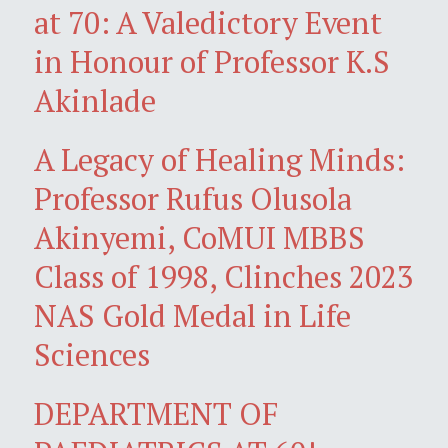
at 70: A Valedictory Event
in Honour of Professor K.S
Akinlade
A Legacy of Healing Minds:
Professor Rufus Olusola
Akinyemi, CoMUI MBBS
Class of 1998, Clinches 2023
NAS Gold Medal in Life
Sciences
DEPARTMENT OF