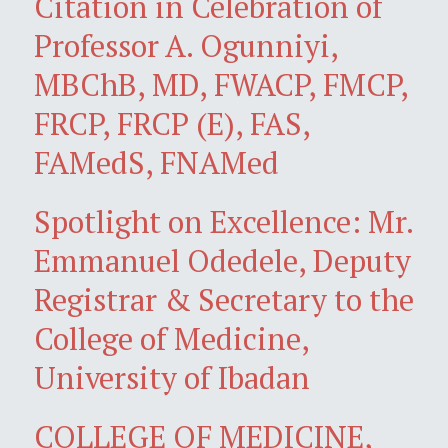
Citation in Celebration of
Professor A. Ogunniyi,
MBChB, MD, FWACP, FMCP,
FRCP, FRCP (E), FAS,
FAMedS, FNAMed
Spotlight on Excellence: Mr.
Emmanuel Odedele, Deputy
Registrar & Secretary to the
College of Medicine,
University of Ibadan
COLLEGE OF MEDICINE,