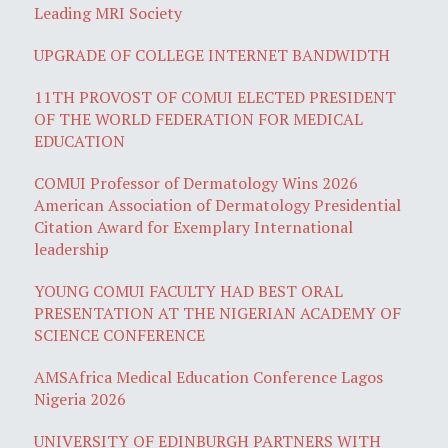
Leading MRI Society
UPGRADE OF COLLEGE INTERNET BANDWIDTH
11TH PROVOST OF COMUI ELECTED PRESIDENT
OF THE WORLD FEDERATION FOR MEDICAL
EDUCATION
COMUI Professor of Dermatology Wins 2026
American Association of Dermatology Presidential
Citation Award for Exemplary International
leadership
YOUNG COMUI FACULTY HAD BEST ORAL
PRESENTATION AT THE NIGERIAN ACADEMY OF
SCIENCE CONFERENCE
AMSAfrica Medical Education Conference Lagos
Nigeria 2026
UNIVERSITY OF EDINBURGH PARTNERS WITH