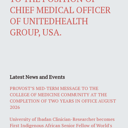
CHIEF MEDICAL OFFICER
OF UNITEDHEALTH
GROUP, USA.
Latest News and Events
PROVOST’S MID-TERM MESSAGE TO THE
COLLEGE OF MEDICINE COMMUNITY AT THE
COMPLETION OF TWO YEARS IN OFFICE AUGUST
2026
University of Ibadan Clinician-Researcher becomes
First Indigenous African Senior Fellow of World's