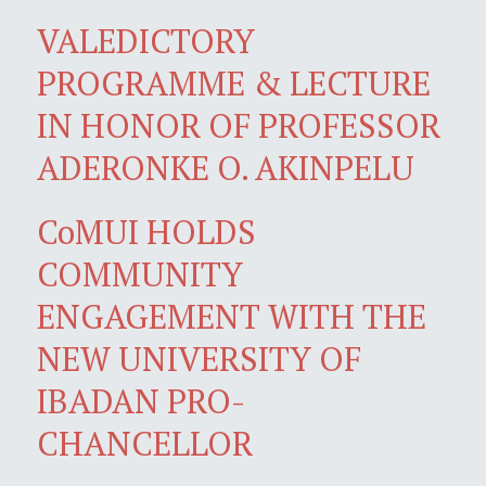
VALEDICTORY
PROGRAMME & LECTURE
IN HONOR OF PROFESSOR
ADERONKE O. AKINPELU
CoMUI HOLDS
COMMUNITY
ENGAGEMENT WITH THE
NEW UNIVERSITY OF
IBADAN PRO-
CHANCELLOR