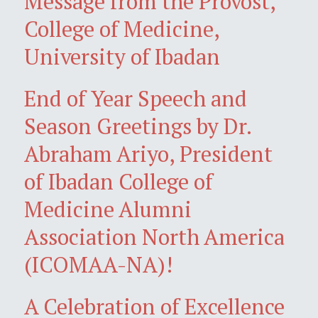
Message from the Provost,
College of Medicine,
University of Ibadan
End of Year Speech and
Season Greetings by Dr.
Abraham Ariyo, President
of Ibadan College of
Medicine Alumni
Association North America
(ICOMAA-NA)!
A Celebration of Excellence