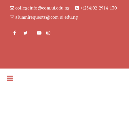
collegeinfo@com.ui.edu.ng
+(234)02-2914-130
alumnirequests@com.ui.edu.ng