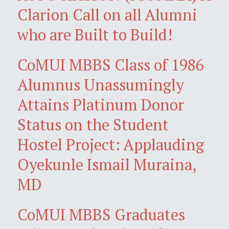
Clarion Call on all Alumni
who are Built to Build!
CoMUI MBBS Class of 1986
Alumnus Unassumingly
Attains Platinum Donor
Status on the Student
Hostel Project: Applauding
Oyekunle Ismail Muraina,
MD
CoMUI MBBS Graduates