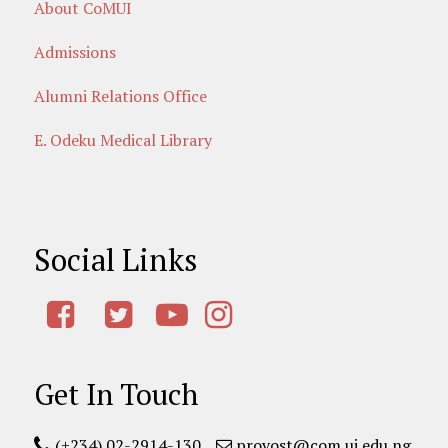
About CoMUI
Admissions
Alumni Relations Office
E. Odeku Medical Library
Social Links
Get In Touch
(+234) 02-2914-130
provost@com.ui.edu.ng