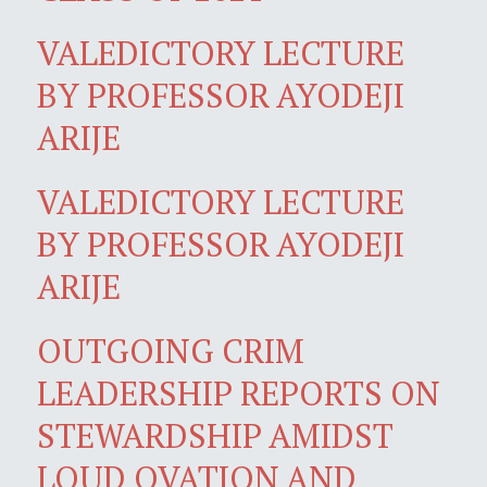
VALEDICTORY LECTURE
BY PROFESSOR AYODEJI
ARIJE
VALEDICTORY LECTURE
BY PROFESSOR AYODEJI
ARIJE
OUTGOING CRIM
LEADERSHIP REPORTS ON
STEWARDSHIP AMIDST
LOUD OVATION AND