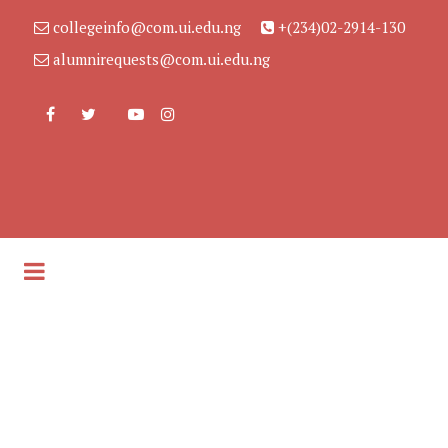
collegeinfo@com.ui.edu.ng
+(234)02-2914-130
alumnirequests@com.ui.edu.ng