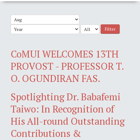
Filter
CoMUI WELCOMES 13TH
PROVOST - PROFESSOR T.
O. OGUNDIRAN FAS.
Spotlighting Dr. Babafemi
Taiwo: In Recognition of
His All-round Outstanding
Contributions &