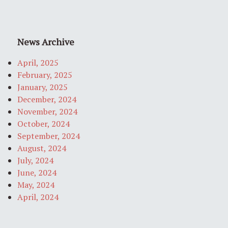
News Archive
April, 2025
February, 2025
January, 2025
December, 2024
November, 2024
October, 2024
September, 2024
August, 2024
July, 2024
June, 2024
May, 2024
April, 2024