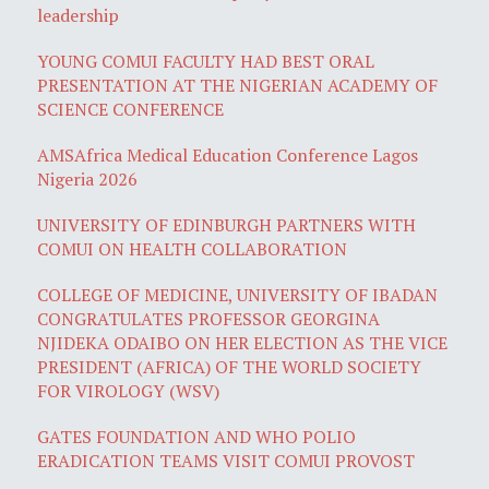
leadership
YOUNG COMUI FACULTY HAD BEST ORAL
PRESENTATION AT THE NIGERIAN ACADEMY OF
SCIENCE CONFERENCE
AMSAfrica Medical Education Conference Lagos
Nigeria 2026
UNIVERSITY OF EDINBURGH PARTNERS WITH
COMUI ON HEALTH COLLABORATION
COLLEGE OF MEDICINE, UNIVERSITY OF IBADAN
CONGRATULATES PROFESSOR GEORGINA
NJIDEKA ODAIBO ON HER ELECTION AS THE VICE
PRESIDENT (AFRICA) OF THE WORLD SOCIETY
FOR VIROLOGY (WSV)
GATES FOUNDATION AND WHO POLIO
ERADICATION TEAMS VISIT COMUI PROVOST