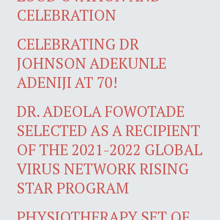
CELEBRATION
CELEBRATING DR
JOHNSON ADEKUNLE
ADENIJI AT 70!
DR. ADEOLA FOWOTADE
SELECTED AS A RECIPIENT
OF THE 2021-2022 GLOBAL
VIRUS NETWORK RISING
STAR PROGRAM
PHYSIOTHERAPY SET OF