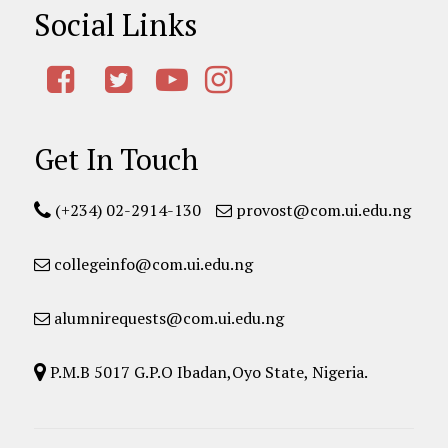
Social Links
Get In Touch
(+234) 02-2914-130
provost@com.ui.edu.ng
collegeinfo@com.ui.edu.ng
alumnirequests@com.ui.edu.ng
P.M.B 5017 G.P.O Ibadan,Oyo State, Nigeria.