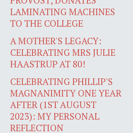
PROVOST, DONATES
LAMINATING MACHINES
TO THE COLLEGE
A MOTHER'S LEGACY:
CELEBRATING MRS JULIE
HAASTRUP AT 80!
CELEBRATING PHILLIP'S
MAGNANIMITY ONE YEAR
AFTER (1ST AUGUST
2023): MY PERSONAL
REFLECTION