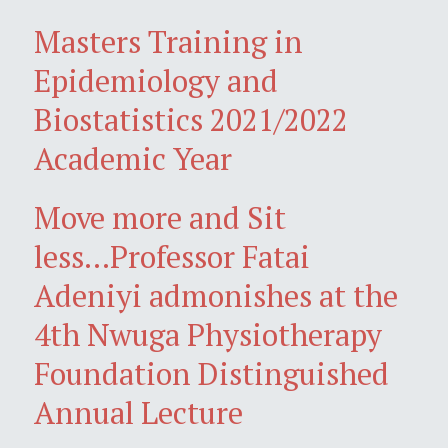
Masters Training in
Epidemiology and
Biostatistics 2021/2022
Academic Year
Move more and Sit
less...Professor Fatai
Adeniyi admonishes at the
4th Nwuga Physiotherapy
Foundation Distinguished
Annual Lecture