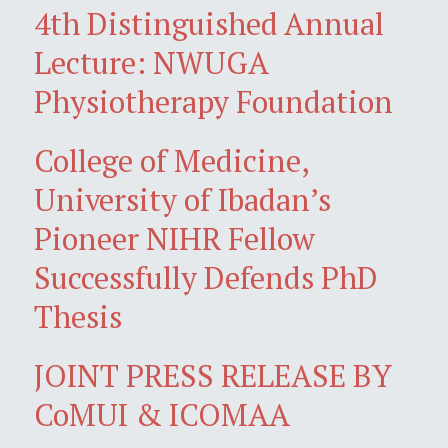
4th Distinguished Annual
Lecture: NWUGA
Physiotherapy Foundation
College of Medicine,
University of Ibadan’s
Pioneer NIHR Fellow
Successfully Defends PhD
Thesis
JOINT PRESS RELEASE BY
CoMUI & ICOMAA