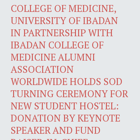
COLLEGE OF MEDICINE,
UNIVERSITY OF IBADAN
IN PARTNERSHIP WITH
IBADAN COLLEGE OF
MEDICINE ALUMNI
ASSOCIATION
WORLDWIDE HOLDS SOD
TURNING CEREMONY FOR
NEW STUDENT HOSTEL:
DONATION BY KEYNOTE
SPEAKER AND FUND