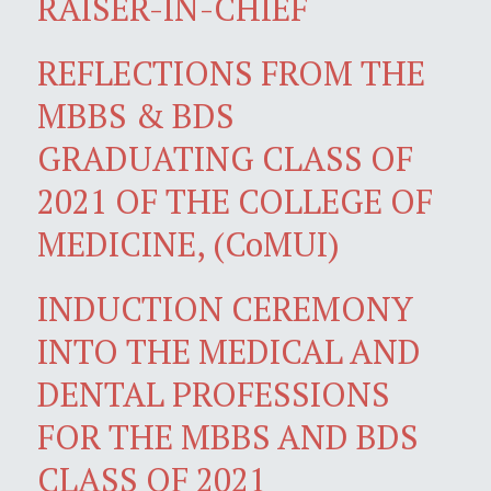
RAISER-IN-CHIEF
REFLECTIONS FROM THE
MBBS & BDS
GRADUATING CLASS OF
2021 OF THE COLLEGE OF
MEDICINE, (CoMUI)
INDUCTION CEREMONY
INTO THE MEDICAL AND
DENTAL PROFESSIONS
FOR THE MBBS AND BDS
CLASS OF 2021