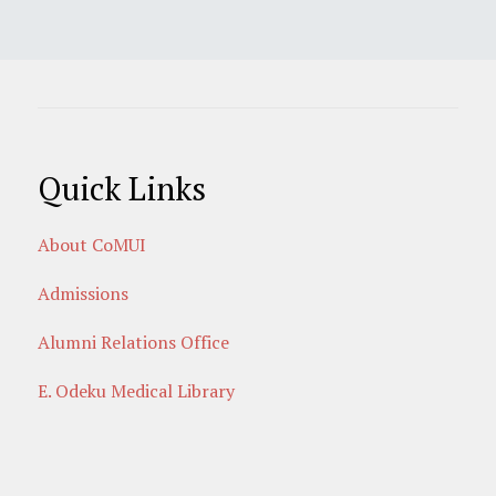
Quick Links
About CoMUI
Admissions
Alumni Relations Office
E. Odeku Medical Library