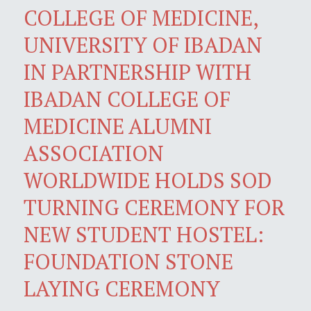
COLLEGE OF MEDICINE,
UNIVERSITY OF IBADAN
IN PARTNERSHIP WITH
IBADAN COLLEGE OF
MEDICINE ALUMNI
ASSOCIATION
WORLDWIDE HOLDS SOD
TURNING CEREMONY FOR
NEW STUDENT HOSTEL:
FOUNDATION STONE
LAYING CEREMONY