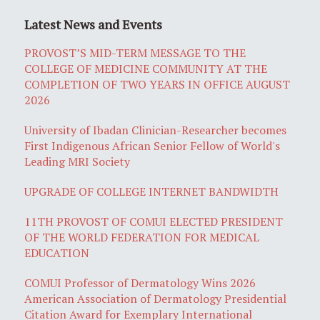
Latest News and Events
PROVOST’S MID-TERM MESSAGE TO THE
COLLEGE OF MEDICINE COMMUNITY AT THE
COMPLETION OF TWO YEARS IN OFFICE AUGUST
2026
University of Ibadan Clinician-Researcher becomes
First Indigenous African Senior Fellow of World's
Leading MRI Society
UPGRADE OF COLLEGE INTERNET BANDWIDTH
11TH PROVOST OF COMUI ELECTED PRESIDENT
OF THE WORLD FEDERATION FOR MEDICAL
EDUCATION
COMUI Professor of Dermatology Wins 2026
American Association of Dermatology Presidential
Citation Award for Exemplary International