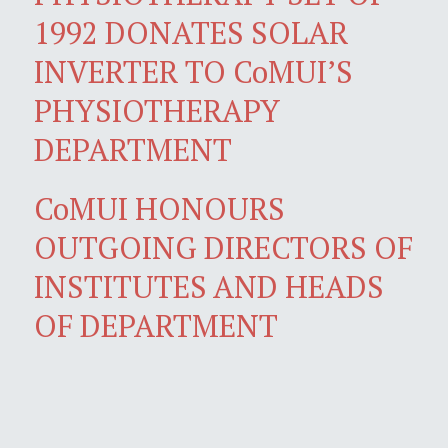
1992 DONATES SOLAR
INVERTER TO CoMUI’S
PHYSIOTHERAPY
DEPARTMENT
CoMUI HONOURS
OUTGOING DIRECTORS OF
INSTITUTES AND HEADS
OF DEPARTMENT