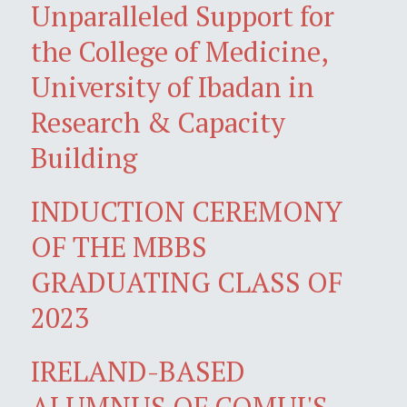
Unparalleled Support for
the College of Medicine,
University of Ibadan in
Research & Capacity
Building
INDUCTION CEREMONY
OF THE MBBS
GRADUATING CLASS OF
2023
IRELAND-BASED
ALUMNUS OF COMUI'S