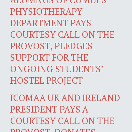
PHYSIOTHERAPY
DEPARTMENT PAYS
COURTESY CALL ON THE
PROVOST, PLEDGES
SUPPORT FOR THE
ONGOING STUDENTS’
HOSTEL PROJECT
ICOMAA UK AND IRELAND
PRESIDENT PAYS A
COURTESY CALL ON THE