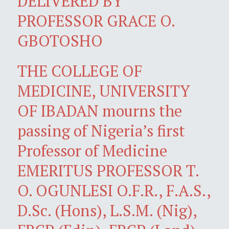
DELIVERED BY
PROFESSOR GRACE O.
GBOTOSHO
THE COLLEGE OF
MEDICINE, UNIVERSITY
OF IBADAN mourns the
passing of Nigeria’s first
Professor of Medicine
EMERITUS PROFESSOR T.
O. OGUNLESI O.F.R., F.A.S.,
D.Sc. (Hons), L.S.M. (Nig),