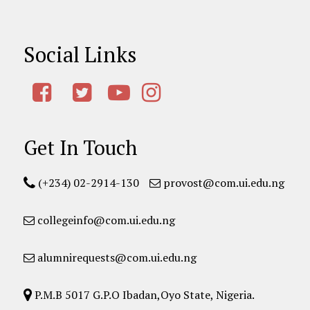
Social Links
Get In Touch
(+234) 02-2914-130
provost@com.ui.edu.ng
collegeinfo@com.ui.edu.ng
alumnirequests@com.ui.edu.ng
P.M.B 5017 G.P.O Ibadan,Oyo State, Nigeria.