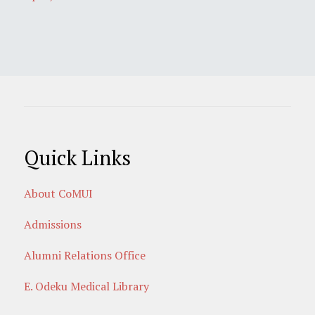
Quick Links
About CoMUI
Admissions
Alumni Relations Office
E. Odeku Medical Library