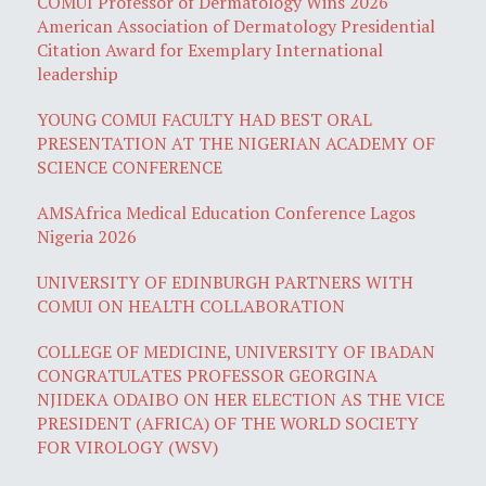
COMUI Professor of Dermatology Wins 2026
American Association of Dermatology Presidential
Citation Award for Exemplary International
leadership
YOUNG COMUI FACULTY HAD BEST ORAL
PRESENTATION AT THE NIGERIAN ACADEMY OF
SCIENCE CONFERENCE
AMSAfrica Medical Education Conference Lagos
Nigeria 2026
UNIVERSITY OF EDINBURGH PARTNERS WITH
COMUI ON HEALTH COLLABORATION
COLLEGE OF MEDICINE, UNIVERSITY OF IBADAN
CONGRATULATES PROFESSOR GEORGINA
NJIDEKA ODAIBO ON HER ELECTION AS THE VICE
PRESIDENT (AFRICA) OF THE WORLD SOCIETY
FOR VIROLOGY (WSV)