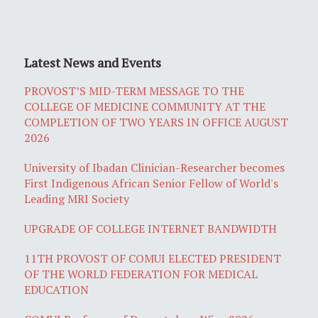
Latest News and Events
PROVOST’S MID-TERM MESSAGE TO THE
COLLEGE OF MEDICINE COMMUNITY AT THE
COMPLETION OF TWO YEARS IN OFFICE AUGUST
2026
University of Ibadan Clinician-Researcher becomes
First Indigenous African Senior Fellow of World's
Leading MRI Society
UPGRADE OF COLLEGE INTERNET BANDWIDTH
11TH PROVOST OF COMUI ELECTED PRESIDENT
OF THE WORLD FEDERATION FOR MEDICAL
EDUCATION