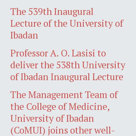
The 539th Inaugural
Lecture of the University of
Ibadan
Professor A. O. Lasisi to
deliver the 538th University
of Ibadan Inaugural Lecture
The Management Team of
the College of Medicine,
University of Ibadan
(CoMUI) joins other well-