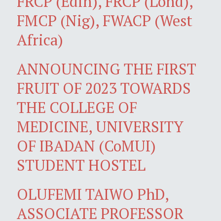
FRCP (Edin), FRCP (Lond),
FMCP (Nig), FWACP (West
Africa)
ANNOUNCING THE FIRST
FRUIT OF 2023 TOWARDS
THE COLLEGE OF
MEDICINE, UNIVERSITY
OF IBADAN (CoMUI)
STUDENT HOSTEL
OLUFEMI TAIWO PhD,
ASSOCIATE PROFESSOR