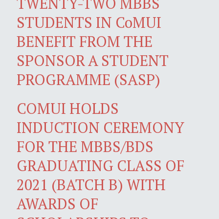
TWENTY-TWO MBBS
STUDENTS IN CoMUI
BENEFIT FROM THE
SPONSOR A STUDENT
PROGRAMME (SASP)
COMUI HOLDS
INDUCTION CEREMONY
FOR THE MBBS/BDS
GRADUATING CLASS OF
2021 (BATCH B) WITH
AWARDS OF