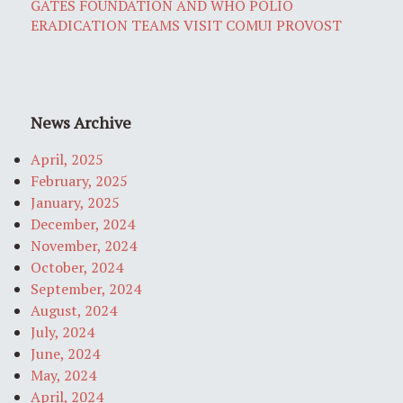
GATES FOUNDATION AND WHO POLIO
ERADICATION TEAMS VISIT COMUI PROVOST
News Archive
April, 2025
February, 2025
January, 2025
December, 2024
November, 2024
October, 2024
September, 2024
August, 2024
July, 2024
June, 2024
May, 2024
April, 2024