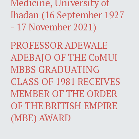
Medicine, University of
Ibadan (16 September 1927
- 17 November 2021)
PROFESSOR ADEWALE
ADEBAJO OF THE CoMUI
MBBS GRADUATING
CLASS OF 1981 RECEIVES
MEMBER OF THE ORDER
OF THE BRITISH EMPIRE
(MBE) AWARD