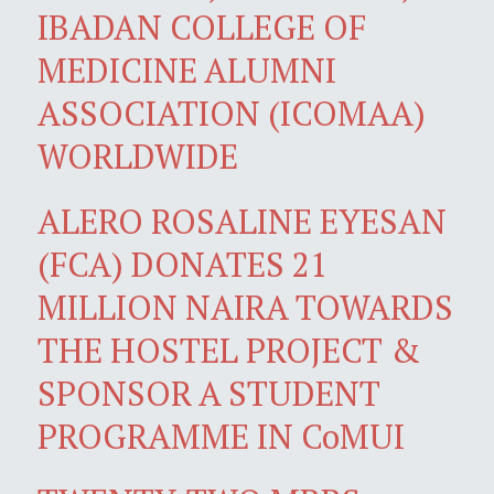
IBADAN COLLEGE OF
MEDICINE ALUMNI
ASSOCIATION (ICOMAA)
WORLDWIDE
ALERO ROSALINE EYESAN
(FCA) DONATES 21
MILLION NAIRA TOWARDS
THE HOSTEL PROJECT &
SPONSOR A STUDENT
PROGRAMME IN CoMUI