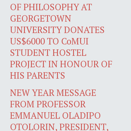
OF PHILOSOPHY AT
GEORGETOWN
UNIVERSITY DONATES
US$6000 TO CoMUI
STUDENT HOSTEL
PROJECT IN HONOUR OF
HIS PARENTS
NEW YEAR MESSAGE
FROM PROFESSOR
EMMANUEL OLADIPO
OTOLORIN, PRESIDENT,