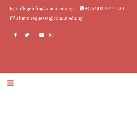
collegeinfo@com.ui.edu.ng
+(234)02-2914-130
alumnirequests@com.ui.edu.ng