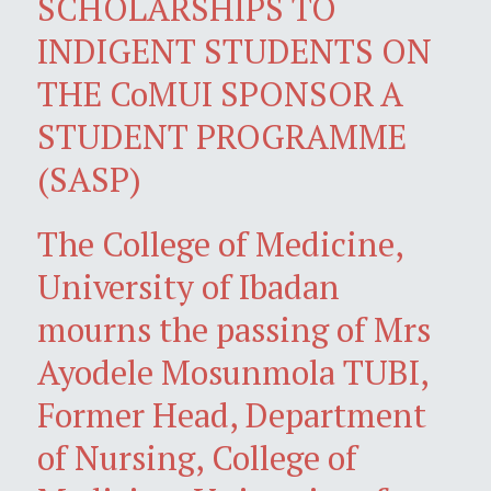
SCHOLARSHIPS TO
INDIGENT STUDENTS ON
THE CoMUI SPONSOR A
STUDENT PROGRAMME
(SASP)
The College of Medicine,
University of Ibadan
mourns the passing of Mrs
Ayodele Mosunmola TUBI,
Former Head, Department
of Nursing, College of