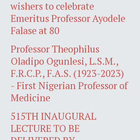
wishers to celebrate
Emeritus Professor Ayodele
Falase at 80
Professor Theophilus
Oladipo Ogunlesi, L.S.M.,
F.R.C.P., F.A.S. (1923-2023)
- First Nigerian Professor of
Medicine
515TH INAUGURAL
LECTURE TO BE