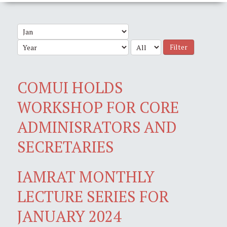
Filter
COMUI HOLDS
WORKSHOP FOR CORE
ADMINISRATORS AND
SECRETARIES
IAMRAT MONTHLY
LECTURE SERIES FOR
JANUARY 2024