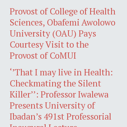
Provost of College of Health
Sciences, Obafemi Awolowo
University (OAU) Pays
Courtesy Visit to the
Provost of CoMUI
‘’That I may live in Health:
Checkmating the Silent
Killer’’: Professor Iwalewa
Presents University of
Ibadan’s 491st Professorial