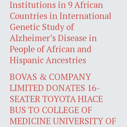
Institutions in 9 African
Countries in International
Genetic Study of
Alzheimer’s Disease in
People of African and
Hispanic Ancestries
BOVAS & COMPANY
LIMITED DONATES 16-
SEATER TOYOTA HIACE
BUS TO COLLEGE OF
MEDICINE UNIVERSITY OF