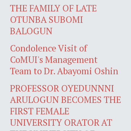
THE FAMILY OF LATE
OTUNBA SUBOMI
BALOGUN
Condolence Visit of
CoMUI's Management
Team to Dr. Abayomi Oshin
PROFESSOR OYEDUNNNI
ARULOGUN BECOMES THE
FIRST FEMALE
UNIVERSITY ORATOR AT