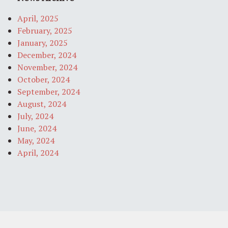
April, 2025
February, 2025
January, 2025
December, 2024
November, 2024
October, 2024
September, 2024
August, 2024
July, 2024
June, 2024
May, 2024
April, 2024