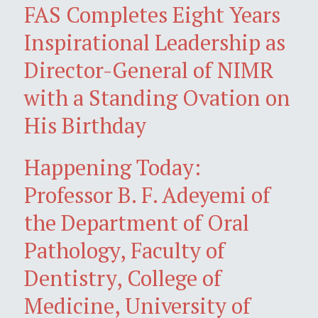
FAS Completes Eight Years
Inspirational Leadership as
Director-General of NIMR
with a Standing Ovation on
His Birthday
Happening Today:
Professor B. F. Adeyemi of
the Department of Oral
Pathology, Faculty of
Dentistry, College of
Medicine, University of