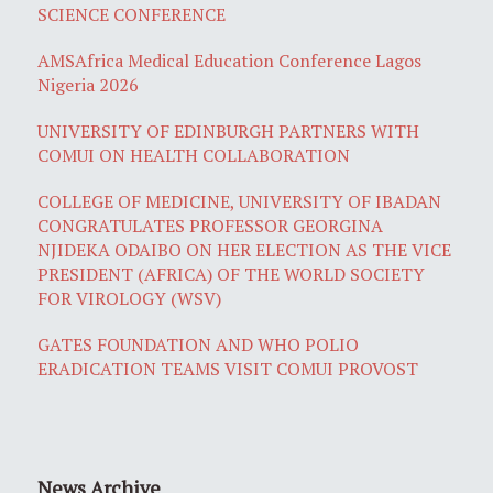
SCIENCE CONFERENCE
AMSAfrica Medical Education Conference Lagos
Nigeria 2026
UNIVERSITY OF EDINBURGH PARTNERS WITH
COMUI ON HEALTH COLLABORATION
COLLEGE OF MEDICINE, UNIVERSITY OF IBADAN
CONGRATULATES PROFESSOR GEORGINA
NJIDEKA ODAIBO ON HER ELECTION AS THE VICE
PRESIDENT (AFRICA) OF THE WORLD SOCIETY
FOR VIROLOGY (WSV)
GATES FOUNDATION AND WHO POLIO
ERADICATION TEAMS VISIT COMUI PROVOST
News Archive