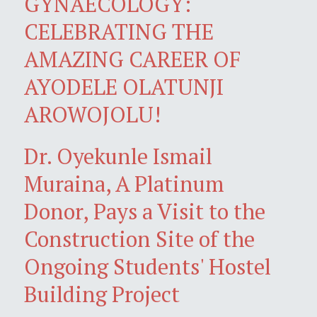
GYNAECOLOGY:
CELEBRATING THE
AMAZING CAREER OF
AYODELE OLATUNJI
AROWOJOLU!
Dr. Oyekunle Ismail
Muraina, A Platinum
Donor, Pays a Visit to the
Construction Site of the
Ongoing Students' Hostel
Building Project