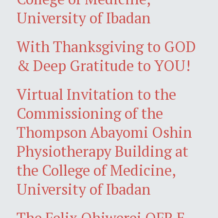
University of Ibadan
With Thanksgiving to GOD
& Deep Gratitude to YOU!
Virtual Invitation to the
Commissioning of the
Thompson Abayomi Oshin
Physiotherapy Building at
the College of Medicine,
University of Ibadan
The Felix Ohiwerei OFR E-