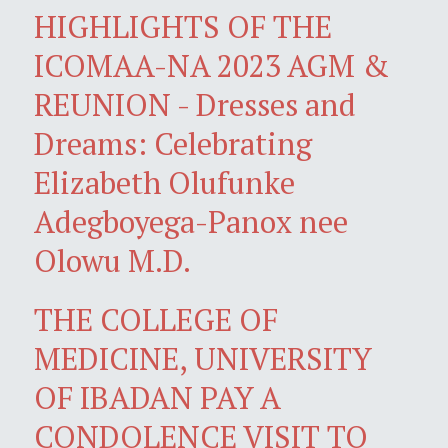
HIGHLIGHTS OF THE
ICOMAA-NA 2023 AGM &
REUNION - Dresses and
Dreams: Celebrating
Elizabeth Olufunke
Adegboyega-Panox nee
Olowu M.D.
THE COLLEGE OF
MEDICINE, UNIVERSITY
OF IBADAN PAY A
CONDOLENCE VISIT TO