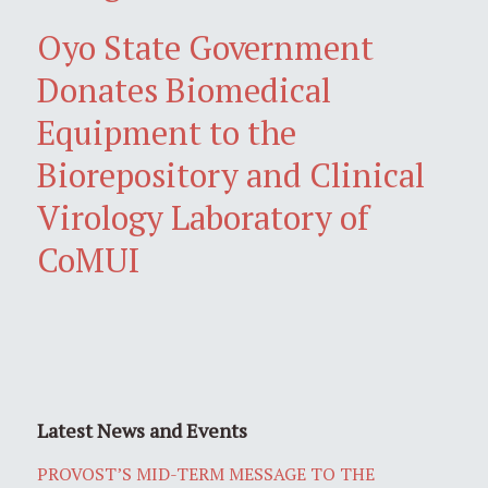
Oyo State Government
Donates Biomedical
Equipment to the
Biorepository and Clinical
Virology Laboratory of
CoMUI
Latest News and Events
PROVOST’S MID-TERM MESSAGE TO THE