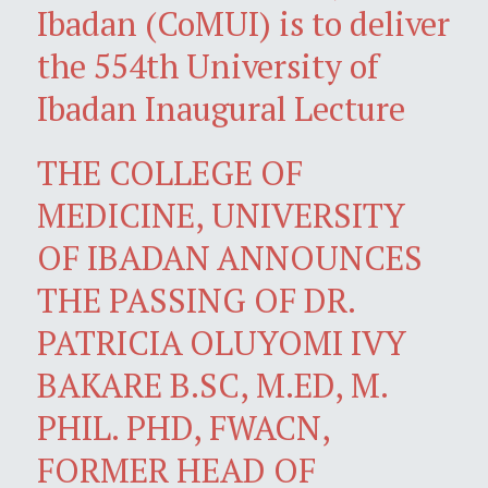
Ibadan (CoMUI) is to deliver
the 554th University of
Ibadan Inaugural Lecture
THE COLLEGE OF
MEDICINE, UNIVERSITY
OF IBADAN ANNOUNCES
THE PASSING OF DR.
PATRICIA OLUYOMI IVY
BAKARE B.SC, M.ED, M.
PHIL. PHD, FWACN,
FORMER HEAD OF