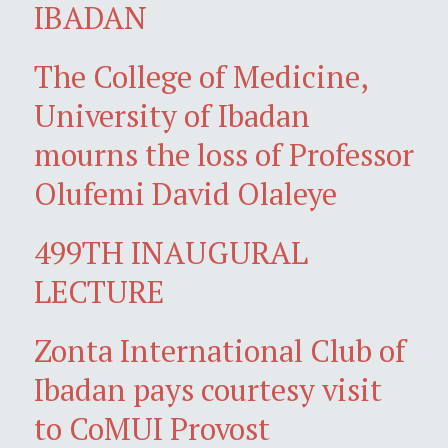
IBADAN
The College of Medicine,
University of Ibadan
mourns the loss of Professor
Olufemi David Olaleye
499TH INAUGURAL
LECTURE
Zonta International Club of
Ibadan pays courtesy visit
to CoMUI Provost