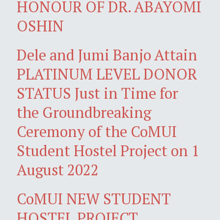
HONOUR OF DR. ABAYOMI
OSHIN
Dele and Jumi Banjo Attain
PLATINUM LEVEL DONOR
STATUS Just in Time for
the Groundbreaking
Ceremony of the CoMUI
Student Hostel Project on 1
August 2022
CoMUI NEW STUDENT
HOSTEL PROJECT