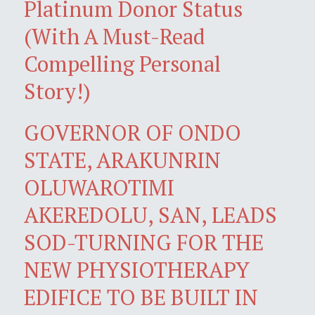
Platinum Donor Status
(With A Must-Read
Compelling Personal
Story!)
GOVERNOR OF ONDO
STATE, ARAKUNRIN
OLUWAROTIMI
AKEREDOLU, SAN, LEADS
SOD-TURNING FOR THE
NEW PHYSIOTHERAPY
EDIFICE TO BE BUILT IN