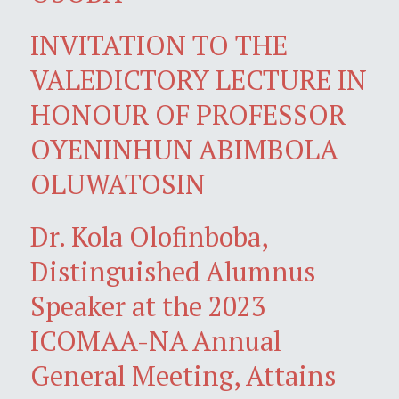
INVITATION TO THE
VALEDICTORY LECTURE IN
HONOUR OF PROFESSOR
OYENINHUN ABIMBOLA
OLUWATOSIN
Dr. Kola Olofinboba,
Distinguished Alumnus
Speaker at the 2023
ICOMAA-NA Annual
General Meeting, Attains