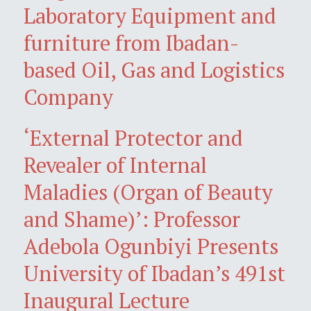
Laboratory Equipment and
furniture from Ibadan-
based Oil, Gas and Logistics
Company
‘External Protector and
Revealer of Internal
Maladies (Organ of Beauty
and Shame)’: Professor
Adebola Ogunbiyi Presents
University of Ibadan’s 491st
Inaugural Lecture