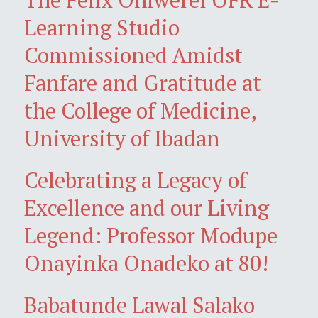
Learning Studio
Commissioned Amidst
Fanfare and Gratitude at
the College of Medicine,
University of Ibadan
Celebrating a Legacy of
Excellence and our Living
Legend: Professor Modupe
Onayinka Onadeko at 80!
Babatunde Lawal Salako