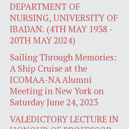
DEPARTMENT OF
NURSING, UNIVERSITY OF
IBADAN. (4TH MAY 1938 -
20TH MAY 2024)
Sailing Through Memories:
A Ship Cruise at the
ICOMAA-NA Alumni
Meeting in New York on
Saturday June 24, 2023
VALEDICTORY LECTURE IN