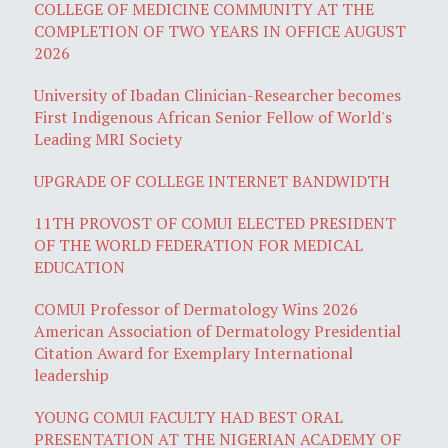
COLLEGE OF MEDICINE COMMUNITY AT THE
COMPLETION OF TWO YEARS IN OFFICE AUGUST
2026
University of Ibadan Clinician-Researcher becomes
First Indigenous African Senior Fellow of World's
Leading MRI Society
UPGRADE OF COLLEGE INTERNET BANDWIDTH
11TH PROVOST OF COMUI ELECTED PRESIDENT
OF THE WORLD FEDERATION FOR MEDICAL
EDUCATION
COMUI Professor of Dermatology Wins 2026
American Association of Dermatology Presidential
Citation Award for Exemplary International
leadership
YOUNG COMUI FACULTY HAD BEST ORAL
PRESENTATION AT THE NIGERIAN ACADEMY OF