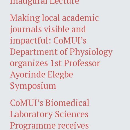
Inaugural Lecture
Making local academic
journals visible and
impactful: CoMUI’s
Department of Physiology
organizes 1st Professor
Ayorinde Elegbe
Symposium
CoMUI’s Biomedical
Laboratory Sciences
Programme receives