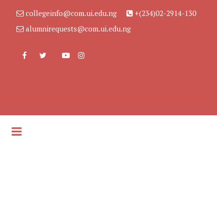
collegeinfo@com.ui.edu.ng
+(234)02-2914-130
alumnirequests@com.ui.edu.ng