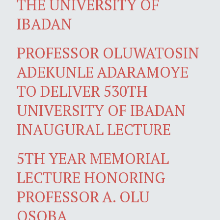
THE UNIVERSITY OF
IBADAN
PROFESSOR OLUWATOSIN
ADEKUNLE ADARAMOYE
TO DELIVER 530TH
UNIVERSITY OF IBADAN
INAUGURAL LECTURE
5TH YEAR MEMORIAL
LECTURE HONORING
PROFESSOR A. OLU
OSOBA