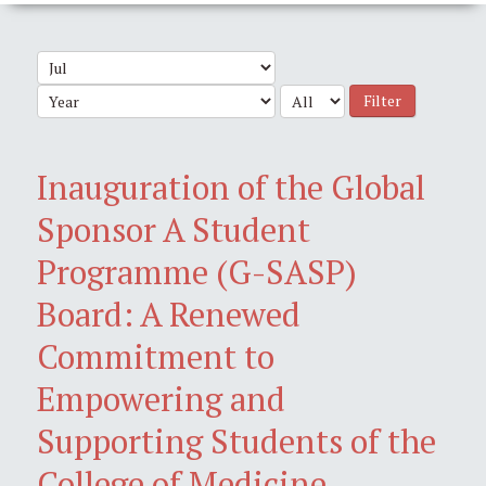
Filter
Inauguration of the Global
Sponsor A Student
Programme (G-SASP)
Board: A Renewed
Commitment to
Empowering and
Supporting Students of the
College of Medicine,