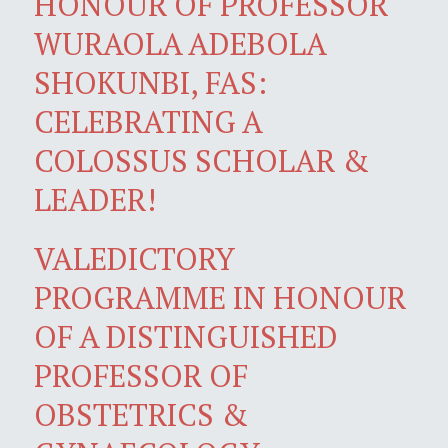
HONOUR OF PROFESSOR
WURAOLA ADEBOLA
SHOKUNBI, FAS:
CELEBRATING A
COLOSSUS SCHOLAR &
LEADER!
VALEDICTORY
PROGRAMME IN HONOUR
OF A DISTINGUISHED
PROFESSOR OF
OBSTETRICS &