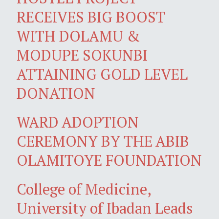
RECEIVES BIG BOOST
WITH DOLAMU &
MODUPE SOKUNBI
ATTAINING GOLD LEVEL
DONATION
WARD ADOPTION
CEREMONY BY THE ABIB
OLAMITOYE FOUNDATION
College of Medicine,
University of Ibadan Leads