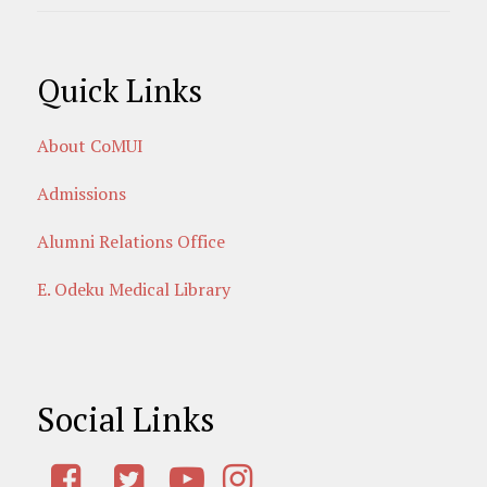
Quick Links
About CoMUI
Admissions
Alumni Relations Office
E. Odeku Medical Library
Social Links