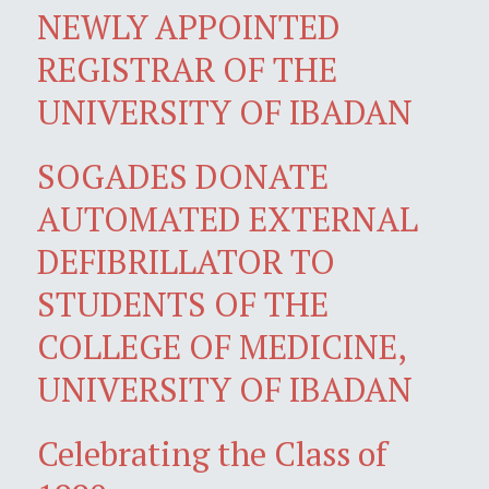
NEWLY APPOINTED
REGISTRAR OF THE
UNIVERSITY OF IBADAN
SOGADES DONATE
AUTOMATED EXTERNAL
DEFIBRILLATOR TO
STUDENTS OF THE
COLLEGE OF MEDICINE,
UNIVERSITY OF IBADAN
Celebrating the Class of