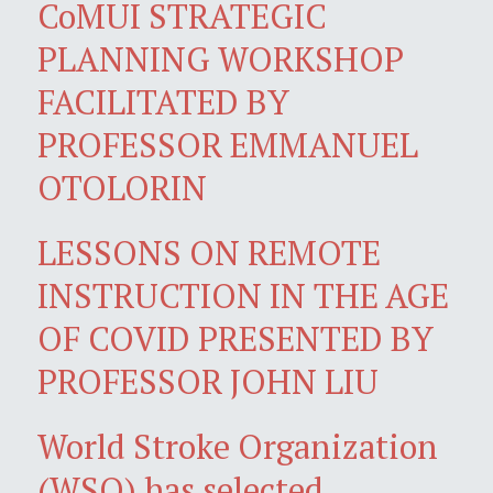
CoMUI STRATEGIC
PLANNING WORKSHOP
FACILITATED BY
PROFESSOR EMMANUEL
OTOLORIN
LESSONS ON REMOTE
INSTRUCTION IN THE AGE
OF COVID PRESENTED BY
PROFESSOR JOHN LIU
World Stroke Organization
(WSO) has selected