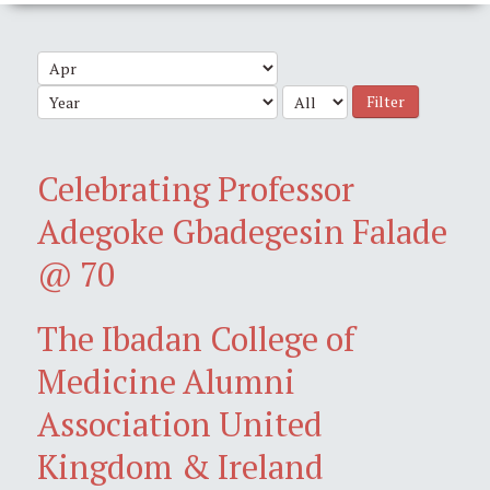
Filter
Celebrating Professor
Adegoke Gbadegesin Falade
@ 70
The Ibadan College of
Medicine Alumni
Association United
Kingdom & Ireland