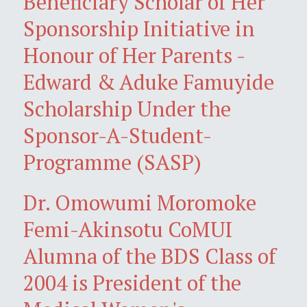
Beneficiary Scholar of Her
Sponsorship Initiative in
Honour of Her Parents -
Edward & Aduke Famuyide
Scholarship Under the
Sponsor-A-Student-
Programme (SASP)
Dr. Omowumi Moromoke
Femi-Akinsotu CoMUI
Alumna of the BDS Class of
2004 is President of the