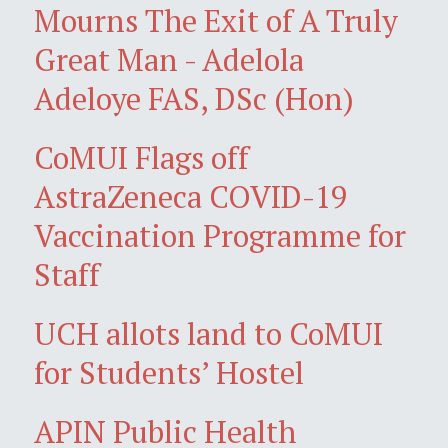
Mourns The Exit of A Truly
Great Man - Adelola
Adeloye FAS, DSc (Hon)
CoMUI Flags off
AstraZeneca COVID-19
Vaccination Programme for
Staff
UCH allots land to CoMUI
for Students’ Hostel
APIN Public Health