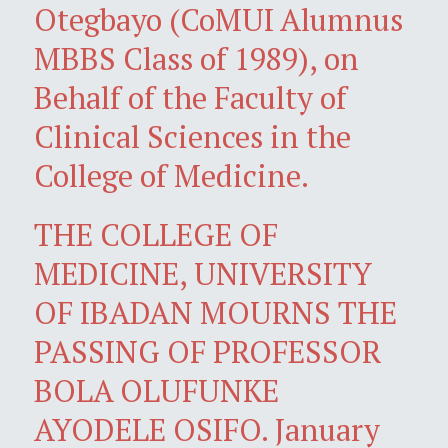
Otegbayo (CoMUI Alumnus
MBBS Class of 1989), on
Behalf of the Faculty of
Clinical Sciences in the
College of Medicine.
THE COLLEGE OF
MEDICINE, UNIVERSITY
OF IBADAN MOURNS THE
PASSING OF PROFESSOR
BOLA OLUFUNKE
AYODELE OSIFO. January