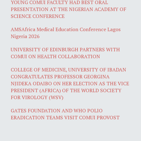
YOUNG COMUI FACULTY HAD BEST ORAL
PRESENTATION AT THE NIGERIAN ACADEMY OF
SCIENCE CONFERENCE
AMSAfrica Medical Education Conference Lagos
Nigeria 2026
UNIVERSITY OF EDINBURGH PARTNERS WITH
COMUI ON HEALTH COLLABORATION
COLLEGE OF MEDICINE, UNIVERSITY OF IBADAN
CONGRATULATES PROFESSOR GEORGINA
NJIDEKA ODAIBO ON HER ELECTION AS THE VICE
PRESIDENT (AFRICA) OF THE WORLD SOCIETY
FOR VIROLOGY (WSV)
GATES FOUNDATION AND WHO POLIO
ERADICATION TEAMS VISIT COMUI PROVOST