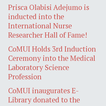
Prisca Olabisi Adejumo is
inducted into the
International Nurse
Researcher Hall of Fame!
CoMUI Holds 3rd Induction
Ceremony into the Medical
Laboratory Science
Profession
CoMUI inaugurates E-
Library donated to the