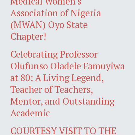
Medical Women's
Association of Nigeria
(MWAN) Oyo State
Chapter!
Celebrating Professor
Olufunso Oladele Famuyiwa
at 80: A Living Legend,
Teacher of Teachers,
Mentor, and Outstanding
Academic
COURTESY VISIT TO THE