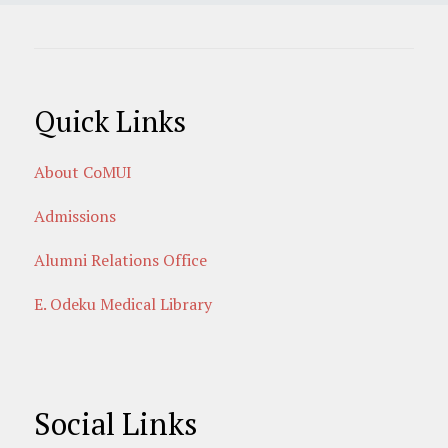
Quick Links
About CoMUI
Admissions
Alumni Relations Office
E. Odeku Medical Library
Social Links