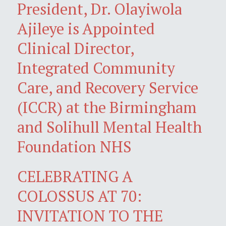
President, Dr. Olayiwola
Ajileye is Appointed
Clinical Director,
Integrated Community
Care, and Recovery Service
(ICCR) at the Birmingham
and Solihull Mental Health
Foundation NHS
CELEBRATING A
COLOSSUS AT 70:
INVITATION TO THE