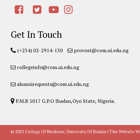
Get In Touch
(+234) 02-2914-130
provost@com.ui.edu.ng
collegeinfo@com.ui.edu.ng
alumnirequests@com.ui.edu.ng
P.M.B 5017 G.P.O Ibadan,Oyo State, Nigeria.
© 2021 College Of Medicine, University Of Ibadan | This Websit