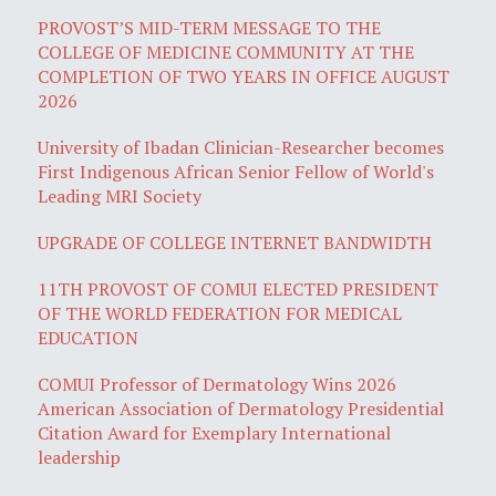
PROVOST’S MID-TERM MESSAGE TO THE
COLLEGE OF MEDICINE COMMUNITY AT THE
COMPLETION OF TWO YEARS IN OFFICE AUGUST
2026
University of Ibadan Clinician-Researcher becomes
First Indigenous African Senior Fellow of World's
Leading MRI Society
UPGRADE OF COLLEGE INTERNET BANDWIDTH
11TH PROVOST OF COMUI ELECTED PRESIDENT
OF THE WORLD FEDERATION FOR MEDICAL
EDUCATION
COMUI Professor of Dermatology Wins 2026
American Association of Dermatology Presidential
Citation Award for Exemplary International
leadership