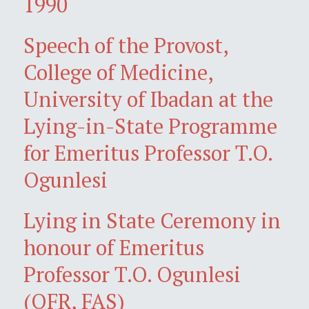
1990
Speech of the Provost,
College of Medicine,
University of Ibadan at the
Lying-in-State Programme
for Emeritus Professor T.O.
Ogunlesi
Lying in State Ceremony in
honour of Emeritus
Professor T.O. Ogunlesi
(OFR, FAS)