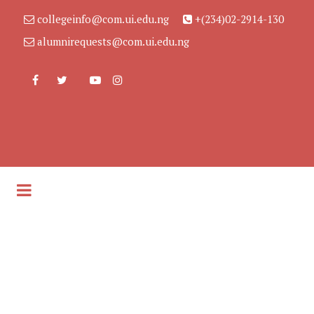
collegeinfo@com.ui.edu.ng
+(234)02-2914-130
alumnirequests@com.ui.edu.ng