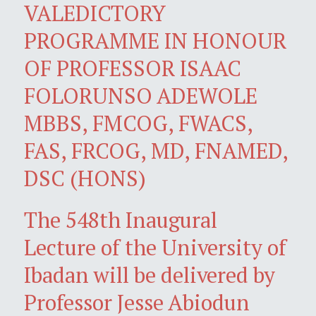
VALEDICTORY
PROGRAMME IN HONOUR
OF PROFESSOR ISAAC
FOLORUNSO ADEWOLE
MBBS, FMCOG, FWACS,
FAS, FRCOG, MD, FNAMED,
DSC (HONS)
The 548th Inaugural
Lecture of the University of
Ibadan will be delivered by
Professor Jesse Abiodun