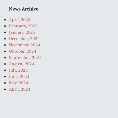
News Archive
April, 2025
February, 2025
January, 2025
December, 2024
November, 2024
October, 2024
September, 2024
August, 2024
July, 2024
June, 2024
May, 2024
April, 2024