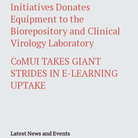
Initiatives Donates
Equipment to the
Biorepository and Clinical
Virology Laboratory
CoMUI TAKES GIANT
STRIDES IN E-LEARNING
UPTAKE
Latest News and Events