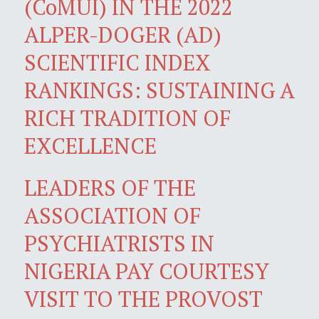
(CoMUI) IN THE 2022
ALPER-DOGER (AD)
SCIENTIFIC INDEX
RANKINGS: SUSTAINING A
RICH TRADITION OF
EXCELLENCE
LEADERS OF THE
ASSOCIATION OF
PSYCHIATRISTS IN
NIGERIA PAY COURTESY
VISIT TO THE PROVOST