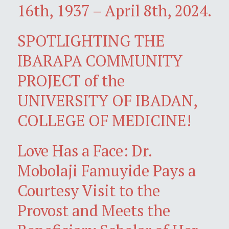
16th, 1937 – April 8th, 2024.
SPOTLIGHTING THE
IBARAPA COMMUNITY
PROJECT of the
UNIVERSITY OF IBADAN,
COLLEGE OF MEDICINE!
Love Has a Face: Dr.
Mobolaji Famuyide Pays a
Courtesy Visit to the
Provost and Meets the