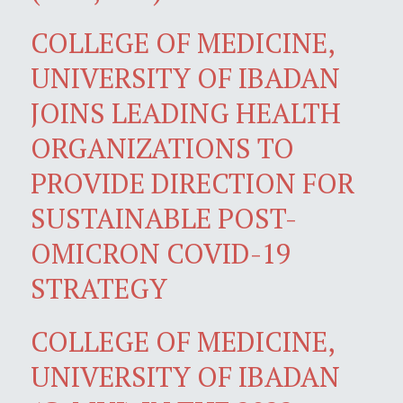
COLLEGE OF MEDICINE,
UNIVERSITY OF IBADAN
JOINS LEADING HEALTH
ORGANIZATIONS TO
PROVIDE DIRECTION FOR
SUSTAINABLE POST-
OMICRON COVID-19
STRATEGY
COLLEGE OF MEDICINE,
UNIVERSITY OF IBADAN