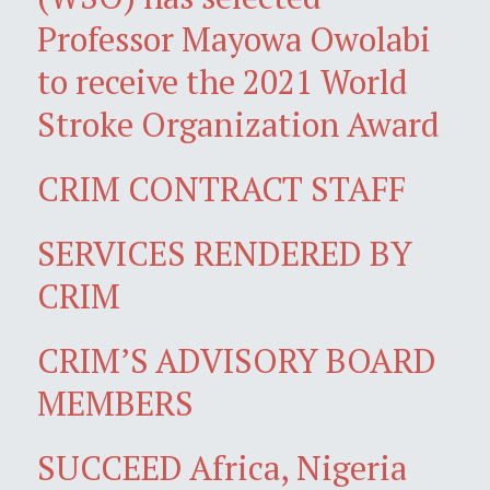
Professor Mayowa Owolabi
to receive the 2021 World
Stroke Organization Award
CRIM CONTRACT STAFF
SERVICES RENDERED BY
CRIM
CRIM’S ADVISORY BOARD
MEMBERS
SUCCEED Africa, Nigeria