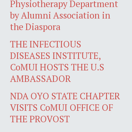
Physiotherapy Department
by Alumni Association in
the Diaspora
THE INFECTIOUS
DISEASES INSTITUTE,
CoMUI HOSTS THE U.S
AMBASSADOR
NDA OYO STATE CHAPTER
VISITS CoMUI OFFICE OF
THE PROVOST