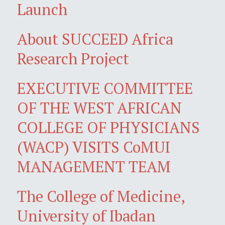
Launch
About SUCCEED Africa
Research Project
EXECUTIVE COMMITTEE
OF THE WEST AFRICAN
COLLEGE OF PHYSICIANS
(WACP) VISITS CoMUI
MANAGEMENT TEAM
The College of Medicine,
University of Ibadan