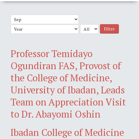
Filter
Professor Temidayo
Ogundiran FAS, Provost of
the College of Medicine,
University of Ibadan, Leads
Team on Appreciation Visit
to Dr. Abayomi Oshin
Ibadan College of Medicine