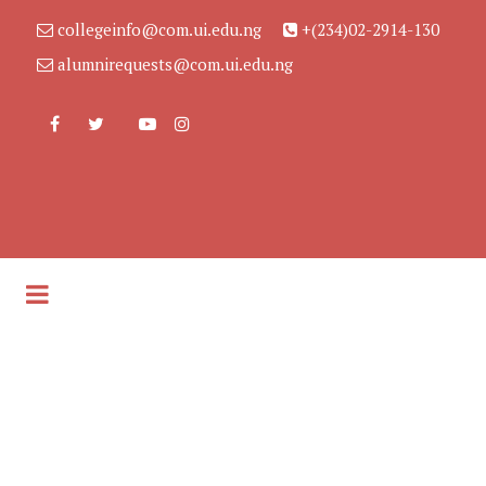
collegeinfo@com.ui.edu.ng
+(234)02-2914-130
alumnirequests@com.ui.edu.ng