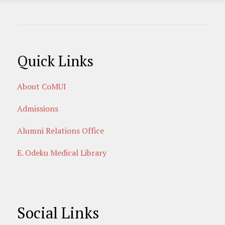
Quick Links
About CoMUI
Admissions
Alumni Relations Office
E. Odeku Medical Library
Social Links