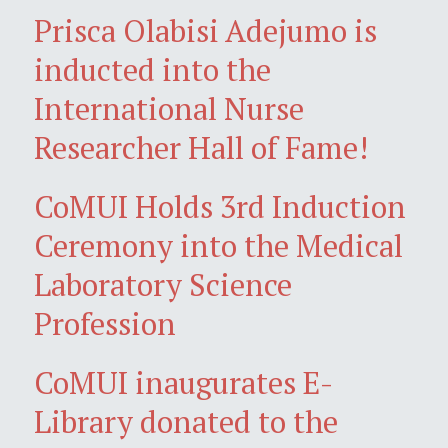
Prisca Olabisi Adejumo is
inducted into the
International Nurse
Researcher Hall of Fame!
CoMUI Holds 3rd Induction
Ceremony into the Medical
Laboratory Science
Profession
CoMUI inaugurates E-
Library donated to the