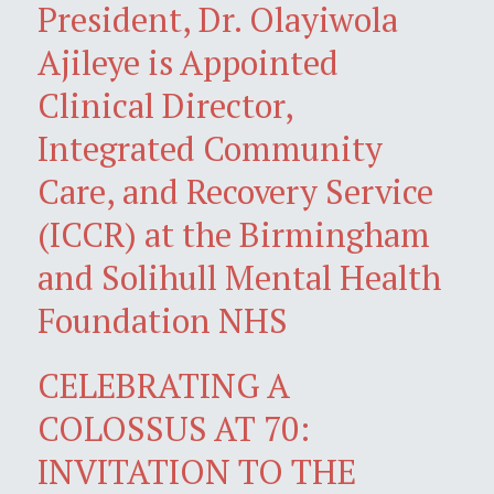
President, Dr. Olayiwola
Ajileye is Appointed
Clinical Director,
Integrated Community
Care, and Recovery Service
(ICCR) at the Birmingham
and Solihull Mental Health
Foundation NHS
CELEBRATING A
COLOSSUS AT 70:
INVITATION TO THE