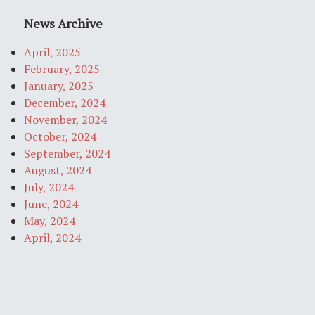
News Archive
April, 2025
February, 2025
January, 2025
December, 2024
November, 2024
October, 2024
September, 2024
August, 2024
July, 2024
June, 2024
May, 2024
April, 2024