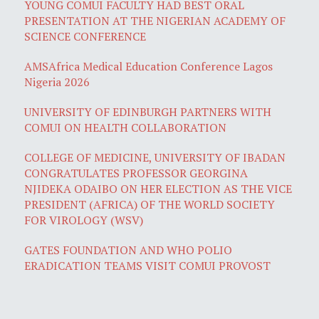
YOUNG COMUI FACULTY HAD BEST ORAL
PRESENTATION AT THE NIGERIAN ACADEMY OF
SCIENCE CONFERENCE
AMSAfrica Medical Education Conference Lagos
Nigeria 2026
UNIVERSITY OF EDINBURGH PARTNERS WITH
COMUI ON HEALTH COLLABORATION
COLLEGE OF MEDICINE, UNIVERSITY OF IBADAN
CONGRATULATES PROFESSOR GEORGINA
NJIDEKA ODAIBO ON HER ELECTION AS THE VICE
PRESIDENT (AFRICA) OF THE WORLD SOCIETY
FOR VIROLOGY (WSV)
GATES FOUNDATION AND WHO POLIO
ERADICATION TEAMS VISIT COMUI PROVOST