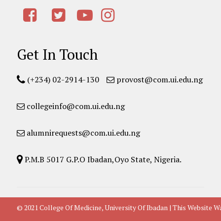
Get In Touch
(+234) 02-2914-130
provost@com.ui.edu.ng
collegeinfo@com.ui.edu.ng
alumnirequests@com.ui.edu.ng
P.M.B 5017 G.P.O Ibadan,Oyo State, Nigeria.
© 2021 College Of Medicine, University Of Ibadan | This Websit