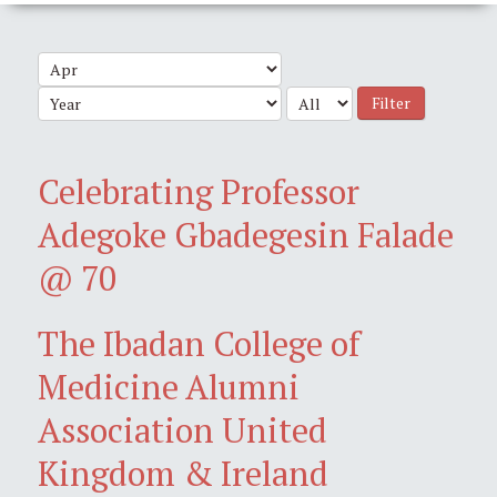
Filter
Celebrating Professor
Adegoke Gbadegesin Falade
@ 70
The Ibadan College of
Medicine Alumni
Association United
Kingdom & Ireland