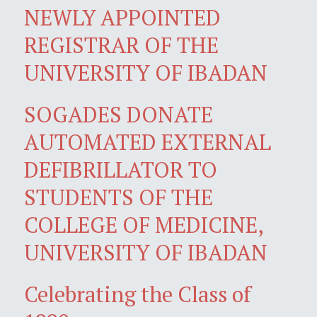
NEWLY APPOINTED
REGISTRAR OF THE
UNIVERSITY OF IBADAN
SOGADES DONATE
AUTOMATED EXTERNAL
DEFIBRILLATOR TO
STUDENTS OF THE
COLLEGE OF MEDICINE,
UNIVERSITY OF IBADAN
Celebrating the Class of