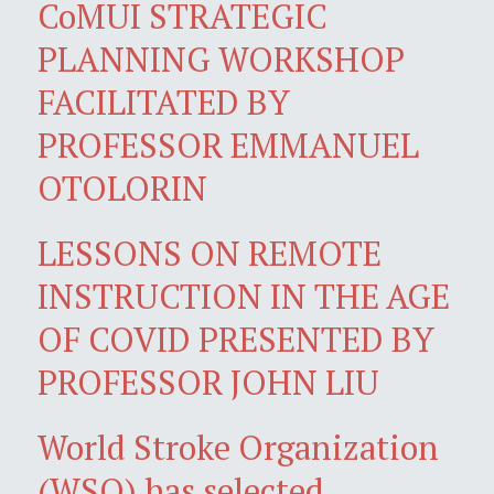
CoMUI STRATEGIC
PLANNING WORKSHOP
FACILITATED BY
PROFESSOR EMMANUEL
OTOLORIN
LESSONS ON REMOTE
INSTRUCTION IN THE AGE
OF COVID PRESENTED BY
PROFESSOR JOHN LIU
World Stroke Organization
(WSO) has selected