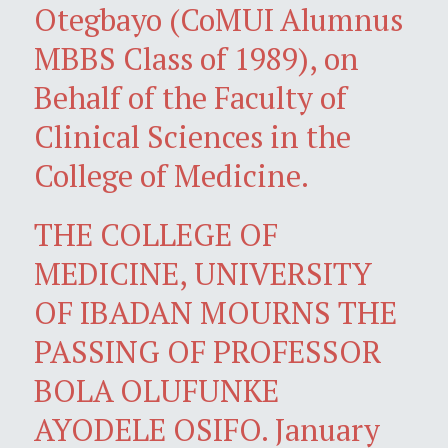
Otegbayo (CoMUI Alumnus
MBBS Class of 1989), on
Behalf of the Faculty of
Clinical Sciences in the
College of Medicine.
THE COLLEGE OF
MEDICINE, UNIVERSITY
OF IBADAN MOURNS THE
PASSING OF PROFESSOR
BOLA OLUFUNKE
AYODELE OSIFO. January