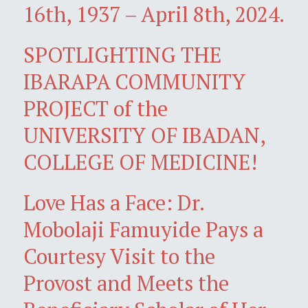
16th, 1937 – April 8th, 2024.
SPOTLIGHTING THE
IBARAPA COMMUNITY
PROJECT of the
UNIVERSITY OF IBADAN,
COLLEGE OF MEDICINE!
Love Has a Face: Dr.
Mobolaji Famuyide Pays a
Courtesy Visit to the
Provost and Meets the