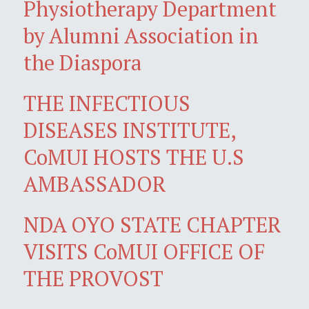
Physiotherapy Department
by Alumni Association in
the Diaspora
THE INFECTIOUS
DISEASES INSTITUTE,
CoMUI HOSTS THE U.S
AMBASSADOR
NDA OYO STATE CHAPTER
VISITS CoMUI OFFICE OF
THE PROVOST