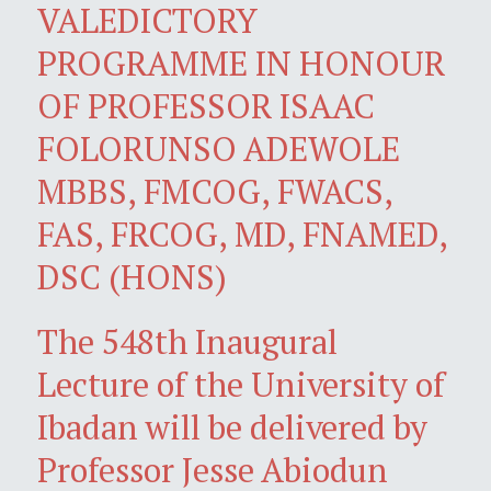
VALEDICTORY
PROGRAMME IN HONOUR
OF PROFESSOR ISAAC
FOLORUNSO ADEWOLE
MBBS, FMCOG, FWACS,
FAS, FRCOG, MD, FNAMED,
DSC (HONS)
The 548th Inaugural
Lecture of the University of
Ibadan will be delivered by
Professor Jesse Abiodun