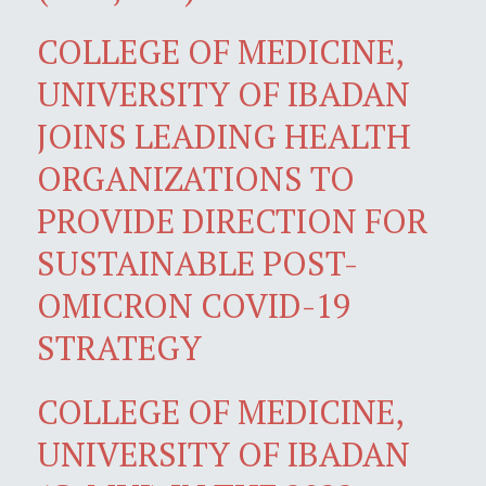
COLLEGE OF MEDICINE,
UNIVERSITY OF IBADAN
JOINS LEADING HEALTH
ORGANIZATIONS TO
PROVIDE DIRECTION FOR
SUSTAINABLE POST-
OMICRON COVID-19
STRATEGY
COLLEGE OF MEDICINE,
UNIVERSITY OF IBADAN