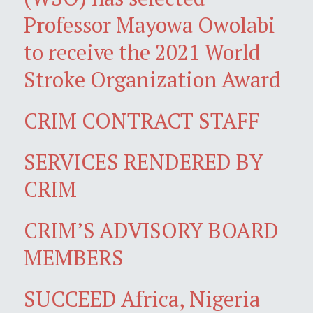
Professor Mayowa Owolabi
to receive the 2021 World
Stroke Organization Award
CRIM CONTRACT STAFF
SERVICES RENDERED BY
CRIM
CRIM’S ADVISORY BOARD
MEMBERS
SUCCEED Africa, Nigeria