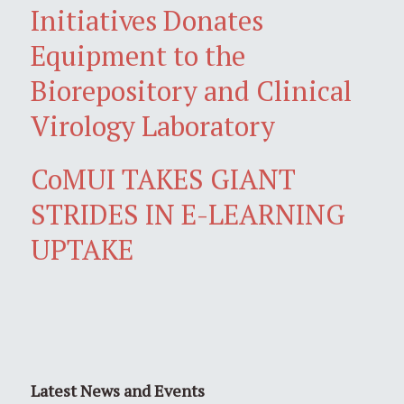
Initiatives Donates
Equipment to the
Biorepository and Clinical
Virology Laboratory
CoMUI TAKES GIANT
STRIDES IN E-LEARNING
UPTAKE
Latest News and Events