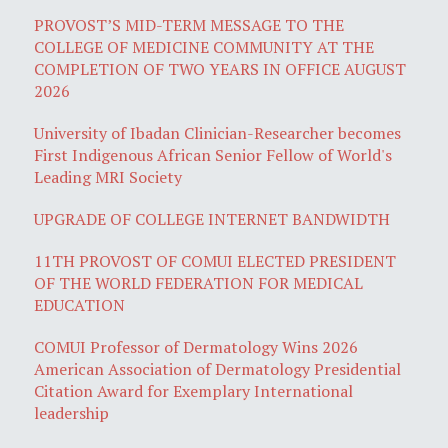
PROVOST’S MID-TERM MESSAGE TO THE
COLLEGE OF MEDICINE COMMUNITY AT THE
COMPLETION OF TWO YEARS IN OFFICE AUGUST
2026
University of Ibadan Clinician-Researcher becomes
First Indigenous African Senior Fellow of World's
Leading MRI Society
UPGRADE OF COLLEGE INTERNET BANDWIDTH
11TH PROVOST OF COMUI ELECTED PRESIDENT
OF THE WORLD FEDERATION FOR MEDICAL
EDUCATION
COMUI Professor of Dermatology Wins 2026
American Association of Dermatology Presidential
Citation Award for Exemplary International
leadership