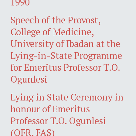
1990
Speech of the Provost,
College of Medicine,
University of Ibadan at the
Lying-in-State Programme
for Emeritus Professor T.O.
Ogunlesi
Lying in State Ceremony in
honour of Emeritus
Professor T.O. Ogunlesi
(OFR, FAS)