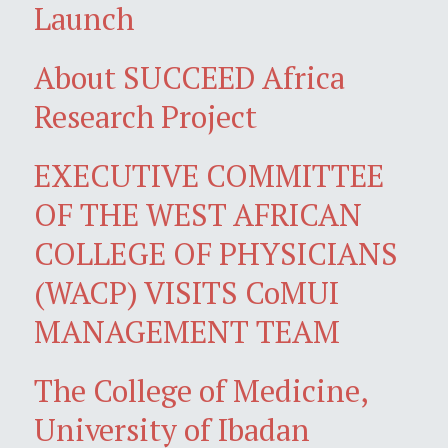
Launch
About SUCCEED Africa
Research Project
EXECUTIVE COMMITTEE
OF THE WEST AFRICAN
COLLEGE OF PHYSICIANS
(WACP) VISITS CoMUI
MANAGEMENT TEAM
The College of Medicine,
University of Ibadan