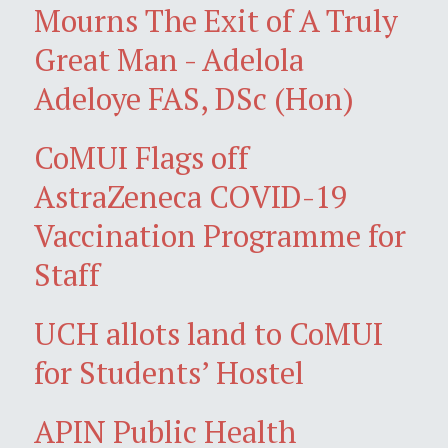
Mourns The Exit of A Truly
Great Man - Adelola
Adeloye FAS, DSc (Hon)
CoMUI Flags off
AstraZeneca COVID-19
Vaccination Programme for
Staff
UCH allots land to CoMUI
for Students’ Hostel
APIN Public Health