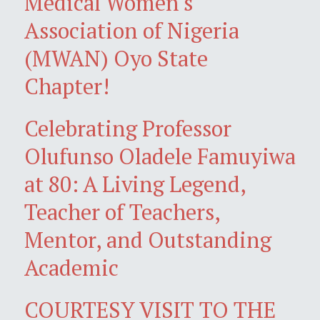
Medical Women's
Association of Nigeria
(MWAN) Oyo State
Chapter!
Celebrating Professor
Olufunso Oladele Famuyiwa
at 80: A Living Legend,
Teacher of Teachers,
Mentor, and Outstanding
Academic
COURTESY VISIT TO THE