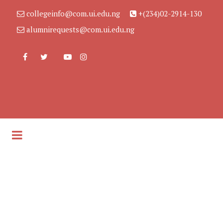
collegeinfo@com.ui.edu.ng
+(234)02-2914-130
alumnirequests@com.ui.edu.ng