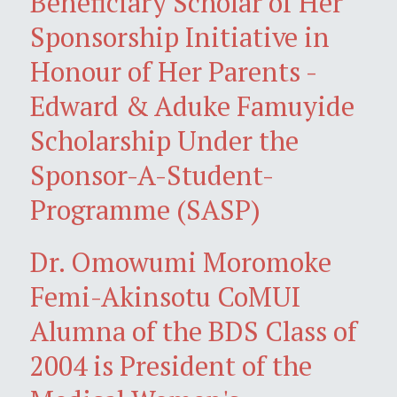
Beneficiary Scholar of Her
Sponsorship Initiative in
Honour of Her Parents -
Edward & Aduke Famuyide
Scholarship Under the
Sponsor-A-Student-
Programme (SASP)
Dr. Omowumi Moromoke
Femi-Akinsotu CoMUI
Alumna of the BDS Class of
2004 is President of the