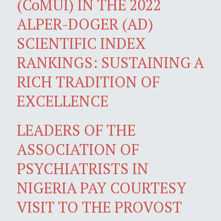
(CoMUI) IN THE 2022
ALPER-DOGER (AD)
SCIENTIFIC INDEX
RANKINGS: SUSTAINING A
RICH TRADITION OF
EXCELLENCE
LEADERS OF THE
ASSOCIATION OF
PSYCHIATRISTS IN
NIGERIA PAY COURTESY
VISIT TO THE PROVOST