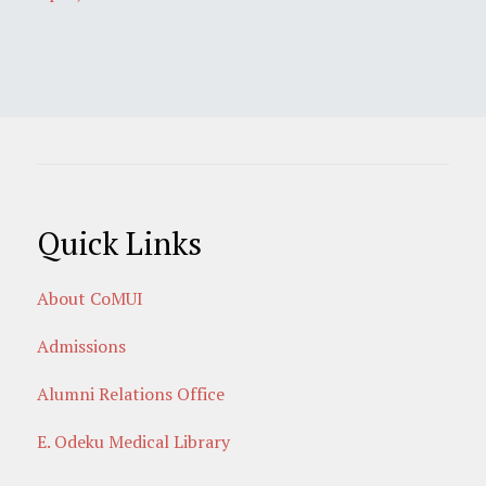
Quick Links
About CoMUI
Admissions
Alumni Relations Office
E. Odeku Medical Library