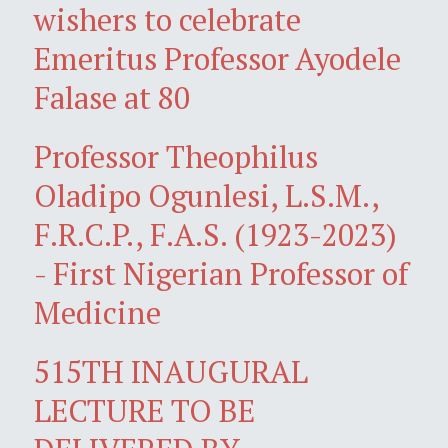
wishers to celebrate
Emeritus Professor Ayodele
Falase at 80
Professor Theophilus
Oladipo Ogunlesi, L.S.M.,
F.R.C.P., F.A.S. (1923-2023)
- First Nigerian Professor of
Medicine
515TH INAUGURAL
LECTURE TO BE