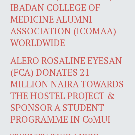
IBADAN COLLEGE OF
MEDICINE ALUMNI
ASSOCIATION (ICOMAA)
WORLDWIDE
ALERO ROSALINE EYESAN
(FCA) DONATES 21
MILLION NAIRA TOWARDS
THE HOSTEL PROJECT &
SPONSOR A STUDENT
PROGRAMME IN CoMUI