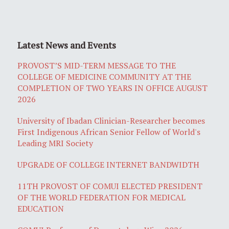
Latest News and Events
PROVOST’S MID-TERM MESSAGE TO THE
COLLEGE OF MEDICINE COMMUNITY AT THE
COMPLETION OF TWO YEARS IN OFFICE AUGUST
2026
University of Ibadan Clinician-Researcher becomes
First Indigenous African Senior Fellow of World's
Leading MRI Society
UPGRADE OF COLLEGE INTERNET BANDWIDTH
11TH PROVOST OF COMUI ELECTED PRESIDENT
OF THE WORLD FEDERATION FOR MEDICAL
EDUCATION