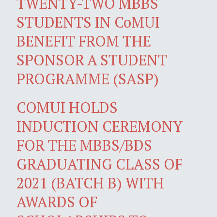
TWENTY-TWO MBBS
STUDENTS IN CoMUI
BENEFIT FROM THE
SPONSOR A STUDENT
PROGRAMME (SASP)
COMUI HOLDS
INDUCTION CEREMONY
FOR THE MBBS/BDS
GRADUATING CLASS OF
2021 (BATCH B) WITH
AWARDS OF