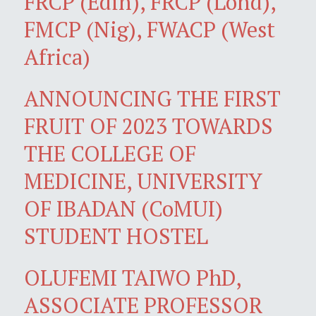
FRCP (Edin), FRCP (Lond),
FMCP (Nig), FWACP (West
Africa)
ANNOUNCING THE FIRST
FRUIT OF 2023 TOWARDS
THE COLLEGE OF
MEDICINE, UNIVERSITY
OF IBADAN (CoMUI)
STUDENT HOSTEL
OLUFEMI TAIWO PhD,
ASSOCIATE PROFESSOR