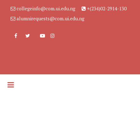
collegeinfo@com.ui.edu.ng
+(234)02-2914-130
alumnirequests@com.ui.edu.ng