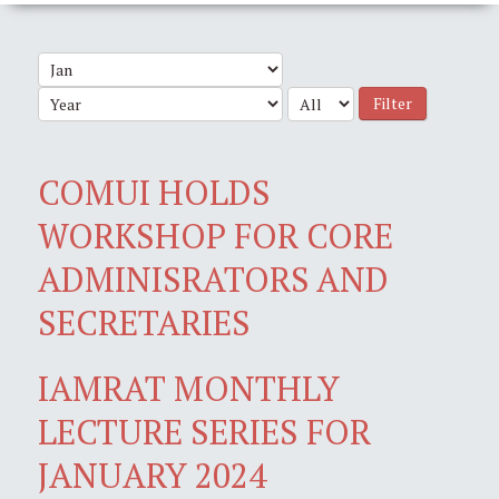
Filter
COMUI HOLDS
WORKSHOP FOR CORE
ADMINISRATORS AND
SECRETARIES
IAMRAT MONTHLY
LECTURE SERIES FOR
JANUARY 2024