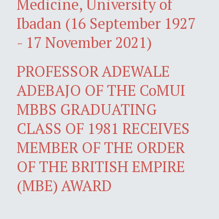
Medicine, University of
Ibadan (16 September 1927
- 17 November 2021)
PROFESSOR ADEWALE
ADEBAJO OF THE CoMUI
MBBS GRADUATING
CLASS OF 1981 RECEIVES
MEMBER OF THE ORDER
OF THE BRITISH EMPIRE
(MBE) AWARD