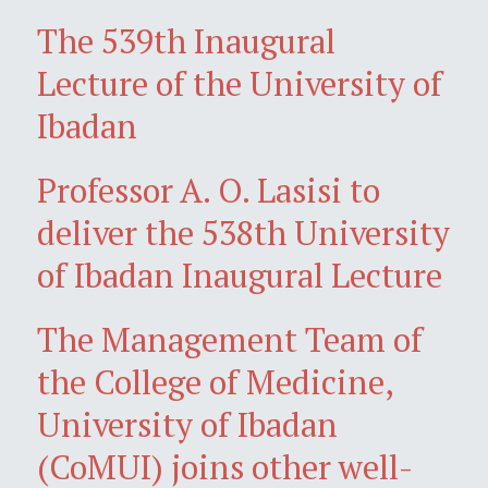
The 539th Inaugural
Lecture of the University of
Ibadan
Professor A. O. Lasisi to
deliver the 538th University
of Ibadan Inaugural Lecture
The Management Team of
the College of Medicine,
University of Ibadan
(CoMUI) joins other well-