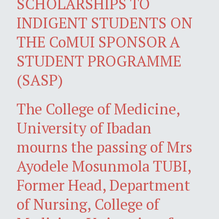
SCHOLARSHIPS TO
INDIGENT STUDENTS ON
THE CoMUI SPONSOR A
STUDENT PROGRAMME
(SASP)
The College of Medicine,
University of Ibadan
mourns the passing of Mrs
Ayodele Mosunmola TUBI,
Former Head, Department
of Nursing, College of