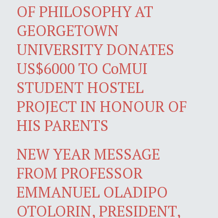
OF PHILOSOPHY AT
GEORGETOWN
UNIVERSITY DONATES
US$6000 TO CoMUI
STUDENT HOSTEL
PROJECT IN HONOUR OF
HIS PARENTS
NEW YEAR MESSAGE
FROM PROFESSOR
EMMANUEL OLADIPO
OTOLORIN, PRESIDENT,