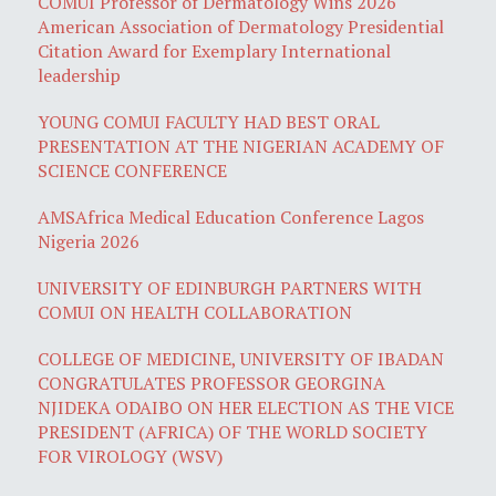
COMUI Professor of Dermatology Wins 2026
American Association of Dermatology Presidential
Citation Award for Exemplary International
leadership
YOUNG COMUI FACULTY HAD BEST ORAL
PRESENTATION AT THE NIGERIAN ACADEMY OF
SCIENCE CONFERENCE
AMSAfrica Medical Education Conference Lagos
Nigeria 2026
UNIVERSITY OF EDINBURGH PARTNERS WITH
COMUI ON HEALTH COLLABORATION
COLLEGE OF MEDICINE, UNIVERSITY OF IBADAN
CONGRATULATES PROFESSOR GEORGINA
NJIDEKA ODAIBO ON HER ELECTION AS THE VICE
PRESIDENT (AFRICA) OF THE WORLD SOCIETY
FOR VIROLOGY (WSV)