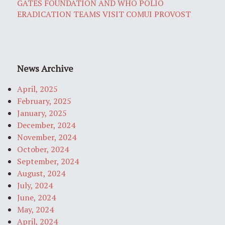
GATES FOUNDATION AND WHO POLIO
ERADICATION TEAMS VISIT COMUI PROVOST
News Archive
April, 2025
February, 2025
January, 2025
December, 2024
November, 2024
October, 2024
September, 2024
August, 2024
July, 2024
June, 2024
May, 2024
April, 2024