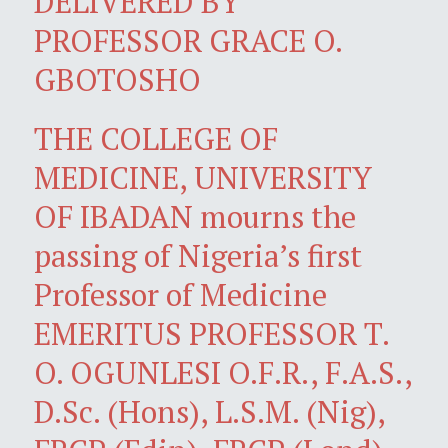
DELIVERED BY
PROFESSOR GRACE O.
GBOTOSHO
THE COLLEGE OF
MEDICINE, UNIVERSITY
OF IBADAN mourns the
passing of Nigeria’s first
Professor of Medicine
EMERITUS PROFESSOR T.
O. OGUNLESI O.F.R., F.A.S.,
D.Sc. (Hons), L.S.M. (Nig),