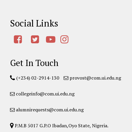
Social Links
Get In Touch
(+234) 02-2914-130
provost@com.ui.edu.ng
collegeinfo@com.ui.edu.ng
alumnirequests@com.ui.edu.ng
P.M.B 5017 G.P.O Ibadan,Oyo State, Nigeria.