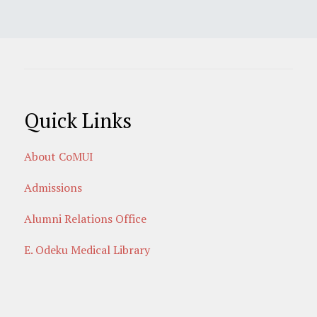
Quick Links
About CoMUI
Admissions
Alumni Relations Office
E. Odeku Medical Library