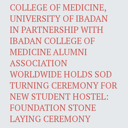
COLLEGE OF MEDICINE,
UNIVERSITY OF IBADAN
IN PARTNERSHIP WITH
IBADAN COLLEGE OF
MEDICINE ALUMNI
ASSOCIATION
WORLDWIDE HOLDS SOD
TURNING CEREMONY FOR
NEW STUDENT HOSTEL:
FOUNDATION STONE
LAYING CEREMONY