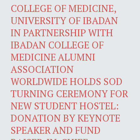
COLLEGE OF MEDICINE,
UNIVERSITY OF IBADAN
IN PARTNERSHIP WITH
IBADAN COLLEGE OF
MEDICINE ALUMNI
ASSOCIATION
WORLDWIDE HOLDS SOD
TURNING CEREMONY FOR
NEW STUDENT HOSTEL:
DONATION BY KEYNOTE
SPEAKER AND FUND