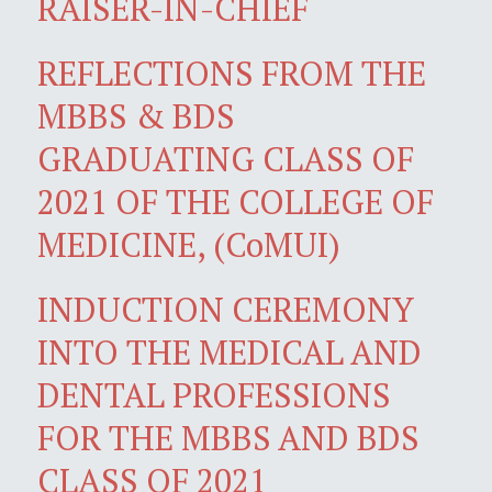
RAISER-IN-CHIEF
REFLECTIONS FROM THE
MBBS & BDS
GRADUATING CLASS OF
2021 OF THE COLLEGE OF
MEDICINE, (CoMUI)
INDUCTION CEREMONY
INTO THE MEDICAL AND
DENTAL PROFESSIONS
FOR THE MBBS AND BDS
CLASS OF 2021