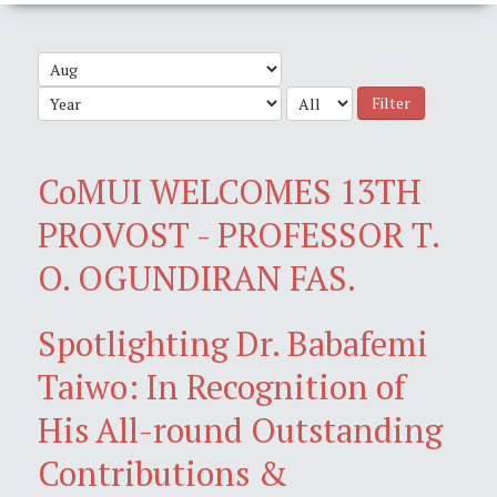
Filter
CoMUI WELCOMES 13TH
PROVOST - PROFESSOR T.
O. OGUNDIRAN FAS.
Spotlighting Dr. Babafemi
Taiwo: In Recognition of
His All-round Outstanding
Contributions &