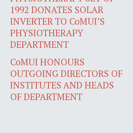
1992 DONATES SOLAR
INVERTER TO CoMUI’S
PHYSIOTHERAPY
DEPARTMENT
CoMUI HONOURS
OUTGOING DIRECTORS OF
INSTITUTES AND HEADS
OF DEPARTMENT