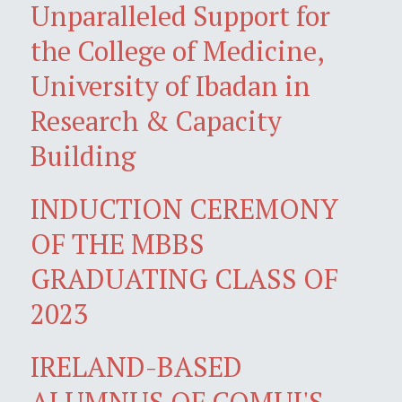
Unparalleled Support for
the College of Medicine,
University of Ibadan in
Research & Capacity
Building
INDUCTION CEREMONY
OF THE MBBS
GRADUATING CLASS OF
2023
IRELAND-BASED
ALUMNUS OF COMUI'S