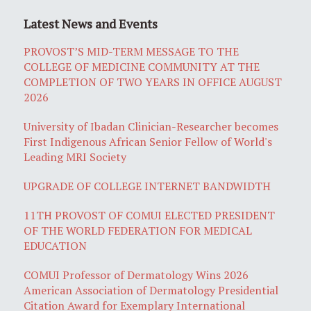
Latest News and Events
PROVOST’S MID-TERM MESSAGE TO THE
COLLEGE OF MEDICINE COMMUNITY AT THE
COMPLETION OF TWO YEARS IN OFFICE AUGUST
2026
University of Ibadan Clinician-Researcher becomes
First Indigenous African Senior Fellow of World's
Leading MRI Society
UPGRADE OF COLLEGE INTERNET BANDWIDTH
11TH PROVOST OF COMUI ELECTED PRESIDENT
OF THE WORLD FEDERATION FOR MEDICAL
EDUCATION
COMUI Professor of Dermatology Wins 2026
American Association of Dermatology Presidential
Citation Award for Exemplary International