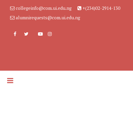
collegeinfo@com.ui.edu.ng
+(234)02-2914-130
alumnirequests@com.ui.edu.ng