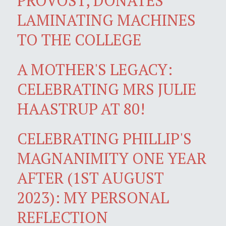
PROVOST, DONATES
LAMINATING MACHINES
TO THE COLLEGE
A MOTHER'S LEGACY:
CELEBRATING MRS JULIE
HAASTRUP AT 80!
CELEBRATING PHILLIP'S
MAGNANIMITY ONE YEAR
AFTER (1ST AUGUST
2023): MY PERSONAL
REFLECTION