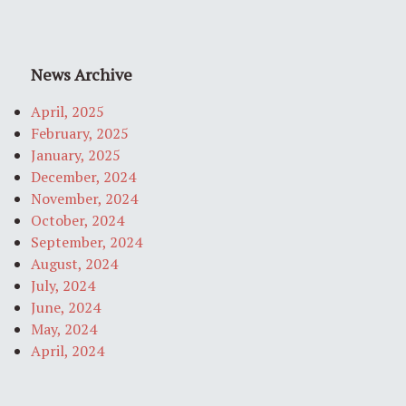
News Archive
April, 2025
February, 2025
January, 2025
December, 2024
November, 2024
October, 2024
September, 2024
August, 2024
July, 2024
June, 2024
May, 2024
April, 2024