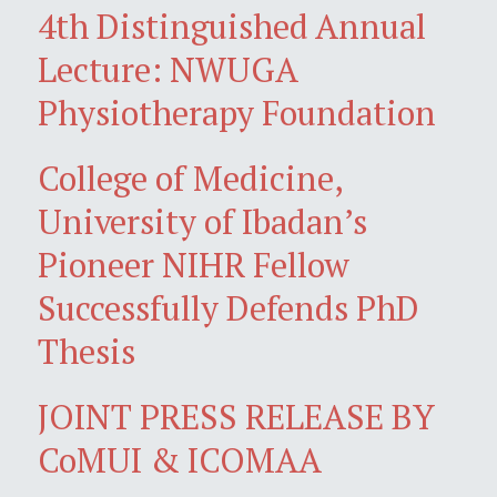
4th Distinguished Annual
Lecture: NWUGA
Physiotherapy Foundation
College of Medicine,
University of Ibadan’s
Pioneer NIHR Fellow
Successfully Defends PhD
Thesis
JOINT PRESS RELEASE BY
CoMUI & ICOMAA