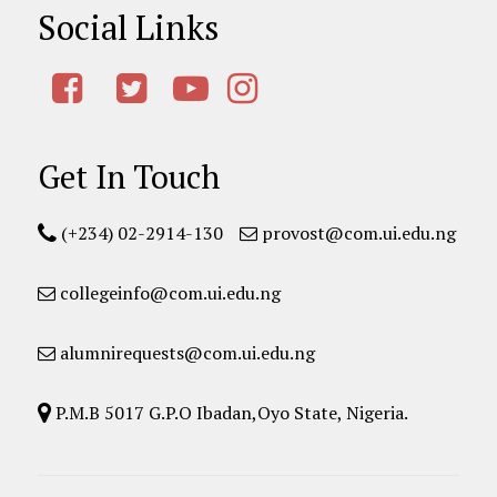
Social Links
Get In Touch
(+234) 02-2914-130
provost@com.ui.edu.ng
collegeinfo@com.ui.edu.ng
alumnirequests@com.ui.edu.ng
P.M.B 5017 G.P.O Ibadan,Oyo State, Nigeria.