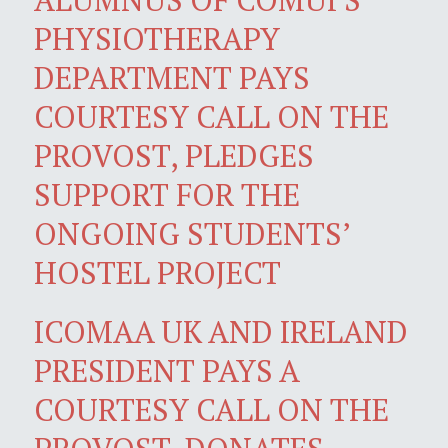
PHYSIOTHERAPY
DEPARTMENT PAYS
COURTESY CALL ON THE
PROVOST, PLEDGES
SUPPORT FOR THE
ONGOING STUDENTS’
HOSTEL PROJECT
ICOMAA UK AND IRELAND
PRESIDENT PAYS A
COURTESY CALL ON THE