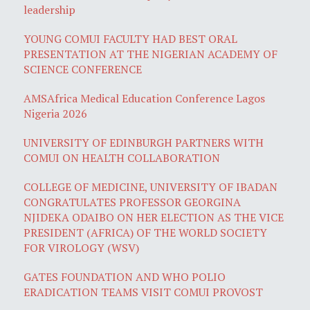
leadership
YOUNG COMUI FACULTY HAD BEST ORAL
PRESENTATION AT THE NIGERIAN ACADEMY OF
SCIENCE CONFERENCE
AMSAfrica Medical Education Conference Lagos
Nigeria 2026
UNIVERSITY OF EDINBURGH PARTNERS WITH
COMUI ON HEALTH COLLABORATION
COLLEGE OF MEDICINE, UNIVERSITY OF IBADAN
CONGRATULATES PROFESSOR GEORGINA
NJIDEKA ODAIBO ON HER ELECTION AS THE VICE
PRESIDENT (AFRICA) OF THE WORLD SOCIETY
FOR VIROLOGY (WSV)
GATES FOUNDATION AND WHO POLIO
ERADICATION TEAMS VISIT COMUI PROVOST