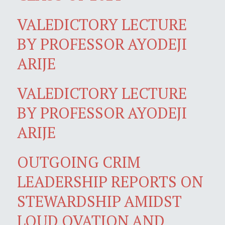
VALEDICTORY LECTURE
BY PROFESSOR AYODEJI
ARIJE
VALEDICTORY LECTURE
BY PROFESSOR AYODEJI
ARIJE
OUTGOING CRIM
LEADERSHIP REPORTS ON
STEWARDSHIP AMIDST
LOUD OVATION AND