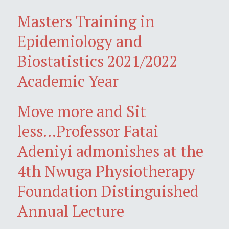
Masters Training in
Epidemiology and
Biostatistics 2021/2022
Academic Year
Move more and Sit
less...Professor Fatai
Adeniyi admonishes at the
4th Nwuga Physiotherapy
Foundation Distinguished
Annual Lecture