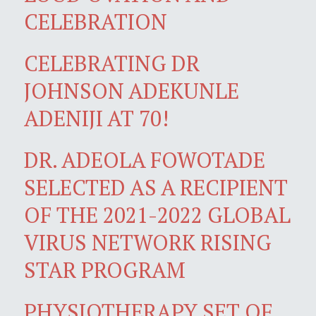
CELEBRATION
CELEBRATING DR
JOHNSON ADEKUNLE
ADENIJI AT 70!
DR. ADEOLA FOWOTADE
SELECTED AS A RECIPIENT
OF THE 2021-2022 GLOBAL
VIRUS NETWORK RISING
STAR PROGRAM
PHYSIOTHERAPY SET OF