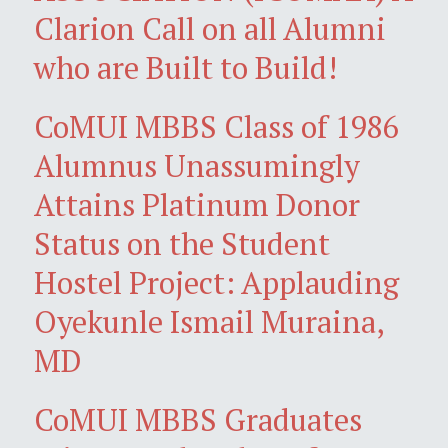
Clarion Call on all Alumni
who are Built to Build!
CoMUI MBBS Class of 1986
Alumnus Unassumingly
Attains Platinum Donor
Status on the Student
Hostel Project: Applauding
Oyekunle Ismail Muraina,
MD
CoMUI MBBS Graduates