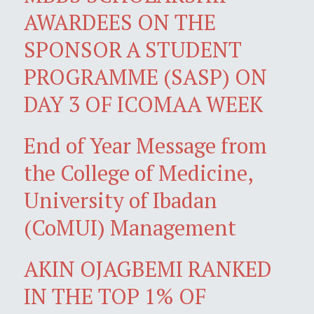
AWARDEES ON THE
SPONSOR A STUDENT
PROGRAMME (SASP) ON
DAY 3 OF ICOMAA WEEK
End of Year Message from
the College of Medicine,
University of Ibadan
(CoMUI) Management
AKIN OJAGBEMI RANKED
IN THE TOP 1% OF