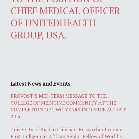
CHIEF MEDICAL OFFICER
OF UNITEDHEALTH
GROUP, USA.
Latest News and Events
PROVOST’S MID-TERM MESSAGE TO THE
COLLEGE OF MEDICINE COMMUNITY AT THE
COMPLETION OF TWO YEARS IN OFFICE AUGUST
2026
University of Ibadan Clinician-Researcher becomes
First Indigenous African Senior Fellow of World's