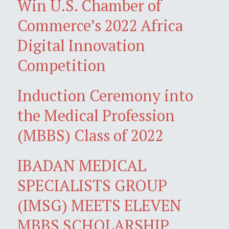
Win U.S. Chamber of
Commerce’s 2022 Africa
Digital Innovation
Competition
Induction Ceremony into
the Medical Profession
(MBBS) Class of 2022
IBADAN MEDICAL
SPECIALISTS GROUP
(IMSG) MEETS ELEVEN
MBBS SCHOLARSHIP