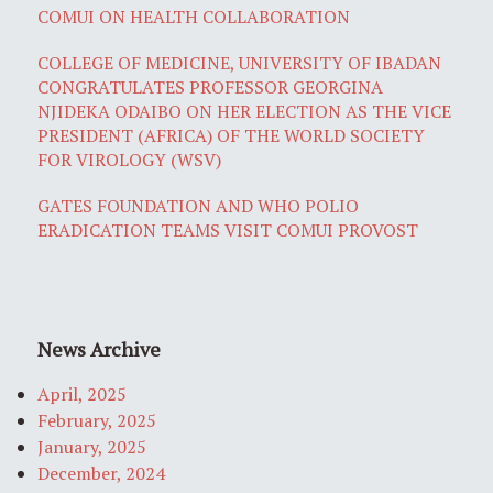
COMUI ON HEALTH COLLABORATION
COLLEGE OF MEDICINE, UNIVERSITY OF IBADAN
CONGRATULATES PROFESSOR GEORGINA
NJIDEKA ODAIBO ON HER ELECTION AS THE VICE
PRESIDENT (AFRICA) OF THE WORLD SOCIETY
FOR VIROLOGY (WSV)
GATES FOUNDATION AND WHO POLIO
ERADICATION TEAMS VISIT COMUI PROVOST
News Archive
April, 2025
February, 2025
January, 2025
December, 2024