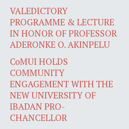
VALEDICTORY
PROGRAMME & LECTURE
IN HONOR OF PROFESSOR
ADERONKE O. AKINPELU
CoMUI HOLDS
COMMUNITY
ENGAGEMENT WITH THE
NEW UNIVERSITY OF
IBADAN PRO-
CHANCELLOR