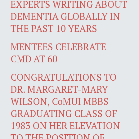
EXPERTS WRITING ABOUT
DEMENTIA GLOBALLY IN
THE PAST 10 YEARS
MENTEES CELEBRATE
CMD AT 60
CONGRATULATIONS TO
DR. MARGARET-MARY
WILSON, CoMUI MBBS
GRADUATING CLASS OF
1983 ON HER ELEVATION
TO THE POSITION OF