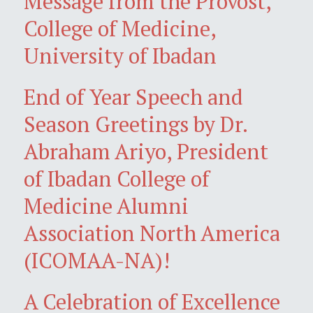
Message from the Provost,
College of Medicine,
University of Ibadan
End of Year Speech and
Season Greetings by Dr.
Abraham Ariyo, President
of Ibadan College of
Medicine Alumni
Association North America
(ICOMAA-NA)!
A Celebration of Excellence