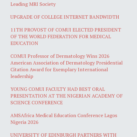
Leading MRI Society
UPGRADE OF COLLEGE INTERNET BANDWIDTH
11TH PROVOST OF COMUI ELECTED PRESIDENT
OF THE WORLD FEDERATION FOR MEDICAL
EDUCATION
COMUI Professor of Dermatology Wins 2026
American Association of Dermatology Presidential
Citation Award for Exemplary International
leadership
YOUNG COMUI FACULTY HAD BEST ORAL
PRESENTATION AT THE NIGERIAN ACADEMY OF
SCIENCE CONFERENCE
AMSAfrica Medical Education Conference Lagos
Nigeria 2026
UNIVERSITY OF EDINBURGH PARTNERS WITH