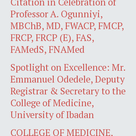
Citation in Celebration of
Professor A. Ogunniyi,
MBChB, MD, FWACP, FMCP,
FRCP, FRCP (E), FAS,
FAMedS, FNAMed
Spotlight on Excellence: Mr.
Emmanuel Odedele, Deputy
Registrar & Secretary to the
College of Medicine,
University of Ibadan
COLLEGE OF MEDICINE,