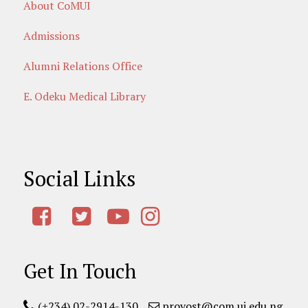
About CoMUI
Admissions
Alumni Relations Office
E. Odeku Medical Library
Social Links
Get In Touch
(+234) 02-2914-130
provost@com.ui.edu.ng