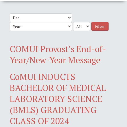
Filter
COMUI Provost’s End-of-
Year/New-Year Message
CoMUI INDUCTS
BACHELOR OF MEDICAL
LABORATORY SCIENCE
(BMLS) GRADUATING
CLASS OF 2024