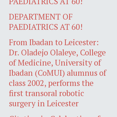
PAEDIATRICS AT 60!
DEPARTMENT OF
PAEDIATRICS AT 60!
From Ibadan to Leicester:
Dr. Oladejo Olaleye, College
of Medicine, University of
Ibadan (CoMUI) alumnus of
class 2002, performs the
first transoral robotic
surgery in Leicester