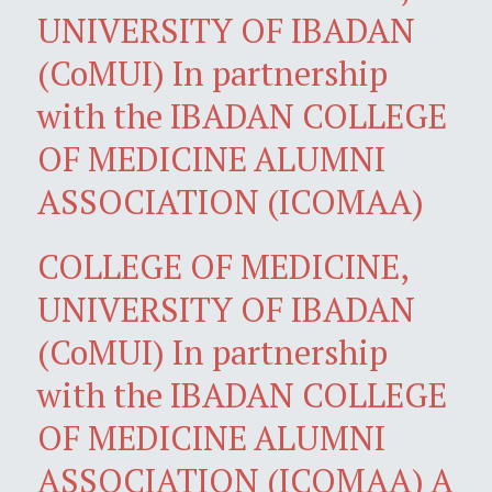
UNIVERSITY OF IBADAN
(CoMUI) In partnership
with the IBADAN COLLEGE
OF MEDICINE ALUMNI
ASSOCIATION (ICOMAA)
COLLEGE OF MEDICINE,
UNIVERSITY OF IBADAN
(CoMUI) In partnership
with the IBADAN COLLEGE
OF MEDICINE ALUMNI
ASSOCIATION (ICOMAA) A