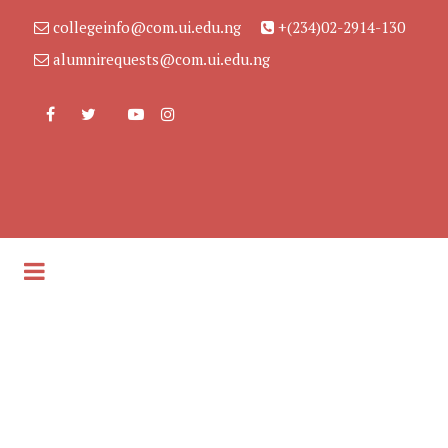
collegeinfo@com.ui.edu.ng
+(234)02-2914-130
alumnirequests@com.ui.edu.ng