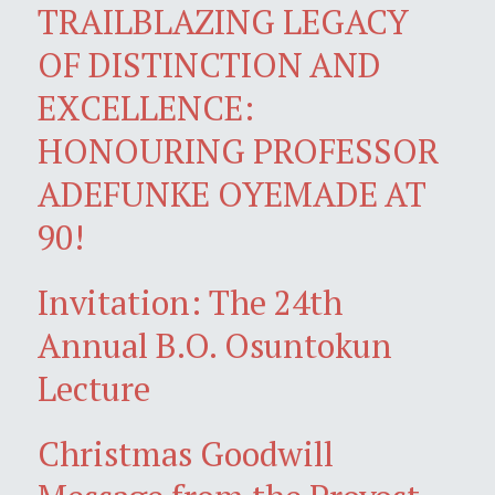
TRAILBLAZING LEGACY
OF DISTINCTION AND
EXCELLENCE:
HONOURING PROFESSOR
ADEFUNKE OYEMADE AT
90!
Invitation: The 24th
Annual B.O. Osuntokun
Lecture
Christmas Goodwill