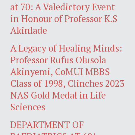
at 70: A Valedictory Event
in Honour of Professor K.S
Akinlade
A Legacy of Healing Minds:
Professor Rufus Olusola
Akinyemi, CoMUI MBBS
Class of 1998, Clinches 2023
NAS Gold Medal in Life
Sciences
DEPARTMENT OF