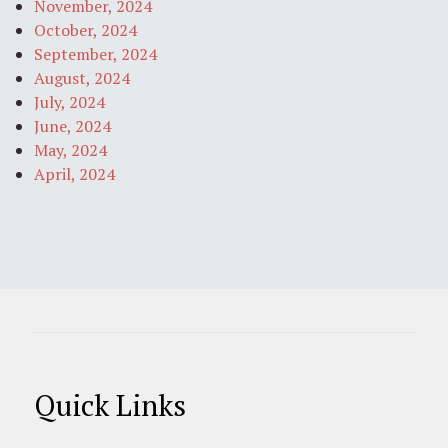
November, 2024
October, 2024
September, 2024
August, 2024
July, 2024
June, 2024
May, 2024
April, 2024
Quick Links