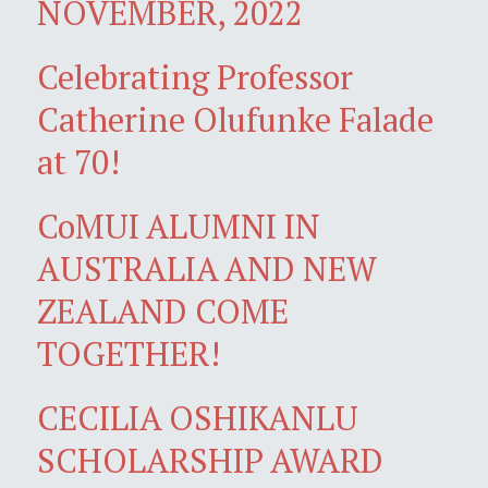
NOVEMBER, 2022
Celebrating Professor
Catherine Olufunke Falade
at 70!
CoMUI ALUMNI IN
AUSTRALIA AND NEW
ZEALAND COME
TOGETHER!
CECILIA OSHIKANLU
SCHOLARSHIP AWARD