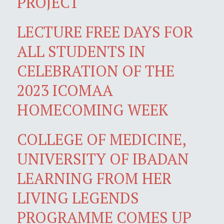
PROJECT
LECTURE FREE DAYS FOR
ALL STUDENTS IN
CELEBRATION OF THE
2023 ICOMAA
HOMECOMING WEEK
COLLEGE OF MEDICINE,
UNIVERSITY OF IBADAN
LEARNING FROM HER
LIVING LEGENDS
PROGRAMME COMES UP