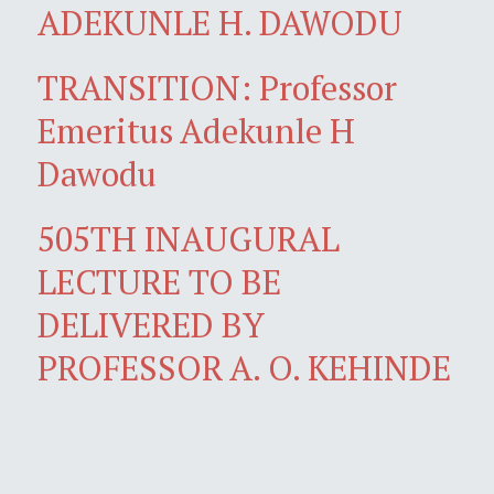
ADEKUNLE H. DAWODU
TRANSITION: Professor
Emeritus Adekunle H
Dawodu
505TH INAUGURAL
LECTURE TO BE
DELIVERED BY
PROFESSOR A. O. KEHINDE