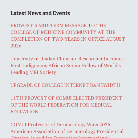
Latest News and Events
PROVOST’S MID-TERM MESSAGE TO THE
COLLEGE OF MEDICINE COMMUNITY AT THE
COMPLETION OF TWO YEARS IN OFFICE AUGUST
2026
University of Ibadan Clinician-Researcher becomes
First Indigenous African Senior Fellow of World's
Leading MRI Society
UPGRADE OF COLLEGE INTERNET BANDWIDTH
11TH PROVOST OF COMUI ELECTED PRESIDENT
OF THE WORLD FEDERATION FOR MEDICAL
EDUCATION
COMUI Professor of Dermatology Wins 2026
American Association of Dermatology Presidential
Citation Award for Exemplary International