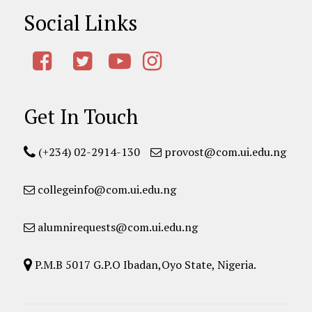
Social Links
Get In Touch
(+234) 02-2914-130
provost@com.ui.edu.ng
collegeinfo@com.ui.edu.ng
alumnirequests@com.ui.edu.ng
P.M.B 5017 G.P.O Ibadan,Oyo State, Nigeria.