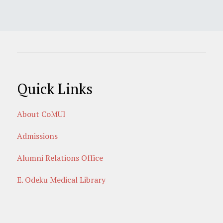
Quick Links
About CoMUI
Admissions
Alumni Relations Office
E. Odeku Medical Library