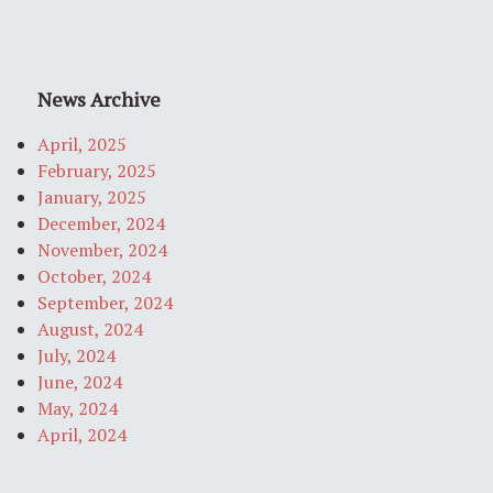
News Archive
April, 2025
February, 2025
January, 2025
December, 2024
November, 2024
October, 2024
September, 2024
August, 2024
July, 2024
June, 2024
May, 2024
April, 2024