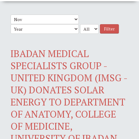
Filter
IBADAN MEDICAL
SPECIALISTS GROUP -
UNITED KINGDOM (IMSG -
UK) DONATES SOLAR
ENERGY TO DEPARTMENT
OF ANATOMY, COLLEGE
OF MEDICINE,
UNIVERSITY OF IBADAN