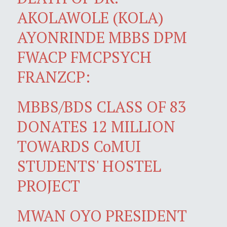
AKOLAWOLE (KOLA)
AYONRINDE MBBS DPM
FWACP FMCPSYCH
FRANZCP:
MBBS/BDS CLASS OF 83
DONATES 12 MILLION
TOWARDS CoMUI
STUDENTS' HOSTEL
PROJECT
MWAN OYO PRESIDENT