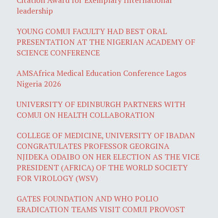
leadership
YOUNG COMUI FACULTY HAD BEST ORAL
PRESENTATION AT THE NIGERIAN ACADEMY OF
SCIENCE CONFERENCE
AMSAfrica Medical Education Conference Lagos
Nigeria 2026
UNIVERSITY OF EDINBURGH PARTNERS WITH
COMUI ON HEALTH COLLABORATION
COLLEGE OF MEDICINE, UNIVERSITY OF IBADAN
CONGRATULATES PROFESSOR GEORGINA
NJIDEKA ODAIBO ON HER ELECTION AS THE VICE
PRESIDENT (AFRICA) OF THE WORLD SOCIETY
FOR VIROLOGY (WSV)
GATES FOUNDATION AND WHO POLIO
ERADICATION TEAMS VISIT COMUI PROVOST