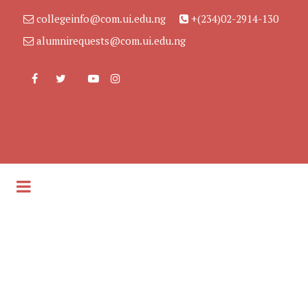
collegeinfo@com.ui.edu.ng
+(234)02-2914-130
alumnirequests@com.ui.edu.ng