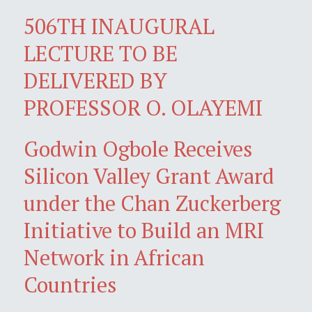
506TH INAUGURAL
LECTURE TO BE
DELIVERED BY
PROFESSOR O. OLAYEMI
Godwin Ogbole Receives
Silicon Valley Grant Award
under the Chan Zuckerberg
Initiative to Build an MRI
Network in African
Countries