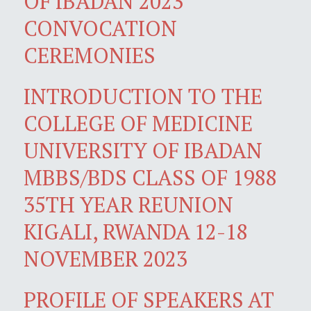
OF IBADAN 2023
CONVOCATION
CEREMONIES
INTRODUCTION TO THE
COLLEGE OF MEDICINE
UNIVERSITY OF IBADAN
MBBS/BDS CLASS OF 1988
35TH YEAR REUNION
KIGALI, RWANDA 12-18
NOVEMBER 2023
PROFILE OF SPEAKERS AT