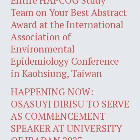
Entire HAPCOG Study
Team on Your Best Abstract
Award at the International
Association of
Environmental
Epidemiology Conference
in Kaohsiung, Taiwan
HAPPENING NOW:
OSASUYI DIRISU TO SERVE
AS COMMENCEMENT
SPEAKER AT UNIVERSITY