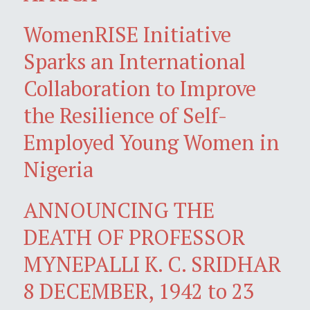
WomenRISE Initiative
Sparks an International
Collaboration to Improve
the Resilience of Self-
Employed Young Women in
Nigeria
ANNOUNCING THE
DEATH OF PROFESSOR
MYNEPALLI K. C. SRIDHAR
8 DECEMBER, 1942 to 23