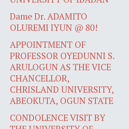
Dame Dr. ADAMITO
OLUREMI IYUN @ 80!
APPOINTMENT OF
PROFESSOR OYEDUNNI S.
ARULOGUN AS THE VICE
CHANCELLOR,
CHRISLAND UNIVERSITY,
ABEOKUTA, OGUN STATE
CONDOLENCE VISIT BY
THE UNIVERSITY OF