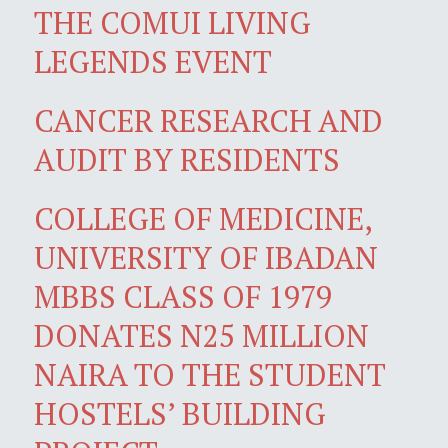
THE COMUI LIVING
LEGENDS EVENT
CANCER RESEARCH AND
AUDIT BY RESIDENTS
COLLEGE OF MEDICINE,
UNIVERSITY OF IBADAN
MBBS CLASS OF 1979
DONATES N25 MILLION
NAIRA TO THE STUDENT
HOSTELS’ BUILDING