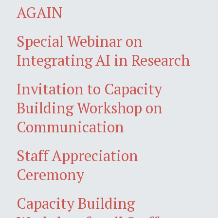
AGAIN
Special Webinar on
Integrating AI in Research
Invitation to Capacity
Building Workshop on
Communication
Staff Appreciation
Ceremony
Capacity Building