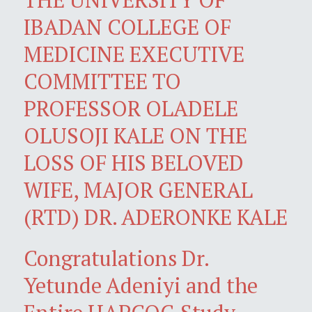
IBADAN COLLEGE OF
MEDICINE EXECUTIVE
COMMITTEE TO
PROFESSOR OLADELE
OLUSOJI KALE ON THE
LOSS OF HIS BELOVED
WIFE, MAJOR GENERAL
(RTD) DR. ADERONKE KALE
Congratulations Dr.
Yetunde Adeniyi and the