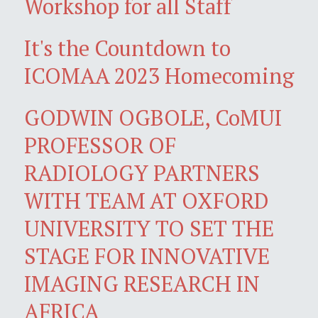
Workshop for all Staff
It's the Countdown to
ICOMAA 2023 Homecoming
GODWIN OGBOLE, CoMUI
PROFESSOR OF
RADIOLOGY PARTNERS
WITH TEAM AT OXFORD
UNIVERSITY TO SET THE
STAGE FOR INNOVATIVE
IMAGING RESEARCH IN
AFRICA