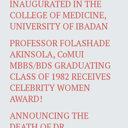
INAUGURATED IN THE
COLLEGE OF MEDICINE,
UNIVERSITY OF IBADAN
PROFESSOR FOLASHADE
AKINSOLA, CoMUI
MBBS/BDS GRADUATING
CLASS OF 1982 RECEIVES
CELEBRITY WOMEN
AWARD!
ANNOUNCING THE
DEATH OF DR.