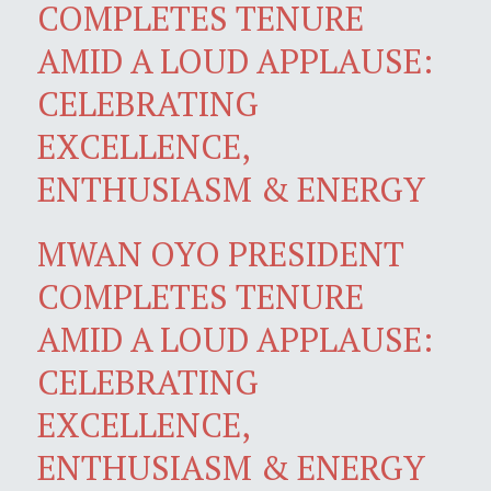
COMPLETES TENURE
AMID A LOUD APPLAUSE:
CELEBRATING
EXCELLENCE,
ENTHUSIASM & ENERGY
MWAN OYO PRESIDENT
COMPLETES TENURE
AMID A LOUD APPLAUSE:
CELEBRATING
EXCELLENCE,
ENTHUSIASM & ENERGY