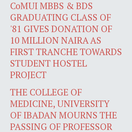
CoMUI MBBS & BDS
GRADUATING CLASS OF
'81 GIVES DONATION OF
10 MILLION NAIRA AS
FIRST TRANCHE TOWARDS
STUDENT HOSTEL
PROJECT
THE COLLEGE OF
MEDICINE, UNIVERSITY
OF IBADAN MOURNS THE
PASSING OF PROFESSOR